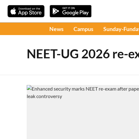
News
Campus
Sunday-Funda
NEET-UG 2026 re-e