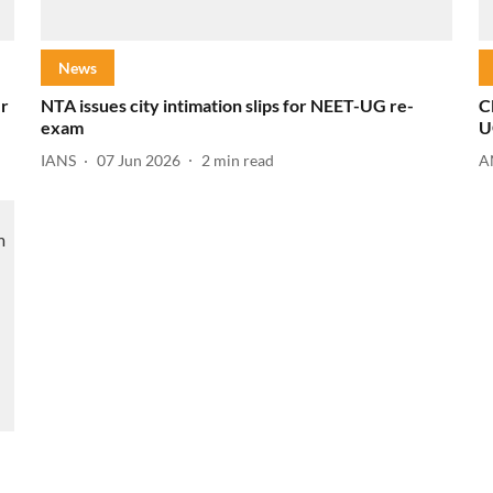
News
er
NTA issues city intimation slips for NEET-UG re-
C
exam
U
IANS
07 Jun 2026
2
min read
A