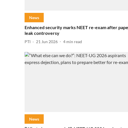
News
Enhanced security marks NEET re-exam after pap
leak controversy
PTI
21 Jun 2026
4
min read
News