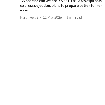
“What else can we do?”: NEET-UG 2026 aspirants
express dejection, plans to prepare better for re-
exam
Karthikeya S
12 May 2026
3
min read