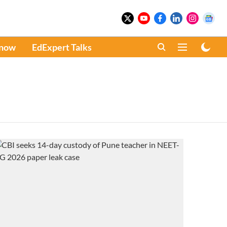
Know
EdExpert Talks