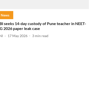
News
BI seeks 14-day custody of Pune teacher in NEET-
G 2026 paper leak case
NI
17 May 2026
3
min read