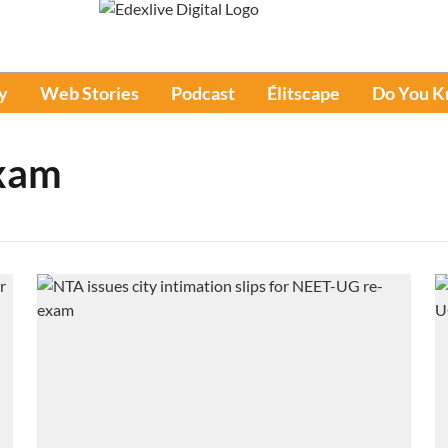
y
Web Stories
Podcast
Élitscape
Do You 
xam