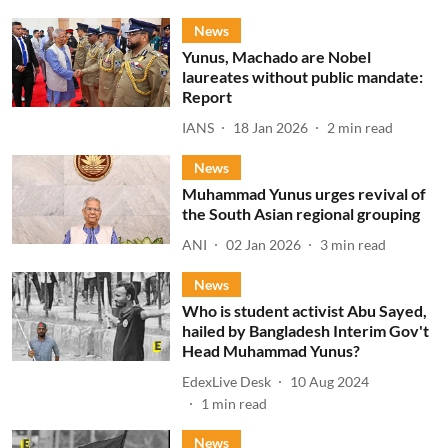
News
Yunus, Machado are Nobel
laureates without public mandate:
Report
IANS
18 Jan 2026
2
min read
News
Muhammad Yunus urges revival of
the South Asian regional grouping
ANI
02 Jan 2026
3
min read
News
Who is student activist Abu Sayed,
hailed by Bangladesh Interim Gov't
Head Muhammad Yunus?
EdexLive Desk
10 Aug 2024
1
min read
News