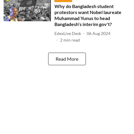
Why do Bangladesh student
protestors want Nobel laureate
Muhammad Yunus to head
Bangladesh's interim gov't?
EdexLive Desk
06 Aug 2024
2
min read
Read More