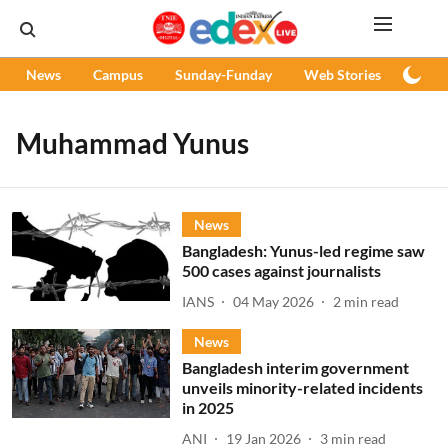
News
Campus
Sunday-Funday
Web Stories
Podc
Muhammad Yunus
News
Bangladesh: Yunus-led regime saw
500 cases against journalists
IANS
04 May 2026
2
min read
News
Bangladesh interim government
unveils minority-related incidents
in 2025
ANI
19 Jan 2026
3
min read