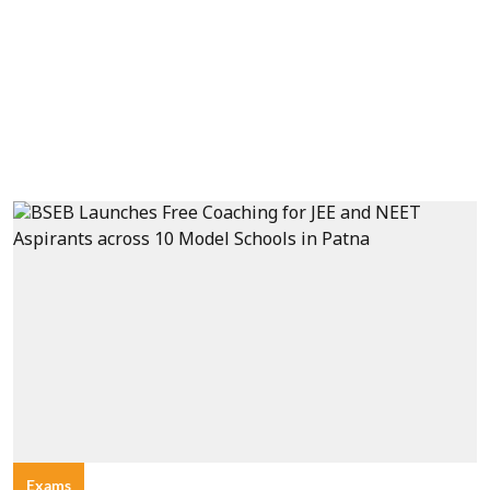
Exams