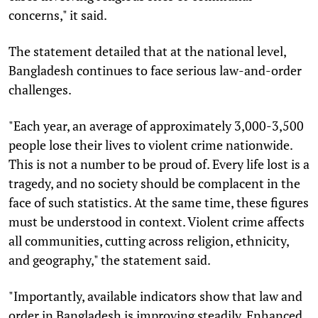
concerns," it said.
The statement detailed that at the national level,
Bangladesh continues to face serious law-and-order
challenges.
"Each year, an average of approximately 3,000-3,500
people lose their lives to violent crime nationwide.
This is not a number to be proud of. Every life lost is a
tragedy, and no society should be complacent in the
face of such statistics. At the same time, these figures
must be understood in context. Violent crime affects
all communities, cutting across religion, ethnicity,
and geography," the statement said.
"Importantly, available indicators show that law and
order in Bangladesh is improving steadily. Enhanced