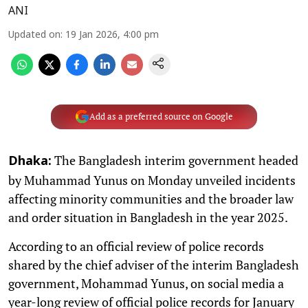
ANI
Updated on
:
19 Jan 2026, 4:00 pm
Add as a preferred source on Google
The Bangladesh interim government headed
Dhaka:
by Muhammad Yunus on Monday unveiled incidents
affecting minority communities and the broader law
and order situation in Bangladesh in the year 2025.
According to an official review of police records
shared by the chief adviser of the interim Bangladesh
government, Mohammad Yunus, on social media a
year-long review of official police records for January