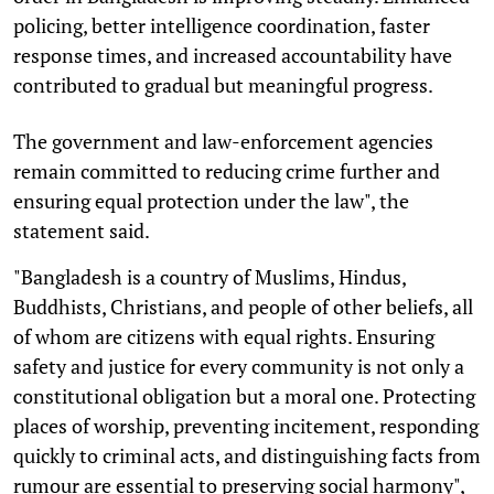
policing, better intelligence coordination, faster
response times, and increased accountability have
contributed to gradual but meaningful progress.
The government and law-enforcement agencies
remain committed to reducing crime further and
ensuring equal protection under the law", the
statement said.
"Bangladesh is a country of Muslims, Hindus,
Buddhists, Christians, and people of other beliefs, all
of whom are citizens with equal rights. Ensuring
safety and justice for every community is not only a
constitutional obligation but a moral one. Protecting
places of worship, preventing incitement, responding
quickly to criminal acts, and distinguishing facts from
rumour are essential to preserving social harmony",