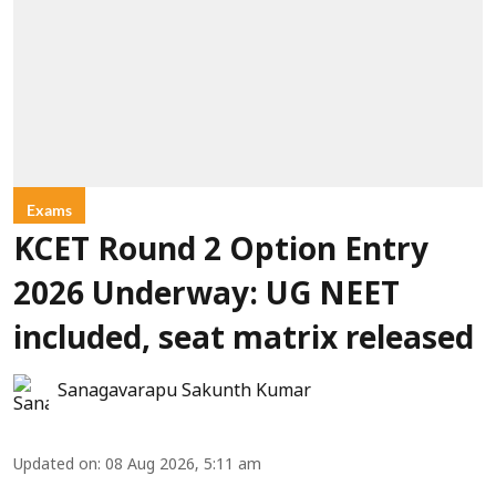
Exams
KCET Round 2 Option Entry
2026 Underway: UG NEET
included, seat matrix released
Sanagavarapu Sakunth Kumar
Updated on
:
08 Aug 2026, 5:11 am