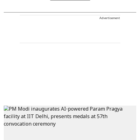
Advertisement