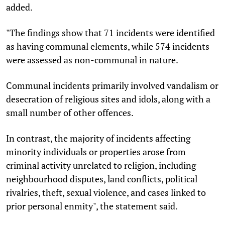
added.
"The findings show that 71 incidents were identified
as having communal elements, while 574 incidents
were assessed as non-communal in nature.
Communal incidents primarily involved vandalism or
desecration of religious sites and idols, along with a
small number of other offences.
In contrast, the majority of incidents affecting
minority individuals or properties arose from
criminal activity unrelated to religion, including
neighbourhood disputes, land conflicts, political
rivalries, theft, sexual violence, and cases linked to
prior personal enmity", the statement said.