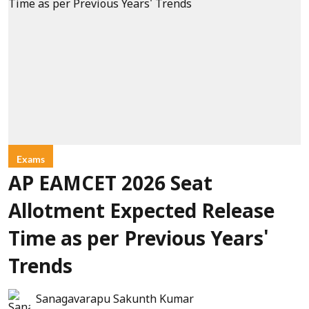
Exams
AP EAMCET 2026 Seat
Allotment Expected Release
Time as per Previous Years'
Trends
Sanagavarapu Sakunth Kumar