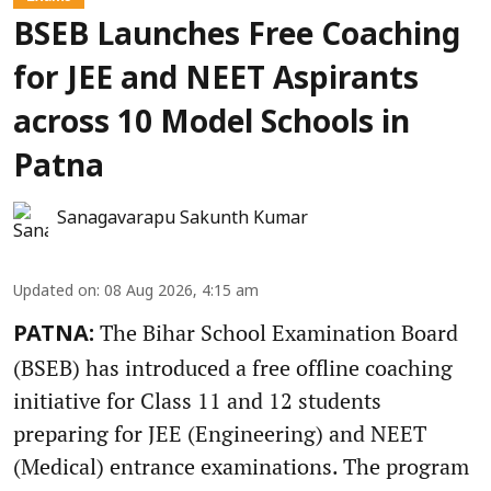
BSEB Launches Free Coaching
for JEE and NEET Aspirants
across 10 Model Schools in
Patna
Sanagavarapu Sakunth Kumar
Updated on
:
08 Aug 2026, 4:15 am
The Bihar School Examination Board
PATNA:
(BSEB) has introduced a free offline coaching
initiative for Class 11 and 12 students
preparing for JEE (Engineering) and NEET
(Medical) entrance examinations. The program