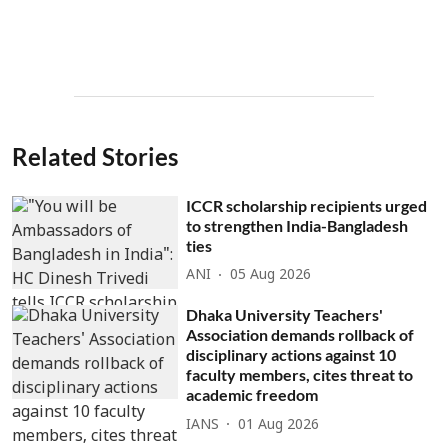
Related Stories
ICCR scholarship recipients urged
to strengthen India-Bangladesh
ties
ANI
05 Aug 2026
Dhaka University Teachers'
Association demands rollback of
disciplinary actions against 10
faculty members, cites threat to
academic freedom
IANS
01 Aug 2026