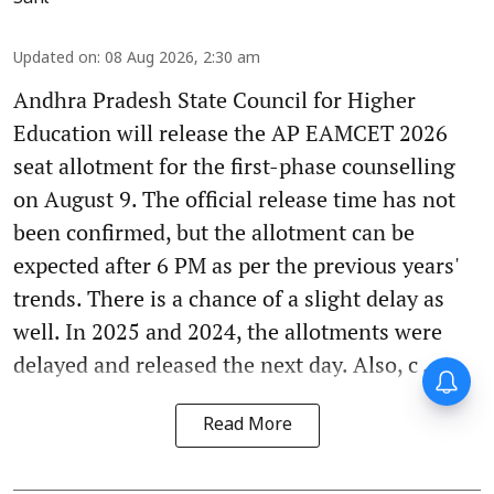
Updated on
:
08 Aug 2026, 2:30 am
Andhra Pradesh State Council for Higher
Education will release the AP EAMCET 2026
seat allotment for the first-phase counselling
on August 9. The official release time has not
been confirmed, but the allotment can be
expected after 6 PM as per the previous years'
trends. There is a chance of a slight delay as
well. In 2025 and 2024, the allotments were
delayed and released the next day. Also, c ...
Read More