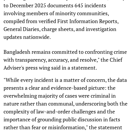
to December 2025 documents 645 incidents
involving members of minority communities,
compiled from verified First Information Reports,
General Diaries, charge sheets, and investigation
updates nationwide.
Bangladesh remains committed to confronting crime
with transparency, accuracy, and resolve," the Chief
Adviser's press wing said in a statement.
"While every incident is a matter of concern, the data
presents a clear and evidence-based picture: the
overwhelming majority of cases were criminal in
nature rather than communal, underscoring both the
complexity of law-and-order challenges and the
importance of grounding public discussion in facts
rather than fear or misinformation," the statement