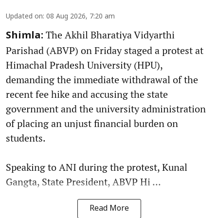
Updated on
:
08 Aug 2026, 7:20 am
The Akhil Bharatiya Vidyarthi
Shimla:
Parishad (ABVP) on Friday staged a protest at
Himachal Pradesh University (HPU),
demanding the immediate withdrawal of the
recent fee hike and accusing the state
government and the university administration
of placing an unjust financial burden on
students.
Speaking to ANI during the protest, Kunal
Gangta, State President, ABVP Hi ...
Read More