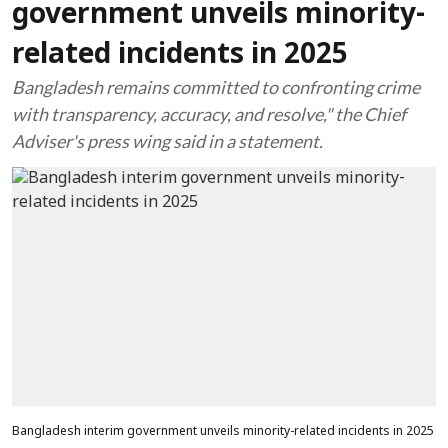
government unveils minority-
related incidents in 2025
Bangladesh remains committed to confronting crime
with transparency, accuracy, and resolve," the Chief
Adviser's press wing said in a statement.
Bangladesh interim government unveils minority-related incidents in 2025