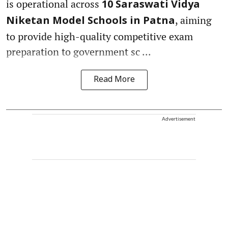
is operational across
10 Saraswati Vidya
, aiming
Niketan Model Schools in Patna
to provide high-quality competitive exam
preparation to government sc ...
Read More
Advertisement