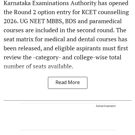
Karnataka Examinations Authority has opened
the Round 2 option entry for KCET counselling
2026. UG NEET MBBS, BDS and paramedical
courses are included in the second round. The
seat matrix for medical and dental courses has
been released, and eligible aspirants must first
review the -category- and college-wise total
number of seats available.
Read More
Advertisement