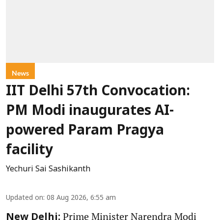
News
IIT Delhi 57th Convocation:
PM Modi inaugurates AI-
powered Param Pragya
facility
Yechuri Sai Sashikanth
Updated on
:
08 Aug 2026, 6:55 am
Prime Minister Narendra Modi
New Delhi: