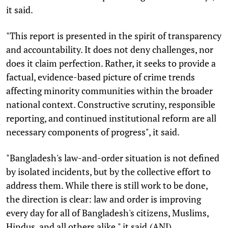
it said.
"This report is presented in the spirit of transparency
and accountability. It does not deny challenges, nor
does it claim perfection. Rather, it seeks to provide a
factual, evidence-based picture of crime trends
affecting minority communities within the broader
national context. Constructive scrutiny, responsible
reporting, and continued institutional reform are all
necessary components of progress", it said.
"Bangladesh's law-and-order situation is not defined
by isolated incidents, but by the collective effort to
address them. While there is still work to be done,
the direction is clear: law and order is improving
every day for all of Bangladesh's citizens, Muslims,
Hindus, and all others alike," it said.(ANI)