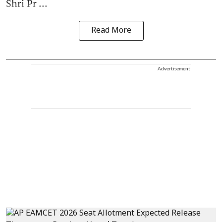
Shri Pr ...
Read More
Advertisement