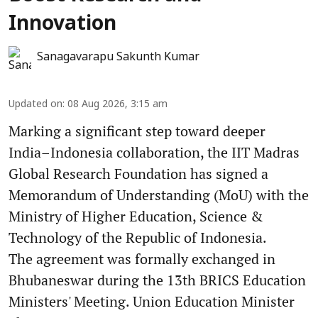
Innovation
Sanagavarapu Sakunth Kumar
Updated on
:
08 Aug 2026, 3:15 am
Marking a significant step toward deeper
India–Indonesia collaboration, the IIT Madras
Global Research Foundation has signed a
Memorandum of Understanding (MoU) with the
Ministry of Higher Education, Science &
Technology of the Republic of Indonesia.
The agreement was formally exchanged in
Bhubaneswar during the 13th BRICS Education
Ministers' Meeting. Union Education Minister