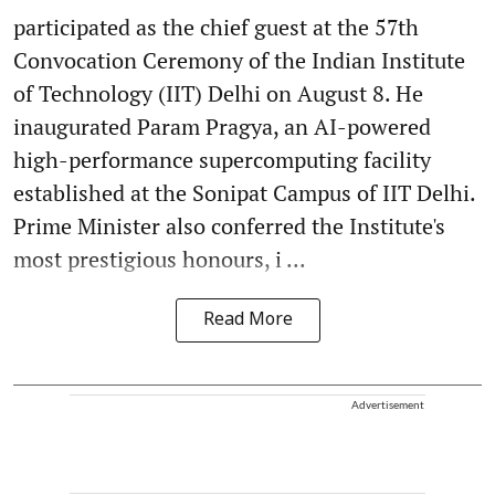
participated as the chief guest at the 57th
Convocation Ceremony of the Indian Institute
of Technology (IIT) Delhi on August 8. He
inaugurated Param Pragya, an AI-powered
high-performance supercomputing facility
established at the Sonipat Campus of IIT Delhi.
Prime Minister also conferred the Institute's
most prestigious honours, i ...
Read More
Advertisement