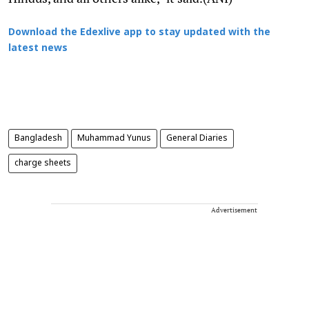
Download the Edexlive app to stay updated with the
latest news
Bangladesh
Muhammad Yunus
General Diaries
charge sheets
Advertisement