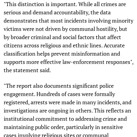
"This distinction is important. While all crimes are
serious and demand accountability, the data
demonstrates that most incidents involving minority
victims were not driven by communal hostility, but
by broader criminal and social factors that affect
citizens across religious and ethnic lines. Accurate
classification helps prevent misinformation and
supports more effective law-enforcement responses",
the statement said.
"The report also documents significant police
engagement. Hundreds of cases were formally
registered, arrests were made in many incidents, and
investigations are ongoing in others. This reflects an
institutional commitment to addressing crime and
maintaining public order, particularly in sensitive
cases involving religious sites or communal