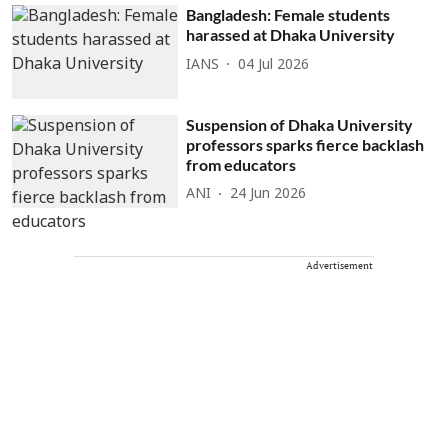
Bangladesh: Female students
harassed at Dhaka University
IANS
04 Jul 2026
Suspension of Dhaka University
professors sparks fierce backlash
from educators
ANI
24 Jun 2026
Advertisement