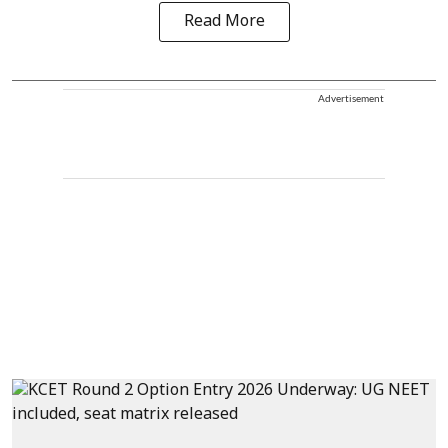
Read More
Advertisement