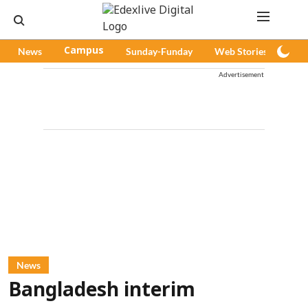
News
Campus
Sunday-Funday
Web Stories
Pod
Advertisement
News
Bangladesh interim