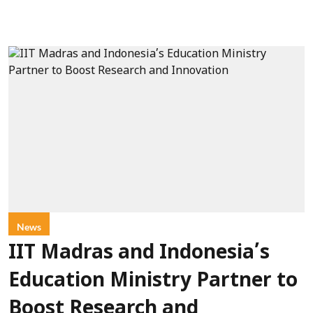
News
IIT Madras and Indonesia’s
Education Ministry Partner to
Boost Research and