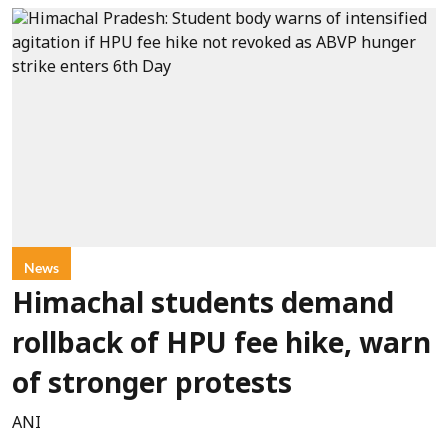
News
Himachal students demand
rollback of HPU fee hike, warn
of stronger protests
ANI