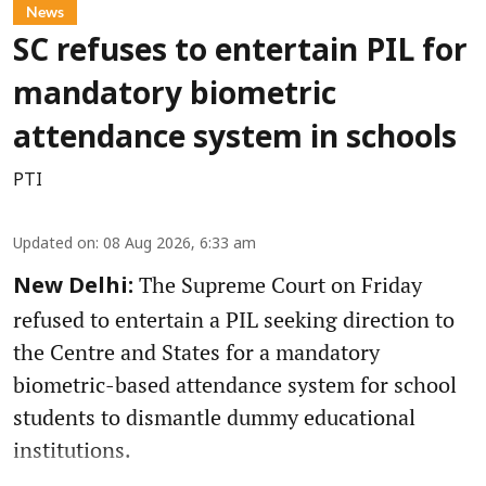
News
SC refuses to entertain PIL for
mandatory biometric
attendance system in schools
PTI
Updated on
:
08 Aug 2026, 6:33 am
The Supreme Court on Friday
New Delhi:
refused to entertain a PIL seeking direction to
the Centre and States for a mandatory
biometric-based attendance system for school
students to dismantle dummy educational
institutions.