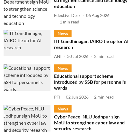
strengthen science and technology
education
EdexLive Desk
06 Aug 2026
1
min read
News
IIT Gandhinagar, IAIRO tie up for AI
research
ANI
30 Jul 2026
2
min read
News
Educational support scheme
introduced by SSB for personnel's
wards
PTI
02 Jun 2026
2
min read
News
CyberPeace, NLU Jodhpur sign
MoU to strengthen cyber law and
security research