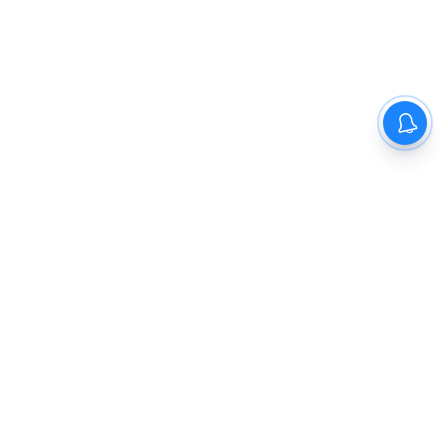
The New Indian Express
Dinamani
Kannada Prabha