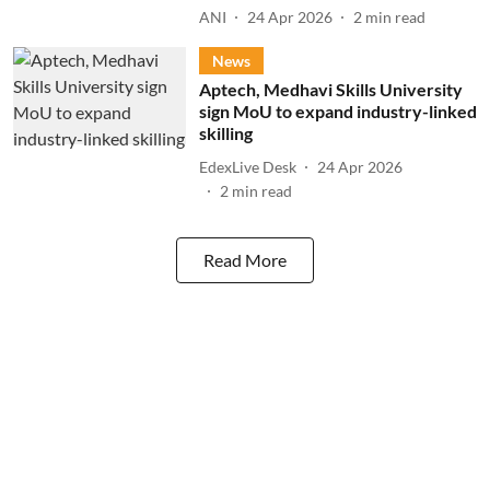
ANI
24 Apr 2026
2
min read
News
Aptech, Medhavi Skills University
sign MoU to expand industry-linked
skilling
EdexLive Desk
24 Apr 2026
2
min read
Read More