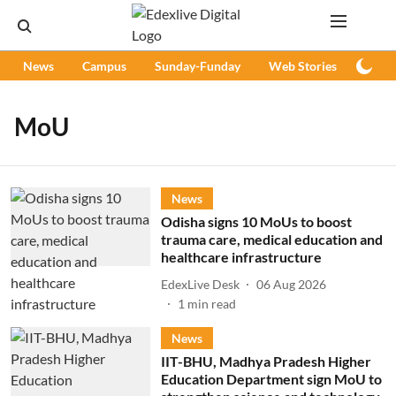
News
Campus
Sunday-Funday
Web Stories
Podc
MoU
News
Odisha signs 10 MoUs to boost
trauma care, medical education and
healthcare infrastructure
EdexLive Desk
06 Aug 2026
1
min read
News
IIT-BHU, Madhya Pradesh Higher
Education Department sign MoU to