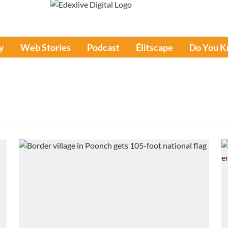
y
Web Stories
Podcast
Élitscape
Do You 