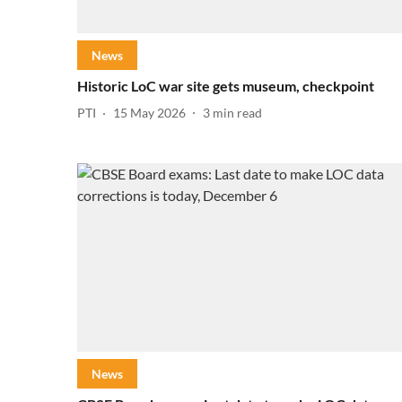
News
Historic LoC war site gets museum, checkpoint
PTI
15 May 2026
3
min read
News