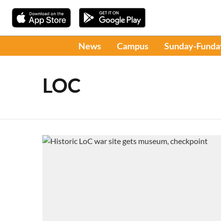
News
Campus
Sunday-Funda
LOC