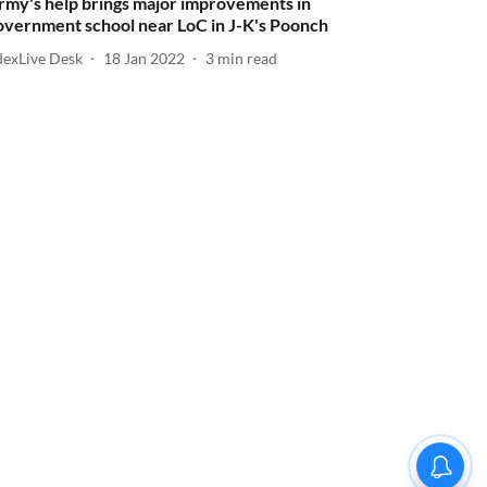
rmy's help brings major improvements in
overnment school near LoC in J-K's Poonch
dexLive Desk
18 Jan 2022
3
min read