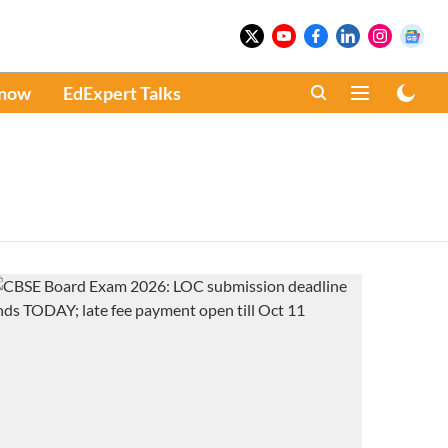
Know
EdExpert Talks