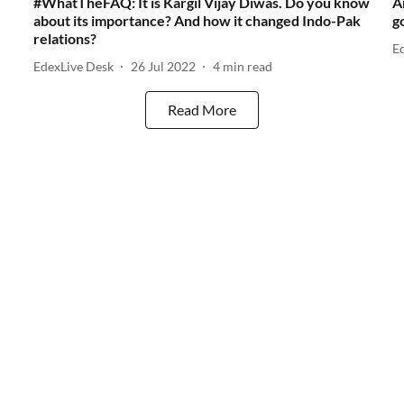
#WhatTheFAQ: It is Kargil Vijay Diwas. Do you know
A
about its importance? And how it changed Indo-Pak
g
relations?
E
EdexLive Desk
26 Jul 2022
4
min read
Read More