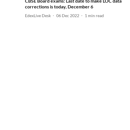
CBSE Board exams: Last date to make LOC data
corrections is today, December 6
EdexLive Desk
06 Dec 2022
1
min read