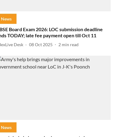
News
BSE Board Exam 2026: LOC submission deadline
nds TODAY; late fee payment open till Oct 11
dexLive Desk
08 Oct 2025
2
min read
News