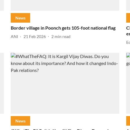
News
Border village in Poonch gets 105-foot national flag
C
e
ANI
21 Feb 2026
2
min read
E
News