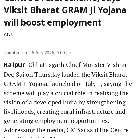
Viksit Bharat GRAM Ji Yojana
will boost employment
ANI
Updated on
:
06 Aug 2026, 5:00 pm
Chhattisgarh Chief Minister Vishnu
Raipur:
Deo Sai on Thursday lauded the Viksit Bharat
GRAM Ji Yojana, launched on July 1, saying the
scheme will play a crucial role in realising the
vision of a developed India by strengthening
livelihoods, creating rural infrastructure and
generating employment opportunities.
Addressing the media, CM Sai said the Centre