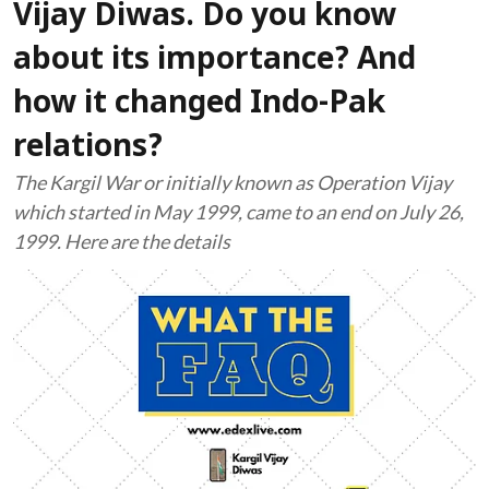
Vijay Diwas. Do you know
about its importance? And
how it changed Indo-Pak
relations?
The Kargil War or initially known as Operation Vijay
which started in May 1999, came to an end on July 26,
1999. Here are the details