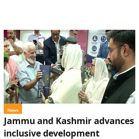
News
Jammu and Kashmir advances
inclusive development