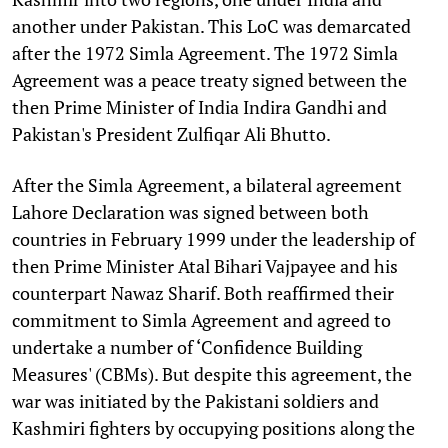
another under Pakistan. This LoC was demarcated
after the 1972 Simla Agreement. The 1972 Simla
Agreement was a peace treaty signed between the
then Prime Minister of India Indira Gandhi and
Pakistan's President Zulfiqar Ali Bhutto.
After the Simla Agreement, a bilateral agreement
Lahore Declaration was signed between both
countries in February 1999 under the leadership of
then Prime Minister Atal Bihari Vajpayee and his
counterpart Nawaz Sharif. Both reaffirmed their
commitment to Simla Agreement and agreed to
undertake a number of ‘Confidence Building
Measures' (CBMs). But despite this agreement, the
war was initiated by the Pakistani soldiers and
Kashmiri fighters by occupying positions along the