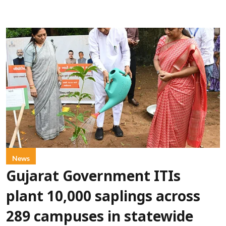
News
Gujarat Government ITIs
plant 10,000 saplings across
289 campuses in statewide