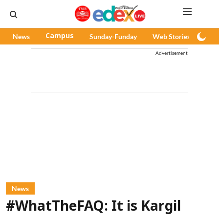
News
Campus
Sunday-Funday
Web Stories
Pod
Advertisement
News
#WhatTheFAQ: It is Kargil