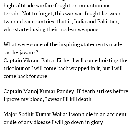
high-altitude warfare fought on mountainous
terrain. Not to forget, this war was fought between
two nuclear countries, that is, India and Pakistan,
who started using their nuclear weapons.
What were some of the inspiring statements made
by the jawans?
Captain Vikram Batra: Either I will come hoisting the
tricolour or I will come back wrapped in it, but I will
come back for sure
Captain Manoj Kumar Pandey: If death strikes before
I prove my blood, I swear I'll kill death
Major Sudhir Kumar Walia: I won't die in an accident
or die of any disease I will go down in glory