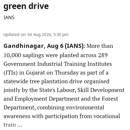
green drive
IANS
Updated on
:
06 Aug 2026, 5:30 pm
More than
Gandhinagar, Aug 6 (IANS):
10,000 saplings were planted across 289
Government Industrial Training Institutes
(ITIs) in Gujarat on Thursday as part of a
statewide tree plantation drive organised
jointly by the State's Labour, Skill Development
and Employment Department and the Forest
Department, combining environmental
awareness with participation from vocational
train ...