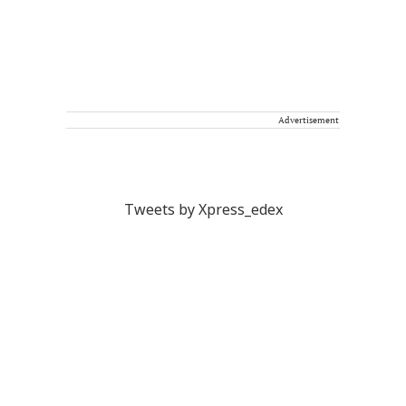
Advertisement
Tweets by Xpress_edex