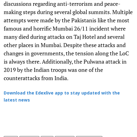
discussions regarding anti-terrorism and peace-
making steps during several global summits. Multiple
attempts were made by the Pakistanis like the most
famous and horrific Mumbai 26/11 incident where
many died during attacks on Taj Hotel and several
other places in Mumbai. Despite these attacks and
changes in governments, the tension along the LoC
is always there. Additionally, the Pulwana attack in
2019 by the Indian troops was one of the
counterattacks from India.
Download the Edexlive app to stay updated with the
latest news