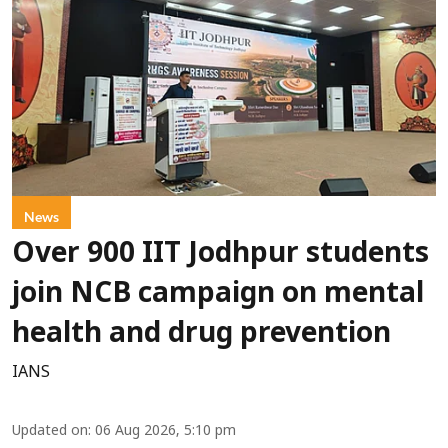
News
Over 900 IIT Jodhpur students
join NCB campaign on mental
health and drug prevention
IANS
Updated on
:
06 Aug 2026, 5:10 pm