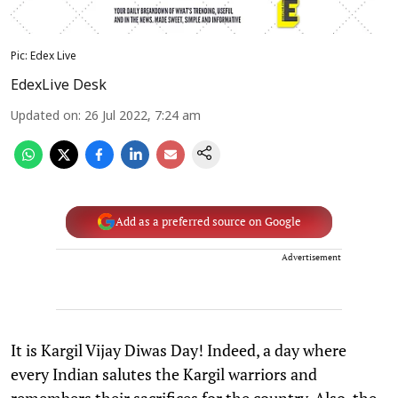
Pic: Edex Live
EdexLive Desk
Updated on
:
26 Jul 2022, 7:24 am
Add as a preferred source on Google
Advertisement
It is Kargil Vijay Diwas Day! Indeed, a day where
every Indian salutes the Kargil warriors and
remembers their sacrifices for the country. Also, the