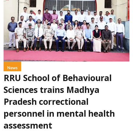
News
RRU School of Behavioural
Sciences trains Madhya
Pradesh correctional
personnel in mental health
assessment