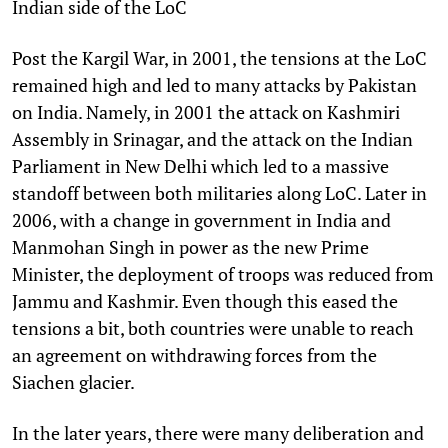
Indian side of the LoC
Post the Kargil War, in 2001, the tensions at the LoC
remained high and led to many attacks by Pakistan
on India. Namely, in 2001 the attack on Kashmiri
Assembly in Srinagar, and the attack on the Indian
Parliament in New Delhi which led to a massive
standoff between both militaries along LoC. Later in
2006, with a change in government in India and
Manmohan Singh in power as the new Prime
Minister, the deployment of troops was reduced from
Jammu and Kashmir. Even though this eased the
tensions a bit, both countries were unable to reach
an agreement on withdrawing forces from the
Siachen glacier.
In the later years, there were many deliberation and