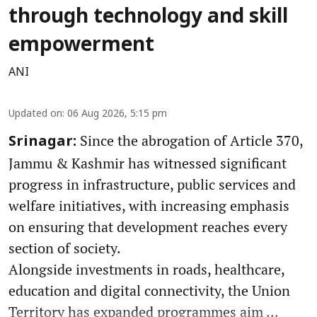
through technology and skill
empowerment
ANI
Updated on
:
06 Aug 2026, 5:15 pm
Since the abrogation of Article 370,
Srinagar:
Jammu & Kashmir has witnessed significant
progress in infrastructure, public services and
welfare initiatives, with increasing emphasis
on ensuring that development reaches every
section of society.
Alongside investments in roads, healthcare,
education and digital connectivity, the Union
Territory has expanded programmes aim ...