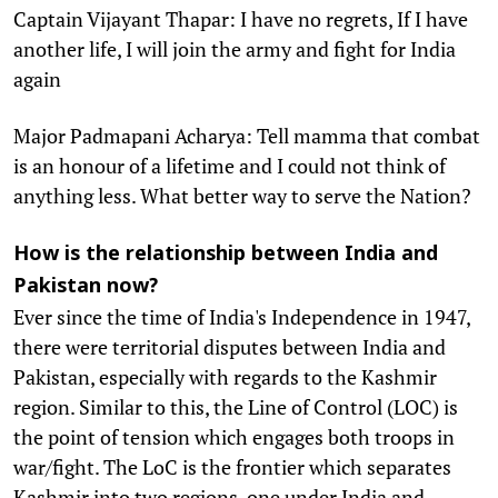
Captain Vijayant Thapar: I have no regrets, If I have
another life, I will join the army and fight for India
again
Major Padmapani Acharya: Tell mamma that combat
is an honour of a lifetime and I could not think of
anything less. What better way to serve the Nation?
How is the relationship between India and
Pakistan now?
Ever since the time of India's Independence in 1947,
there were territorial disputes between India and
Pakistan, especially with regards to the Kashmir
region. Similar to this, the Line of Control (LOC) is
the point of tension which engages both troops in
war/fight. The LoC is the frontier which separates
Kashmir into two regions, one under India and