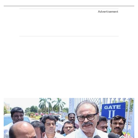
Advertisement