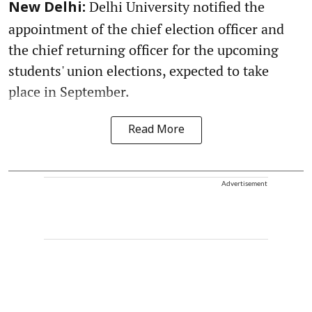
Delhi University notified the
New Delhi:
appointment of the chief election officer and
the chief returning officer for the upcoming
students' union elections, expected to take
place in September.
Read More
Advertisement