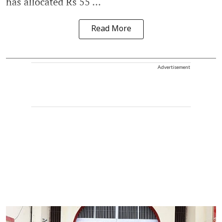
has allocated Rs 55 ...
Read More
Advertisement