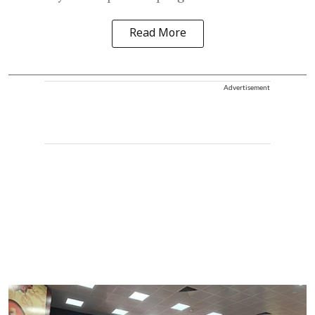
Read More
Advertisement