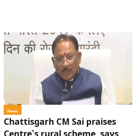
News
Chattisgarh CM Sai praises
Centre's rural scheme, says