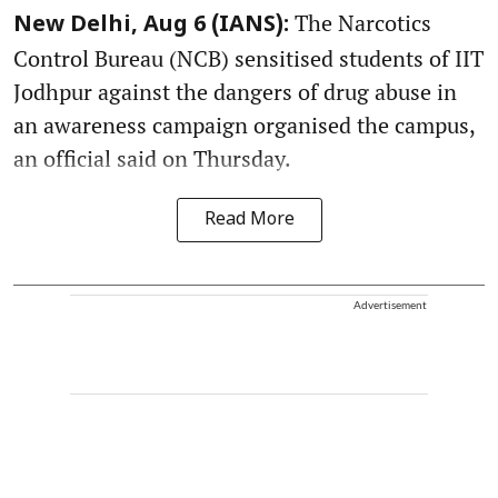
The Narcotics
New Delhi, Aug 6 (IANS):
Control Bureau (NCB) sensitised students of IIT
Jodhpur against the dangers of drug abuse in
an awareness campaign organised the campus,
an official said on Thursday.
Read More
Advertisement