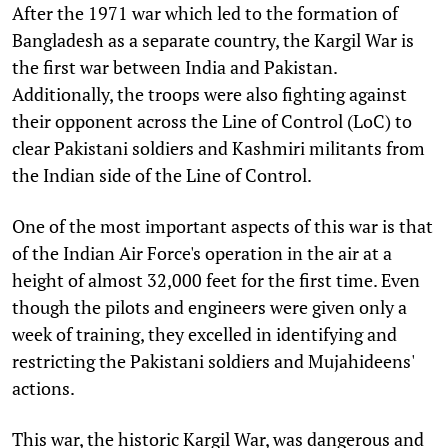
After the 1971 war which led to the formation of
Bangladesh as a separate country, the Kargil War is
the first war between India and Pakistan.
Additionally, the troops were also fighting against
their opponent across the Line of Control (LoC) to
clear Pakistani soldiers and Kashmiri militants from
the Indian side of the Line of Control.
One of the most important aspects of this war is that
of the Indian Air Force's operation in the air at a
height of almost 32,000 feet for the first time. Even
though the pilots and engineers were given only a
week of training, they excelled in identifying and
restricting the Pakistani soldiers and Mujahideens'
actions.
This war, the historic Kargil War, was dangerous and