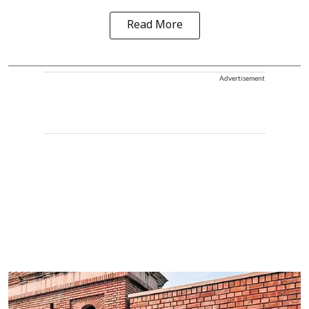
Read More
Advertisement