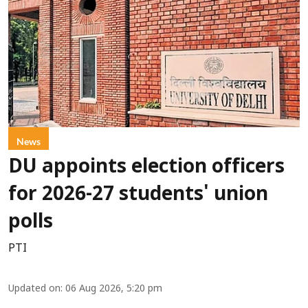
News
DU appoints election officers
for 2026-27 students' union
polls
PTI
Updated on
:
06 Aug 2026, 5:20 pm