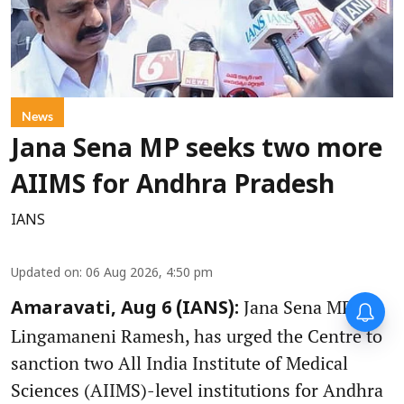
News
Jana Sena MP seeks two more
AIIMS for Andhra Pradesh
IANS
Updated on
:
06 Aug 2026, 4:50 pm
Jana Sena MP,
Amaravati, Aug 6 (IANS):
Lingamaneni Ramesh, has urged the Centre to
sanction two All India Institute of Medical
Sciences (AIIMS)-level institutions for Andhra