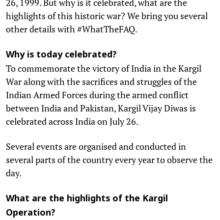
26, 1999. But why is it celebrated, what are the
highlights of this historic war? We bring you several
other details with #WhatTheFAQ.
Why is today celebrated?
To commemorate the victory of India in the Kargil
War along with the sacrifices and struggles of the
Indian Armed Forces during the armed conflict
between India and Pakistan, Kargil Vijay Diwas is
celebrated across India on July 26.
Several events are organised and conducted in
several parts of the country every year to observe the
day.
What are the highlights of the Kargil
Operation?