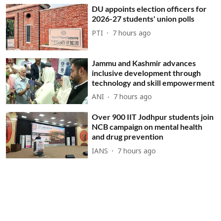
DU appoints election officers for
2026-27 students' union polls
PTI
7 hours ago
Jammu and Kashmir advances
inclusive development through
technology and skill empowerment
ANI
7 hours ago
Over 900 IIT Jodhpur students join
NCB campaign on mental health
and drug prevention
IANS
7 hours ago