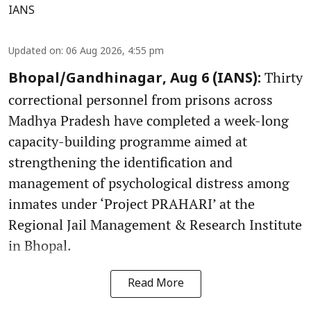
IANS
Updated on
:
06 Aug 2026, 4:55 pm
Thirty
Bhopal/Gandhinagar, Aug 6 (IANS):
correctional personnel from prisons across
Madhya Pradesh have completed a week-long
capacity-building programme aimed at
strengthening the identification and
management of psychological distress among
inmates under ‘Project PRAHARI’ at the
Regional Jail Management & Research Institute
in Bhopal.
Read More