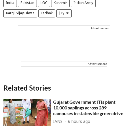
India
Pakistan
LOC
Kashmir
Indian Army
Kargil Vijay Diwas
Ladhak
july 26
Advertisement
Advertisement
Related Stories
Gujarat Government ITIs plant
10,000 saplings across 289
campuses in statewide green drive
IANS
6 hours ago