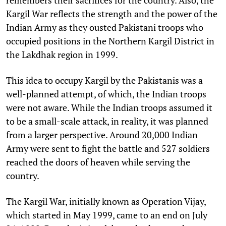
Kargil War reflects the strength and the power of the
Indian Army as they ousted Pakistani troops who
occupied positions in the Northern Kargil District in
the Lakdhak region in 1999.
This idea to occupy Kargil by the Pakistanis was a
well-planned attempt, of which, the Indian troops
were not aware. While the Indian troops assumed it
to be a small-scale attack, in reality, it was planned
from a larger perspective. Around 20,000 Indian
Army were sent to fight the battle and 527 soldiers
reached the doors of heaven while serving the
country.
The Kargil War, initially known as Operation Vijay,
which started in May 1999, came to an end on July