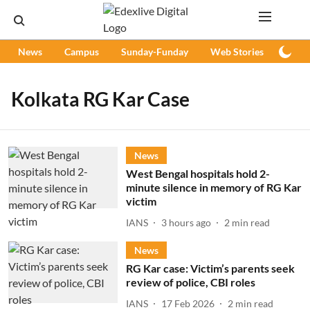
News
Campus
Sunday-Funday
Web Stories
Podc
Kolkata RG Kar Case
News
West Bengal hospitals hold 2-
minute silence in memory of RG Kar
victim
IANS
3 hours ago
2
min read
News
RG Kar case: Victim’s parents seek
review of police, CBI roles
IANS
17 Feb 2026
2
min read