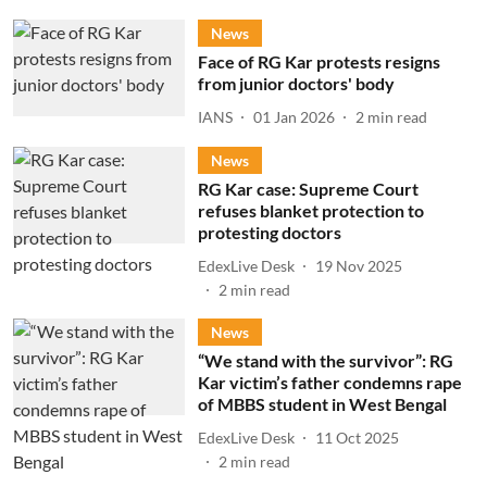
News
Face of RG Kar protests resigns
from junior doctors' body
IANS
01 Jan 2026
2
min read
News
RG Kar case: Supreme Court
refuses blanket protection to
protesting doctors
EdexLive Desk
19 Nov 2025
2
min read
News
“We stand with the survivor”: RG
Kar victim’s father condemns rape
of MBBS student in West Bengal
EdexLive Desk
11 Oct 2025
2
min read