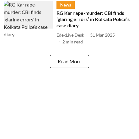
News
RG Kar rape-murder: CBI finds
‘glaring errors’ in Kolkata Police’s
case diary
EdexLive Desk
31 Mar 2025
2
min read
Read More