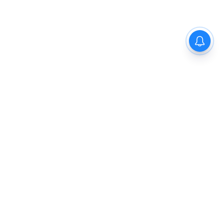
The New Indian Express
Dinamani
Kannada Prabha
Samakalika Malayalam
Indulgexpress
Cinema Express
Eventxpress
The Morning Standard
TNIE E-Paper