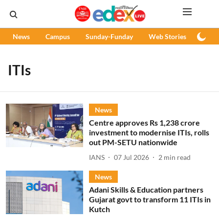
News
Campus
Sunday-Funday
Web Stories
Podc
ITIs
News
Centre approves Rs 1,238 crore
investment to modernise ITIs, rolls
out PM-SETU nationwide
IANS
07 Jul 2026
2
min read
News
Adani Skills & Education partners
Gujarat govt to transform 11 ITIs in
Kutch