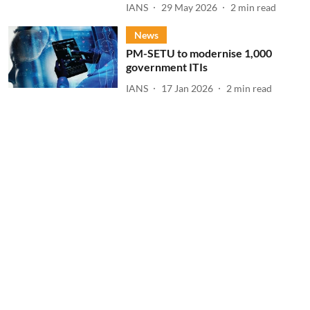
IANS
29 May 2026
2
min read
News
PM-SETU to modernise 1,000
government ITIs
IANS
17 Jan 2026
2
min read