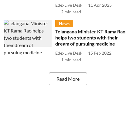
EdexLive Desk
11 Apr 2025
2
min read
News
Telangana Minister KT Rama Rao
helps two students with their
dream of pursuing medicine
EdexLive Desk
15 Feb 2022
1
min read
Read More