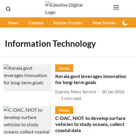
News
Campus
Sunday-Funday
Web Stories
Podc
Information Technology
News
Kerala govt leverages innovation
for long-term goals
Express News Service
30 Jan 2026
1
min read
News
C-DAC, NIOT to develop surface
vehicles to study oceans, collect
coastal data