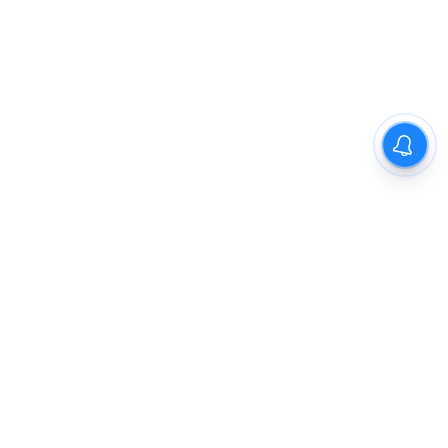
The New Indian Express
Dinamani
Kannada Prabha