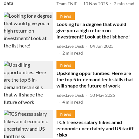
Team TNIE
10 Nov 2025
2
min read
News
Looking for a degree that would
give you a high return on
investment? Look at the list here!
EdexLive Desk
04 Jun 2025
2
min read
News
Upskilling opportunities: Here are
the top 5 in-demand tech skills that
will shape the future of work
EdexLive Desk
30 May 2025
4
min read
News
TCS freezes salary hikes amid
economic uncertainty and US tariff
risks