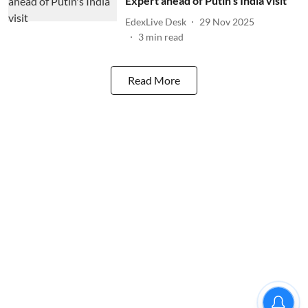
Expert ahead of Putin's India visit
EdexLive Desk
29 Nov 2025
3
min read
Read More