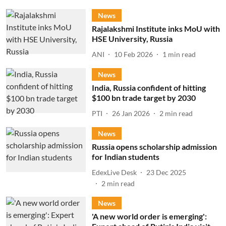
News
Rajalakshmi Institute inks MoU with
HSE University, Russia
ANI
10 Feb 2026
1
min read
News
India, Russia confident of hitting
$100 bn trade target by 2030
PTI
26 Jan 2026
2
min read
News
Russia opens scholarship admission
for Indian students
EdexLive Desk
23 Dec 2025
2
min read
News
'A new world order is emerging':