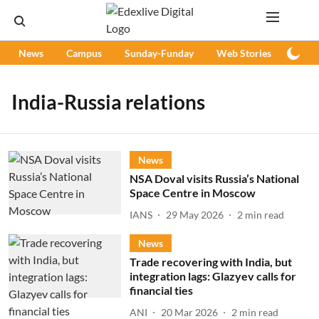
News
Campus
Sunday-Funday
Web Stories
Podc
India-Russia relations
News
NSA Doval visits Russia’s National
Space Centre in Moscow
IANS
29 May 2026
2
min read
News
Trade recovering with India, but
integration lags: Glazyev calls for
financial ties
ANI
20 Mar 2026
2
min read