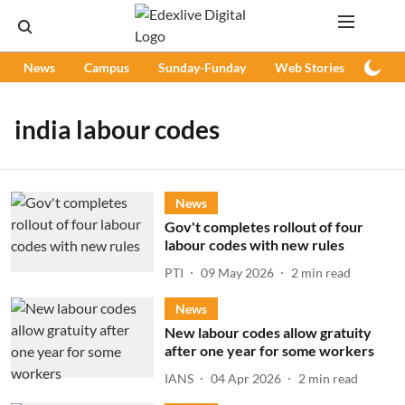
News
Campus
Sunday-Funday
Web Stories
Podc
india labour codes
News
Gov't completes rollout of four
labour codes with new rules
PTI
09 May 2026
2
min read
News
New labour codes allow gratuity
after one year for some workers
IANS
04 Apr 2026
2
min read