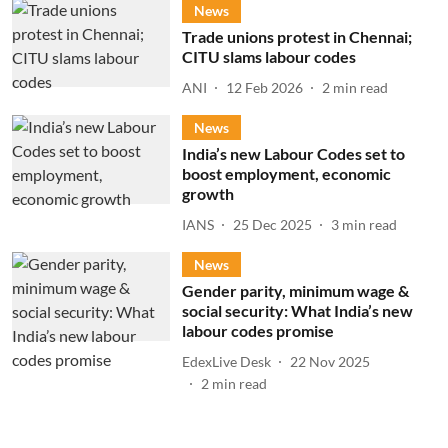
News
Trade unions protest in Chennai;
CITU slams labour codes
ANI
12 Feb 2026
2
min read
News
India’s new Labour Codes set to
boost employment, economic
growth
IANS
25 Dec 2025
3
min read
News
Gender parity, minimum wage &
social security: What India’s new
labour codes promise
EdexLive Desk
22 Nov 2025
2
min read