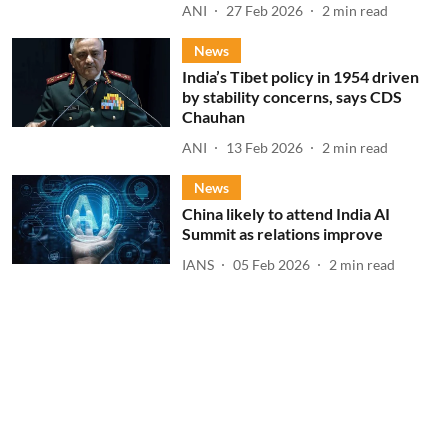
ANI
27 Feb 2026
2
min read
News
India’s Tibet policy in 1954 driven
by stability concerns, says CDS
Chauhan
ANI
13 Feb 2026
2
min read
News
China likely to attend India AI
Summit as relations improve
IANS
05 Feb 2026
2
min read