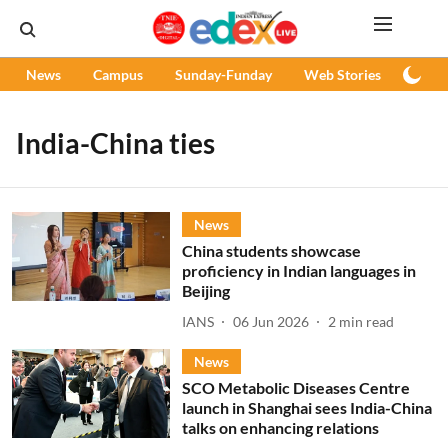
News
Campus
Sunday-Funday
Web Stories
Podc
India-China ties
News
China students showcase
proficiency in Indian languages in
Beijing
IANS
06 Jun 2026
2
min read
News
SCO Metabolic Diseases Centre
launch in Shanghai sees India-China
talks on enhancing relations