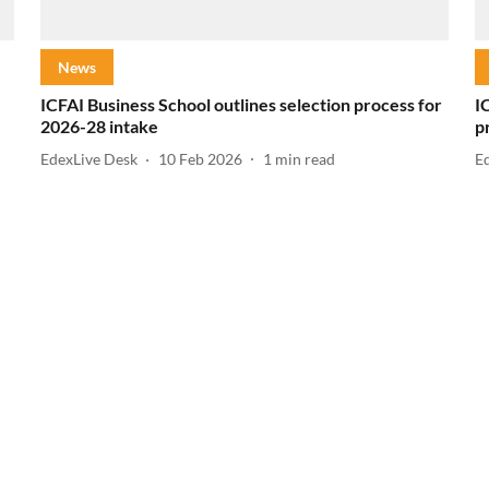
News
ICFAI Business School outlines selection process for
I
2026-28 intake
p
EdexLive Desk
10 Feb 2026
1
min read
E