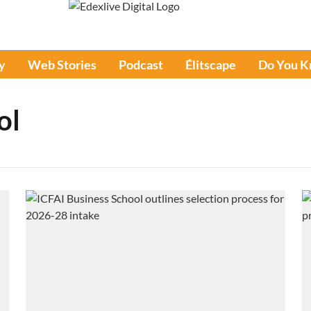
y
Web Stories
Podcast
Élitscape
Do You 
ol