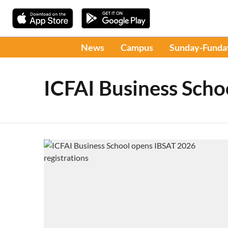
News
Campus
Sunday-Funda
ICFAI Business Scho