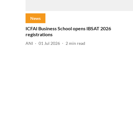
News
ICFAI Business School opens IBSAT 2026
registrations
ANI
01 Jul 2026
2
min read