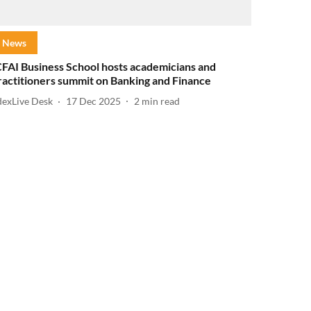
News
CFAI Business School hosts academicians and
ractitioners summit on Banking and Finance
dexLive Desk
17 Dec 2025
2
min read