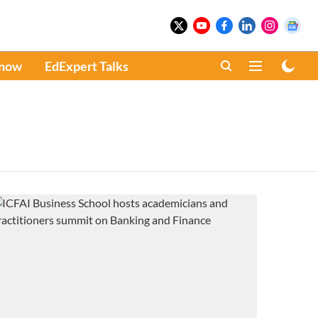
Know
EdExpert Talks