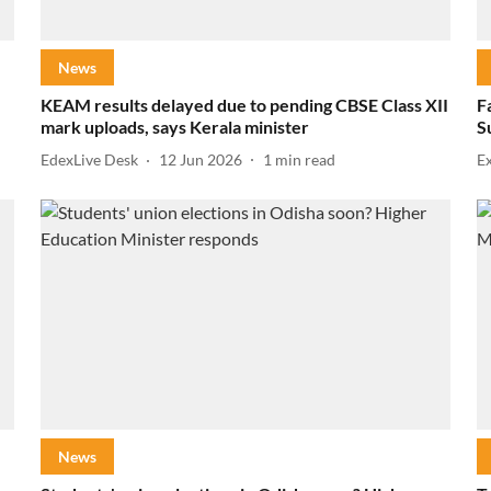
News
KEAM results delayed due to pending CBSE Class XII
F
mark uploads, says Kerala minister
S
EdexLive Desk
12 Jun 2026
1
min read
E
News