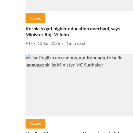
News
Kerala to get higher education overhaul, says
Minister Roji M John
PTI
13 Jun 2026
4
min read
News