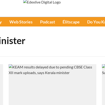
y
Web Stories
Podcast
Élitscape
Do You 
nister