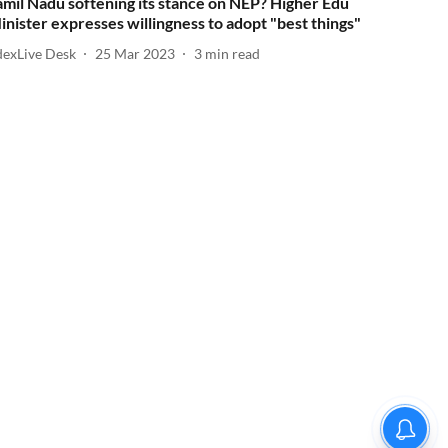
amil Nadu softening its stance on NEP? Higher Edu
inister expresses willingness to adopt "best things"
dexLive Desk
25 Mar 2023
3
min read