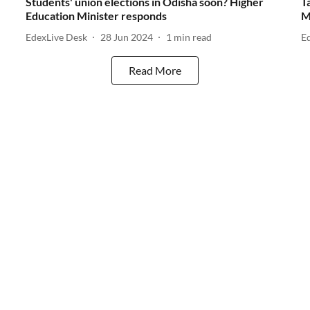
Students' union elections in Odisha soon? Higher
T
Education Minister responds
M
EdexLive Desk
28 Jun 2024
1
min read
E
Read More