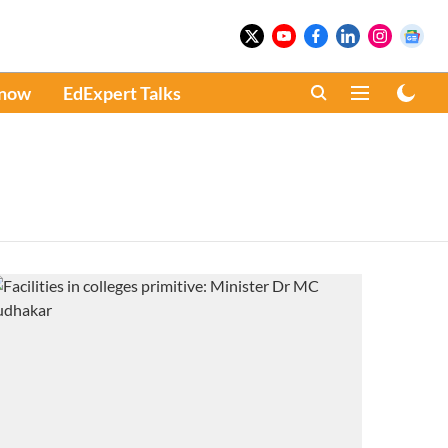
Know
EdExpert Talks