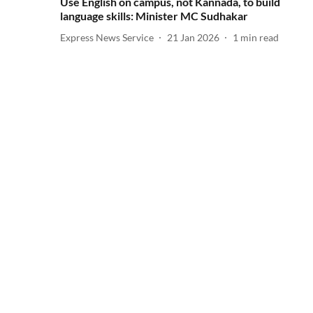
Use English on campus, not Kannada, to build
language skills: Minister MC Sudhakar
Express News Service
21 Jan 2026
1
min read