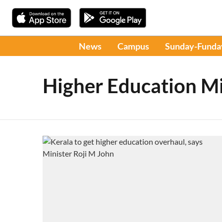
News
Campus
Sunday-Funda
Higher Education Mi