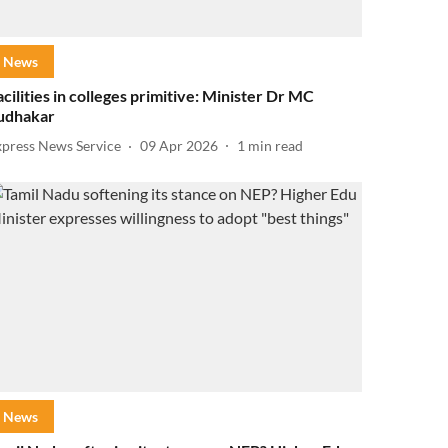
News
acilities in colleges primitive: Minister Dr MC
udhakar
xpress News Service
09 Apr 2026
1
min read
News