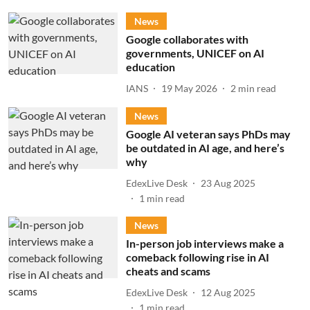
News
Google collaborates with
governments, UNICEF on AI
education
IANS
19 May 2026
2
min read
News
Google AI veteran says PhDs may
be outdated in AI age, and here’s
why
EdexLive Desk
23 Aug 2025
1
min read
News
In-person job interviews make a
comeback following rise in AI
cheats and scams
EdexLive Desk
12 Aug 2025
1
min read