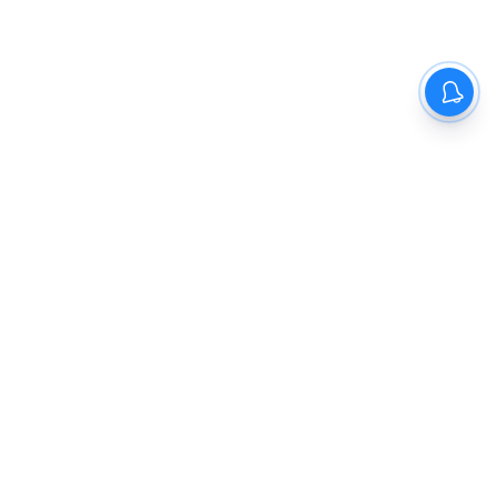
The New Indian Express
Dinamani
Kannada Prabha
Samakalika Malayalam
Indulgexpress
Cinema Express
Eventxpress
The Morning Standard
TNIE E-Paper