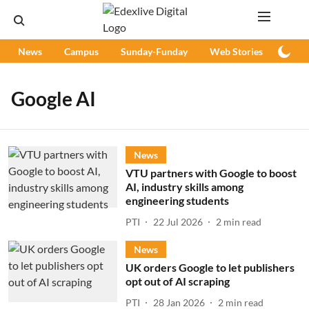
News
Campus
Sunday-Funday
Web Stories
Podc
Google AI
News
VTU partners with Google to boost
AI, industry skills among
engineering students
PTI
22 Jul 2026
2
min read
News
UK orders Google to let publishers
opt out of AI scraping
PTI
28 Jan 2026
2
min read