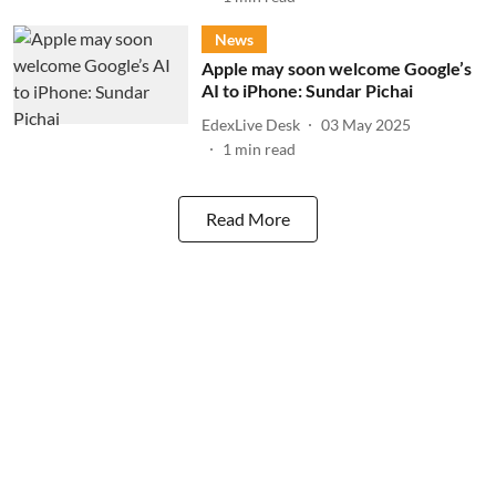
News
Apple may soon welcome Google’s
AI to iPhone: Sundar Pichai
EdexLive Desk
03 May 2025
1
min read
Read More