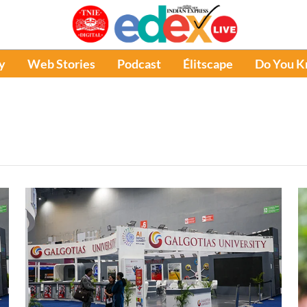
y
Web Stories
Podcast
Élitscape
Do You 