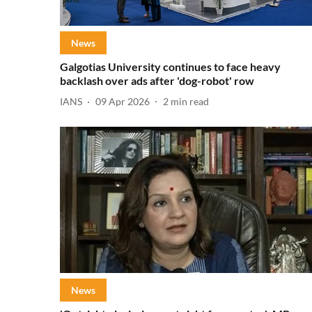
News
Galgotias University continues to face heavy
backlash over ads after 'dog-robot' row
IANS
09 Apr 2026
2
min read
News