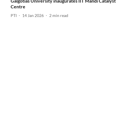
Galgotias University inaugurates IIT Mandi Catalyst
Centre
PTI
14 Jan 2026
2
min read