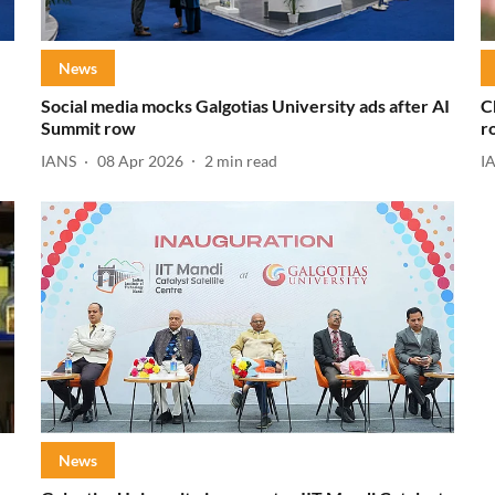
News
Social media mocks Galgotias University ads after AI
C
Summit row
r
IANS
08 Apr 2026
2
min read
I
News