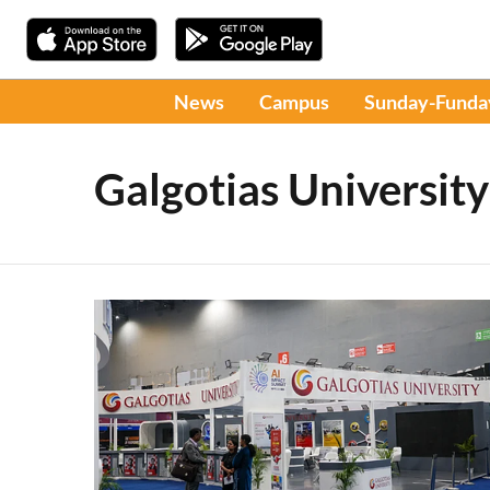
News
Campus
Sunday-Funda
Galgotias University