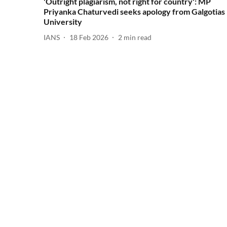
'Outright plagiarism, not right for country': MP
Priyanka Chaturvedi seeks apology from Galgotias
University
IANS
18 Feb 2026
2
min read