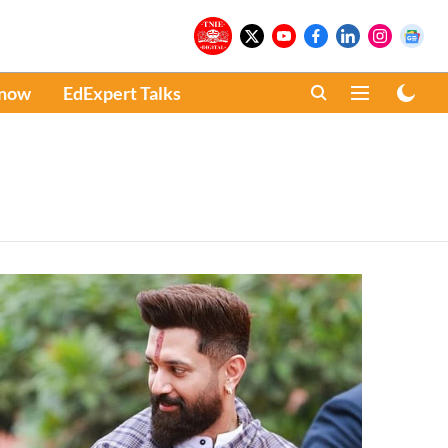
Know
EdExpert Talks