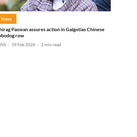
News
hirag Paswan assures action in Galgotias Chinese
obodog row
ANS
19 Feb 2026
2
min read