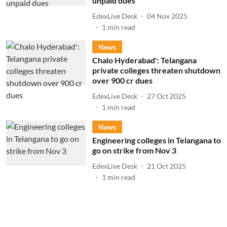
unpaid dues
EdexLive Desk
04 Nov 2025
1
min read
News
Chalo Hyderabad': Telangana
private colleges threaten shutdown
over 900 cr dues
EdexLive Desk
27 Oct 2025
1
min read
News
Engineering colleges in Telangana to
go on strike from Nov 3
EdexLive Desk
21 Oct 2025
1
min read