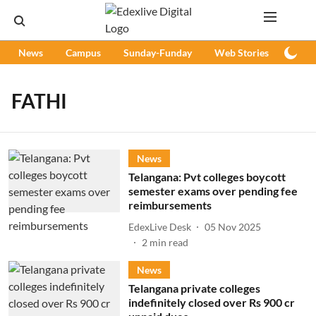
News
Campus
Sunday-Funday
Web Stories
Podc
FATHI
News
Telangana: Pvt colleges boycott
semester exams over pending fee
reimbursements
EdexLive Desk
05 Nov 2025
2
min read
News
Telangana private colleges
indefinitely closed over Rs 900 cr