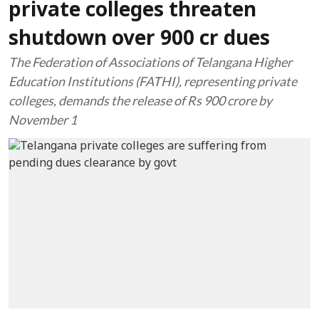
private colleges threaten
shutdown over 900 cr dues
The Federation of Associations of Telangana Higher
Education Institutions (FATHI), representing private
colleges, demands the release of Rs 900 crore by
November 1