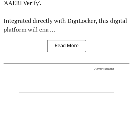
'AAERI Verify'.
Integrated directly with DigiLocker, this digital
platform will ena ...
Read More
Advertisement