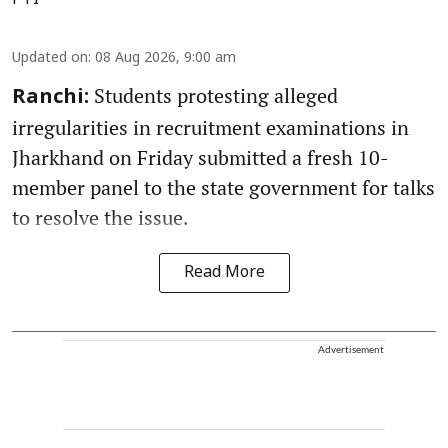
PTI
Updated on
:
08 Aug 2026, 9:00 am
Students protesting alleged
Ranchi:
irregularities in recruitment examinations in
Jharkhand on Friday submitted a fresh 10-
member panel to the state government for talks
to resolve the issue.
Read More
Advertisement