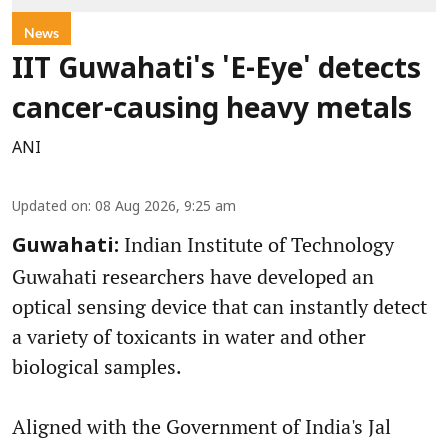
News
IIT Guwahati's 'E-Eye' detects
cancer-causing heavy metals
ANI
Updated on
:
08 Aug 2026, 9:25 am
Indian Institute of Technology
Guwahati:
Guwahati researchers have developed an
optical sensing device that can instantly detect
a variety of toxicants in water and other
biological samples.
Aligned with the Government of India's Jal