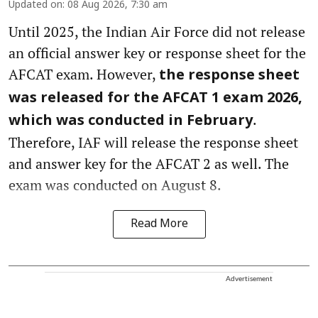
Updated on
:
08 Aug 2026, 7:30 am
Until 2025, the Indian Air Force did not release
an official answer key or response sheet for the
AFCAT exam. However,
the response sheet
was released for the AFCAT 1 exam 2026,
.
which was conducted in February
Therefore, IAF will release the response sheet
and answer key for the AFCAT 2 as well. The
exam was conducted on August 8.
Read More
Advertisement