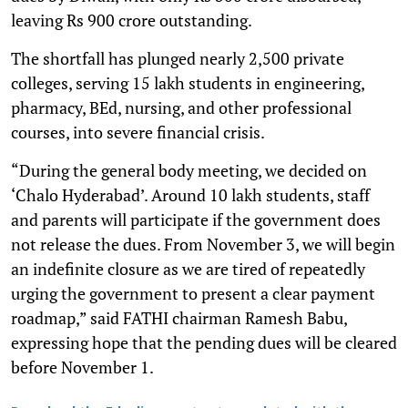
leaving Rs 900 crore outstanding.
The shortfall has plunged nearly 2,500 private
colleges, serving 15 lakh students in engineering,
pharmacy, BEd, nursing, and other professional
courses, into severe financial crisis.
“During the general body meeting, we decided on
‘Chalo Hyderabad’. Around 10 lakh students, staff
and parents will participate if the government does
not release the dues. From November 3, we will begin
an indefinite closure as we are tired of repeatedly
urging the government to present a clear payment
roadmap,” said FATHI chairman Ramesh Babu,
expressing hope that the pending dues will be cleared
before November 1.