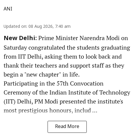
ANI
Updated on
:
08 Aug 2026, 7:40 am
Prime Minister Narendra Modi on
New Delhi:
Saturday congratulated the students graduating
from IIT Delhi, asking them to look back and
thank their teachers and support staff as they
begin a "new chapter" in life.
Participating in the 57th Convocation
Ceremony of the Indian Institute of Technology
(IIT) Delhi, PM Modi presented the institute's
most prestigious honours, includ ...
Read More