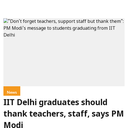
News
IIT Delhi graduates should
thank teachers, staff, says PM
Modi