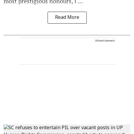
most prestigious honours, i ...
Read More
Advertisement