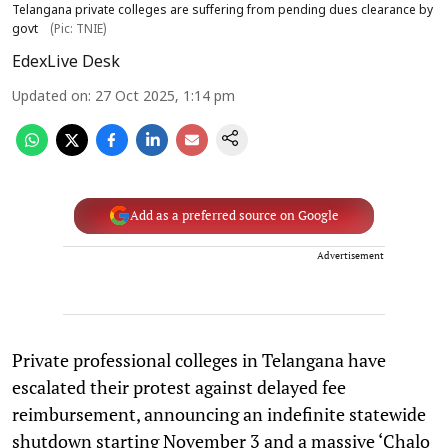
Telangana private colleges are suffering from pending dues clearance by
govt
(Pic: TNIE)
EdexLive Desk
Updated on
:
27 Oct 2025, 1:14 pm
Add as a preferred source on Google
Advertisement
Private professional colleges in Telangana have
escalated their protest against delayed fee
reimbursement, announcing an indefinite statewide
shutdown starting November 3 and a massive ‘Chalo