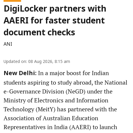
DigiLocker partners with
AAERI for faster student
document checks
ANI
Updated on
:
08 Aug 2026, 8:15 am
In a major boost for Indian
New Delhi:
students aspiring to study abroad, the National
e-Governance Division (NeGD) under the
Ministry of Electronics and Information
Technology (MeitY) has partnered with the
Association of Australian Education
Representatives in India (AAERI) to launch