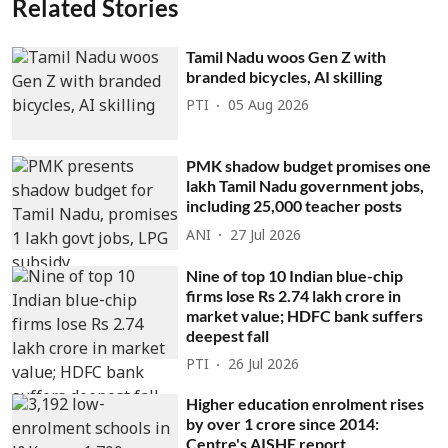
Related Stories
Tamil Nadu woos Gen Z with
branded bicycles, AI skilling
PTI
05 Aug 2026
PMK shadow budget promises one
lakh Tamil Nadu government jobs,
including 25,000 teacher posts
ANI
27 Jul 2026
Nine of top 10 Indian blue-chip
firms lose Rs 2.74 lakh crore in
market value; HDFC bank suffers
deepest fall
PTI
26 Jul 2026
Higher education enrolment rises
by over 1 crore since 2014:
Centre's AISHE report