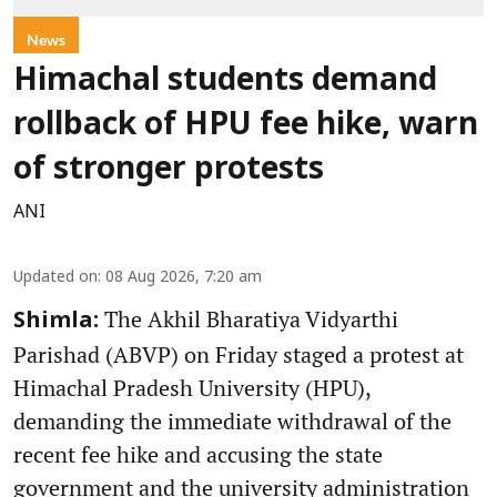
News
Himachal students demand
rollback of HPU fee hike, warn
of stronger protests
ANI
Updated on
:
08 Aug 2026, 7:20 am
The Akhil Bharatiya Vidyarthi
Shimla:
Parishad (ABVP) on Friday staged a protest at
Himachal Pradesh University (HPU),
demanding the immediate withdrawal of the
recent fee hike and accusing the state
government and the university administration