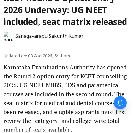
2026 Underway: UG NEET
included, seat matrix released
Sanagavarapu Sakunth Kumar
Updated on
:
08 Aug 2026, 5:11 am
Karnataka Examinations Authority has opened
the Round 2 option entry for KCET counselling
2026. UG NEET MBBS, BDS and paramedical
courses are included in the second round. The
seat matrix for medical and dental courses has
been released, and eligible aspirants must first
review the -category- and college-wise total
number of seats available.