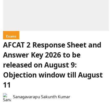
Exams
AFCAT 2 Response Sheet and
Answer Key 2026 to be
released on August 9:
Objection window till August
11
Sanagavarapu Sakunth Kumar