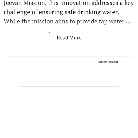
Jeevan Mission, this innovation addresses a key
challenge of ensuring safe drinking water.
While the mission aims to provide tap water ...
Read More
Advertisement