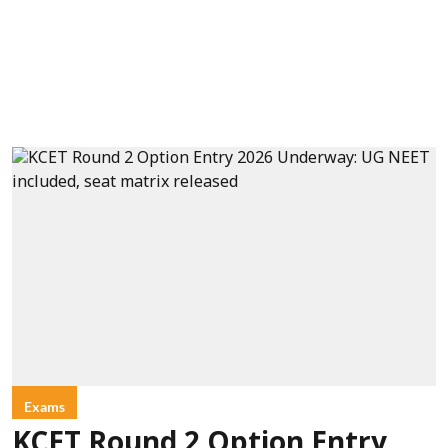
Exams
KCET Round 2 Option Entry