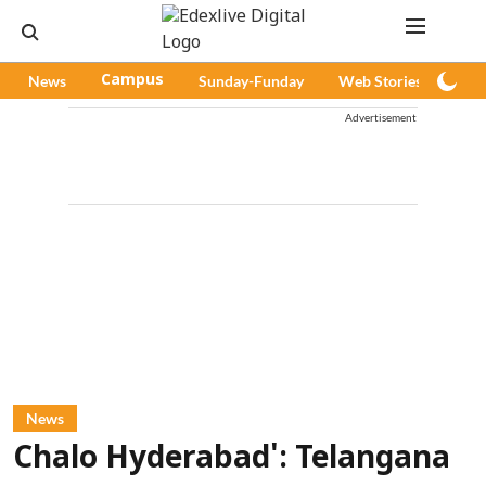
News
Campus
Sunday-Funday
Web Stories
Pod
Advertisement
News
Chalo Hyderabad': Telangana