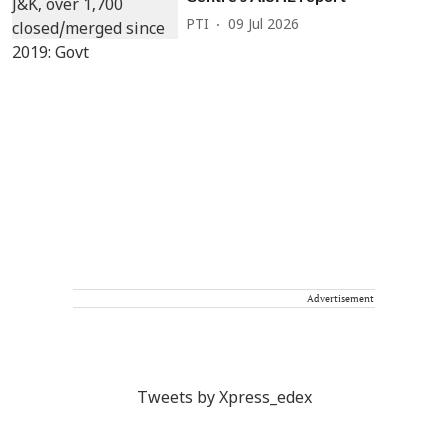
PTI
09 Jul 2026
Advertisement
Tweets by Xpress_edex