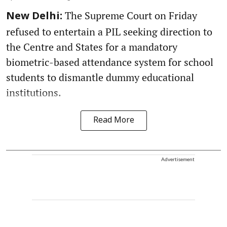
The Supreme Court on Friday
New Delhi:
refused to entertain a PIL seeking direction to
the Centre and States for a mandatory
biometric-based attendance system for school
students to dismantle dummy educational
institutions.
Read More
Advertisement