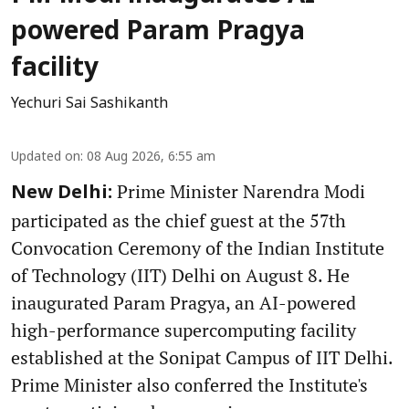
powered Param Pragya
facility
Yechuri Sai Sashikanth
Updated on
:
08 Aug 2026, 6:55 am
Prime Minister Narendra Modi
New Delhi:
participated as the chief guest at the 57th
Convocation Ceremony of the Indian Institute
of Technology (IIT) Delhi on August 8. He
inaugurated Param Pragya, an AI-powered
high-performance supercomputing facility
established at the Sonipat Campus of IIT Delhi.
Prime Minister also conferred the Institute's