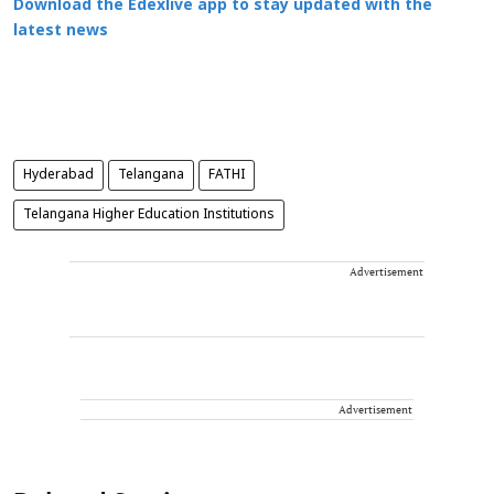
Download the Edexlive app to stay updated with the
latest news
Hyderabad
Telangana
FATHI
Telangana Higher Education Institutions
Advertisement
Advertisement