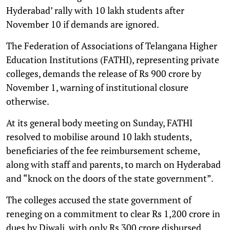
Hyderabad’ rally with 10 lakh students after
November 10 if demands are ignored.
The Federation of Associations of Telangana Higher
Education Institutions (FATHI), representing private
colleges, demands the release of Rs 900 crore by
November 1, warning of institutional closure
otherwise.
At its general body meeting on Sunday, FATHI
resolved to mobilise around 10 lakh students,
beneficiaries of the fee reimbursement scheme,
along with staff and parents, to march on Hyderabad
and “knock on the doors of the state government”.
The colleges accused the state government of
reneging on a commitment to clear Rs 1,200 crore in
dues by Diwali, with only Rs 300 crore disbursed,