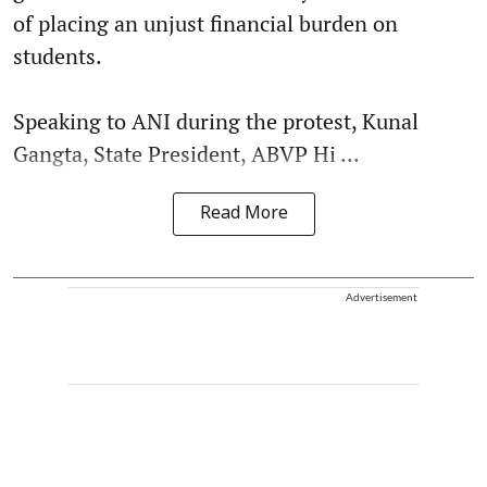
of placing an unjust financial burden on
students.
Speaking to ANI during the protest, Kunal
Gangta, State President, ABVP Hi ...
Read More
Advertisement