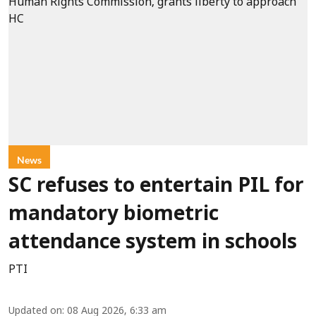
News
SC refuses to entertain PIL for
mandatory biometric
attendance system in schools
PTI
Updated on
:
08 Aug 2026, 6:33 am