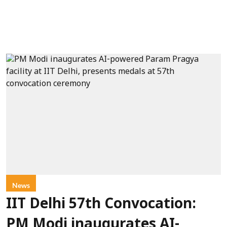
News
IIT Delhi 57th Convocation:
PM Modi inaugurates AI-