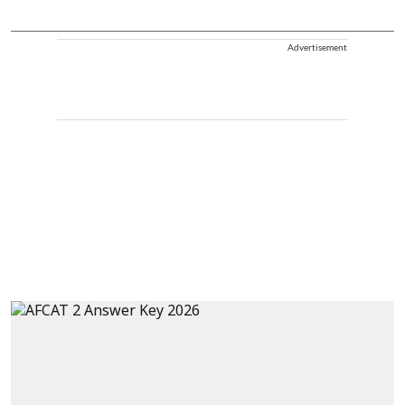
Advertisement