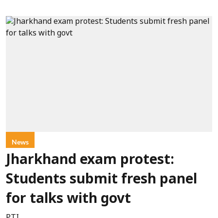
News
Jharkhand exam protest:
Students submit fresh panel
for talks with govt