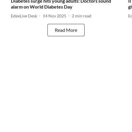
Diabetes surge hits young adults: Doctors sound
I
alarm on World Diabetes Day
g
EdexLive Desk
14 Nov 2025
2
min read
E
Read More