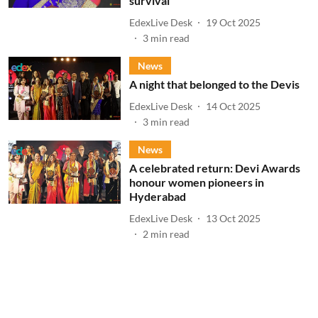
survival
EdexLive Desk
19 Oct 2025
3
min read
News
A night that belonged to the Devis
EdexLive Desk
14 Oct 2025
3
min read
News
A celebrated return: Devi Awards
honour women pioneers in
Hyderabad
EdexLive Desk
13 Oct 2025
2
min read