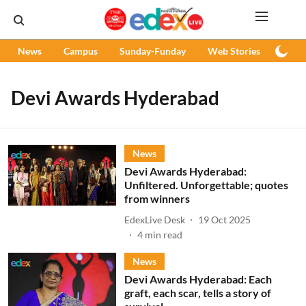
News
Campus
Sunday-Funday
Web Stories
Podc
Devi Awards Hyderabad
News
Devi Awards Hyderabad:
Unfiltered. Unforgettable; quotes
from winners
EdexLive Desk
19 Oct 2025
4
min read
News
Devi Awards Hyderabad: Each
graft, each scar, tells a story of