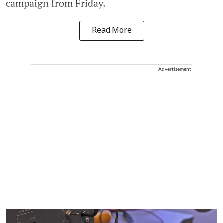
campaign from Friday.
Read More
Advertisement