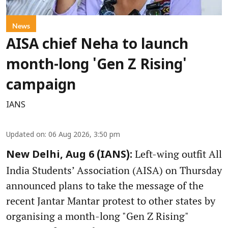
News
AISA chief Neha to launch
month-long 'Gen Z Rising'
campaign
IANS
Updated on
:
06 Aug 2026, 3:50 pm
Left-wing outfit All
New Delhi, Aug 6 (IANS):
India Students’ Association (AISA) on Thursday
announced plans to take the message of the
recent Jantar Mantar protest to other states by
organising a month-long "Gen Z Rising"