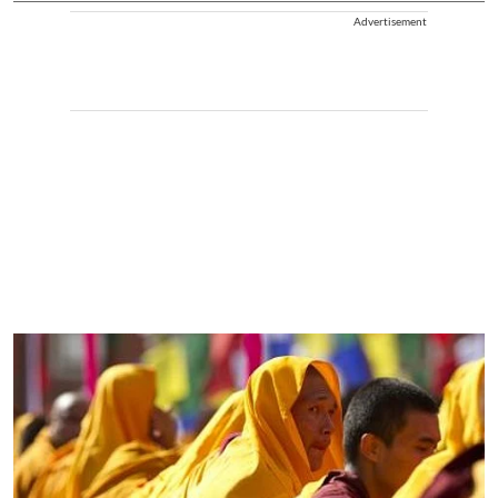
Advertisement