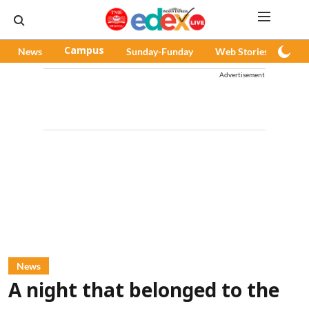
News
Campus
Sunday-Funday
Web Stories
Pod
Advertisement
News
A night that belonged to the