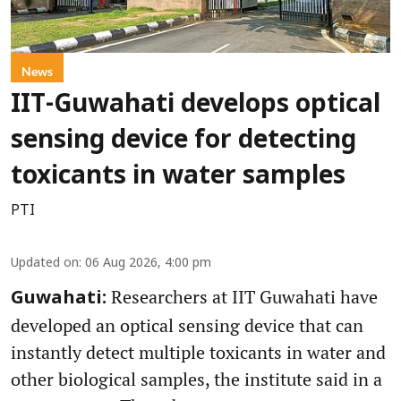
News
IIT-Guwahati develops optical
sensing device for detecting
toxicants in water samples
PTI
Updated on
:
06 Aug 2026, 4:00 pm
Researchers at IIT Guwahati have
Guwahati:
developed an optical sensing device that can
instantly detect multiple toxicants in water and
other biological samples, the institute said in a