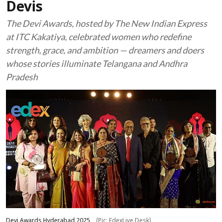
Devis
The Devi Awards, hosted by The New Indian Express
at ITC Kakatiya, celebrated women who redefine
strength, grace, and ambition — dreamers and doers
whose stories illuminate Telangana and Andhra
Pradesh
Devi Awards Hyderabad 2025
(Pic: EdexLive Desk)