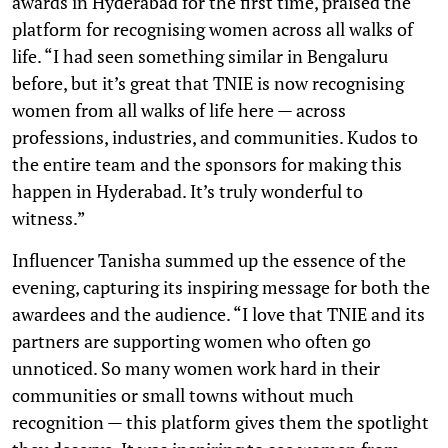
awards in Hyderabad for the first time, praised the
platform for recognising women across all walks of
life. “I had seen something similar in Bengaluru
before, but it’s great that TNIE is now recognising
women from all walks of life here — across
professions, industries, and communities. Kudos to
the entire team and the sponsors for making this
happen in Hyderabad. It’s truly wonderful to
witness.”
Influencer Tanisha summed up the essence of the
evening, capturing its inspiring message for both the
awardees and the audience. “I love that TNIE and its
partners are supporting women who often go
unnoticed. So many women work hard in their
communities or small towns without much
recognition — this platform gives them the spotlight