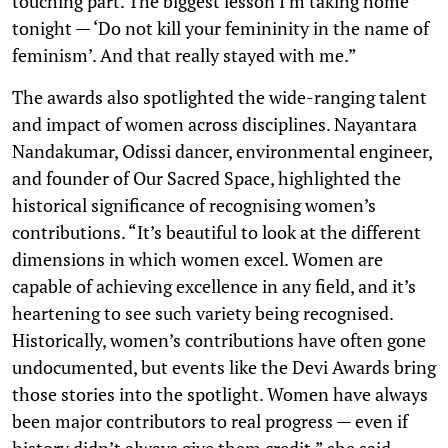
touching part. The biggest lesson I’m taking home
tonight — ‘Do not kill your femininity in the name of
feminism’. And that really stayed with me.”
The awards also spotlighted the wide-ranging talent
and impact of women across disciplines. Nayantara
Nandakumar, Odissi dancer, environmental engineer,
and founder of Our Sacred Space, highlighted the
historical significance of recognising women’s
contributions. “It’s beautiful to look at the different
dimensions in which women excel. Women are
capable of achieving excellence in any field, and it’s
heartening to see such variety being recognised.
Historically, women’s contributions have often gone
undocumented, but events like the Devi Awards bring
those stories into the spotlight. Women have always
been major contributors to real progress — even if
history didn’t always give them credit,” she said.