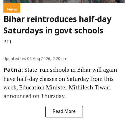
News
Bihar reintroduces half-day
Saturdays in govt schools
PTI
Updated on
:
06 Aug 2026, 2:20 pm
State-run schools in Bihar will again
Patna:
have half-day classes on Saturday from this
week, Education Minister Mithilesh Tiwari
announced on Thursday.
Read More