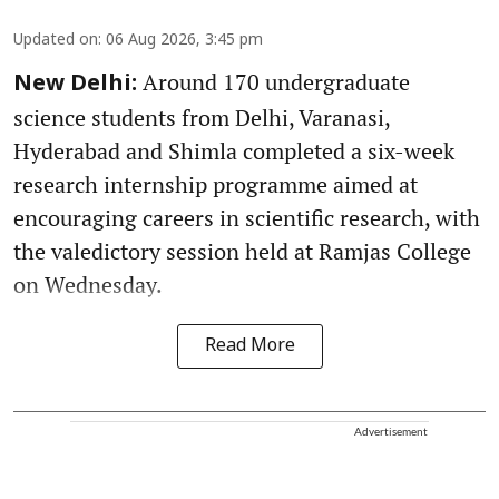
Updated on
:
06 Aug 2026, 3:45 pm
Around 170 undergraduate
New Delhi:
science students from Delhi, Varanasi,
Hyderabad and Shimla completed a six-week
research internship programme aimed at
encouraging careers in scientific research, with
the valedictory session held at Ramjas College
on Wednesday.
Read More
Advertisement