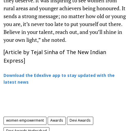
they deserve. It was inspiring to see women from
rural areas and younger achievers being honoured. It
sends a strong message; no matter how old or young
you are, it’s never too late to put yourself out there.
Believe in your talent, reach out, and you’ll shine in
your own light,” she noted.
[Article by Tejal Sinha of The New Indian
Express]
Download the Edexlive app to stay updated with the
latest news
women empowerment
Awards
Devi Awards