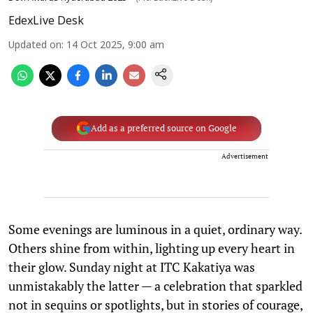
EdexLive Desk
Updated on
:
14 Oct 2025, 9:00 am
Add as a preferred source on Google
Advertisement
Some evenings are luminous in a quiet, ordinary way.
Others shine from within, lighting up every heart in
their glow. Sunday night at ITC Kakatiya was
unmistakably the latter — a celebration that sparkled
not in sequins or spotlights, but in stories of courage,