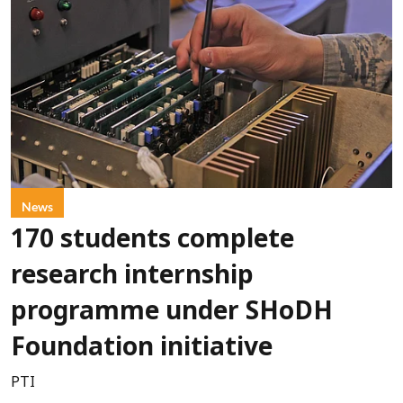
News
170 students complete
research internship
programme under SHoDH
Foundation initiative
PTI