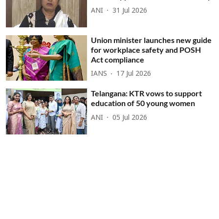
ANI
31 Jul 2026
Union minister launches new guide
for workplace safety and POSH
Act compliance
IANS
17 Jul 2026
Telangana: KTR vows to support
education of 50 young women
ANI
05 Jul 2026