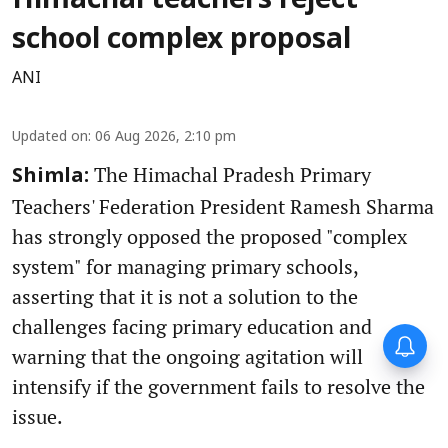
Himachal teachers reject
school complex proposal
ANI
Updated on
:
06 Aug 2026, 2:10 pm
The Himachal Pradesh Primary
Shimla:
Teachers' Federation President Ramesh Sharma
has strongly opposed the proposed "complex
system" for managing primary schools,
asserting that it is not a solution to the
challenges facing primary education and
warning that the ongoing agitation will
intensify if the government fails to resolve the
issue.