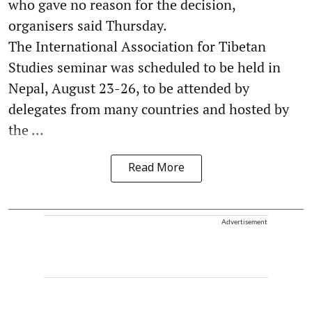
who gave no reason for the decision,
organisers said Thursday.
The International Association for Tibetan
Studies seminar was scheduled to be held in
Nepal, August 23-26, to be attended by
delegates from many countries and hosted by
the ...
Read More
Advertisement