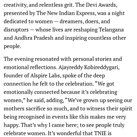
creativity, and relentless grit. The Devi Awards,
presented by The New Indian Express, was a night
dedicated to women — dreamers, doers, and
disruptors — whose lives are reshaping Telangana
and Andhra Pradesh and inspiring countless other
people.
The evening resonated with personal stories and
emotional reflections. Ajayreddy Kobireddygari,
founder of Alspire Labs, spoke of the deep
connection he felt to the celebration. “We got
emotionally connected because it’s celebrating
women,” he said, adding, “We’ve grown up seeing our
mothers sacrifice so much, and to witness their spirit
being recognised in events like this makes me very
happy. That’s why I came here; to see people truly
celebrate women. It’s wonderful that TNIE is