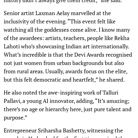
Senior artist Laxman Aelay marvelled at the
inclusivity of the evening. “This event felt like
watching all the goddesses come alive. I know many
of the awardees: artists, teachers, people like Rekha
Lahoti who’s showcasing Indian art internationally.
What’s incredible is that the Devi Awards recognised
not just women from urban backgrounds but also
from rural areas. Usually, awards focus on the elite,
but this felt democratic and heartfelt,” he shared.
He also noted the awe-inspiring work of Talluri
Pallavi, a young AI innovator, adding, “It’s amazing;
there’s no age or hierarchy here, just pure talent and
purpose.”
Entrepreneur Sriharsha Bashetty, witnessing the