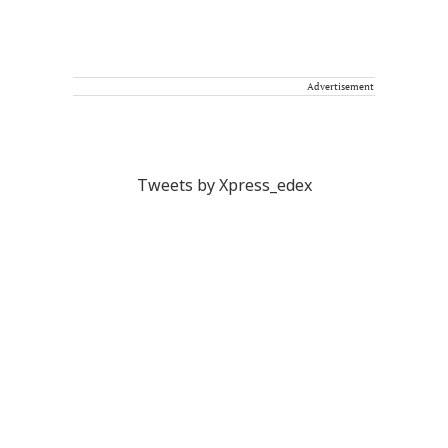
Advertisement
Tweets by Xpress_edex