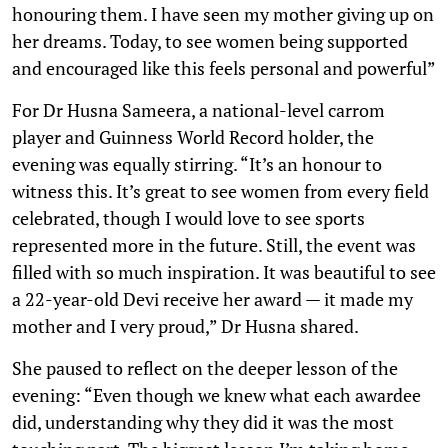
honouring them. I have seen my mother giving up on
her dreams. Today, to see women being supported
and encouraged like this feels personal and powerful”
For Dr Husna Sameera, a national-level carrom
player and Guinness World Record holder, the
evening was equally stirring. “It’s an honour to
witness this. It’s great to see women from every field
celebrated, though I would love to see sports
represented more in the future. Still, the event was
filled with so much inspiration. It was beautiful to see
a 22-year-old Devi receive her award — it made my
mother and I very proud,” Dr Husna shared.
She paused to reflect on the deeper lesson of the
evening: “Even though we knew what each awardee
did, understanding why they did it was the most