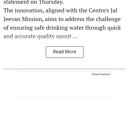
statement on Thursday.
The innovation, aligned with the Centre's Jal
Jeevan Mission, aims to address the challenge
of ensuring safe drinking water through quick
and accurate quality monit ...
Read More
Advertisement