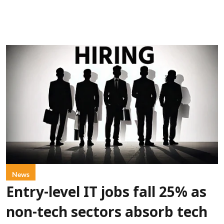
News
Entry-level IT jobs fall 25% as
non-tech sectors absorb tech