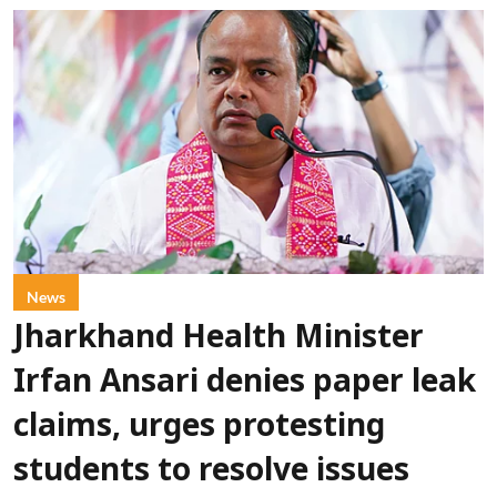
News
Jharkhand Health Minister
Irfan Ansari denies paper leak
claims, urges protesting
students to resolve issues