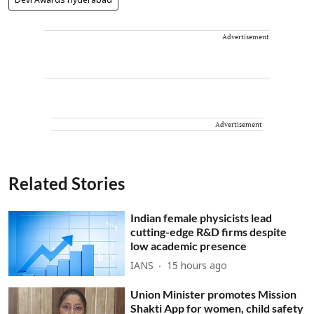
Devi Awards Hyderabad
Advertisement
Advertisement
Related Stories
Indian female physicists lead
cutting-edge R&D firms despite
low academic presence
IANS
15 hours ago
Union Minister promotes Mission
Shakti App for women, child safety