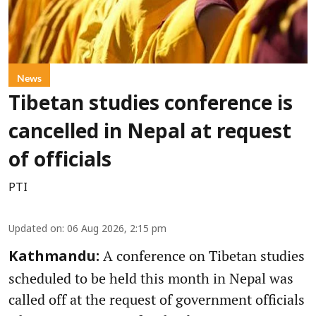
News
Tibetan studies conference is
cancelled in Nepal at request
of officials
PTI
Updated on
:
06 Aug 2026, 2:15 pm
A conference on Tibetan studies
Kathmandu:
scheduled to be held this month in Nepal was
called off at the request of government officials