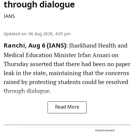
through dialogue
IANS
Updated on
:
06 Aug 2026, 4:05 pm
Jharkhand Health and
Ranchi, Aug 6 (IANS):
Medical Education Minister Irfan Ansari on
Thursday asserted that there had been no paper
leak in the state, maintaining that the concerns
raised by protesting students could be resolved
through dialogue.
Read More
Advertisement