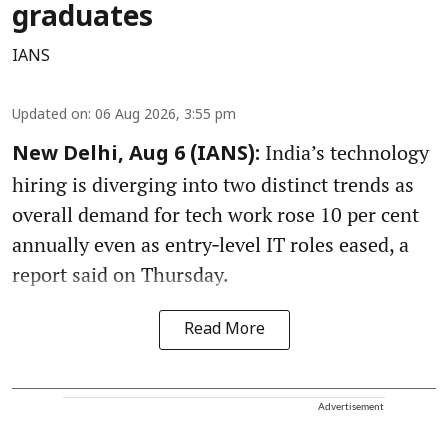
graduates
IANS
Updated on
:
06 Aug 2026, 3:55 pm
India’s technology
New Delhi, Aug 6 (IANS):
hiring is diverging into two distinct trends as
overall demand for tech work rose 10 per cent
annually even as entry‑level IT roles eased, a
report said on Thursday.
Read More
Advertisement