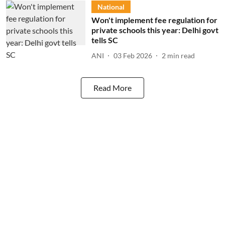
National
Won't implement fee regulation for
private schools this year: Delhi govt
tells SC
ANI
03 Feb 2026
2
min read
Read More