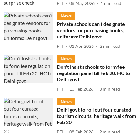
PTI
08 May 2026
1
min read
News
Private schools can't designate
vendors for purchasing books,
uniforms: Delhi govt
PTI
01 Apr 2026
2
min read
News
Don't insist schools to form fee
regulation panel till Feb 20: HC to
Delhi govt
PTI
10 Feb 2026
3
min read
News
Delhi govt to roll out four curated
tourism circuits, heritage walk from
Feb 20
PTI
08 Feb 2026
2
min read