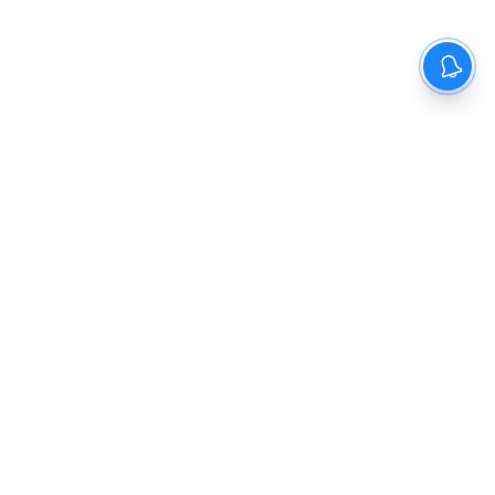
The New Indian Express
Dinamani
Kannada Prabha
Samakalika Malayalam
Indulgexpress
Cinema Express
Eventxpress
The Morning Standard
TNIE E-Paper