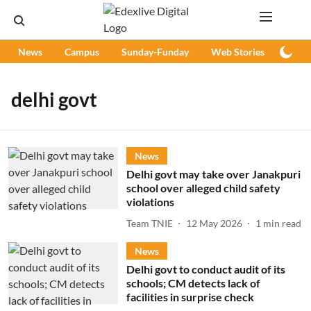
News
Campus
Sunday-Funday
Web Stories
Podc
delhi govt
News
Delhi govt may take over Janakpuri
school over alleged child safety
violations
Team TNIE
12 May 2026
1
min read
News
Delhi govt to conduct audit of its
schools; CM detects lack of
facilities in surprise check