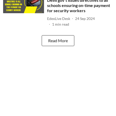
Delhi gov't issues directives to all
schools ensuring on-time payment
for security workers
EdexLive Desk
24 Sep 2024
1
min read
Read More