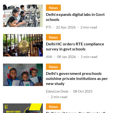
News
Delhi expands digital labs in Govt
schools
PTI
22 Apr 2026
2
min read
News
Delhi HC orders RTE compliance
survey in govt schools
ANI
08 Jan 2026
1
min read
News
Delhi's government preschools
outshine private institutions as per
new study
EdexLive Desk
08 Oct 2025
2
min read
News