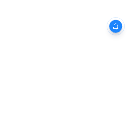
The New Indian Express
Dinamani
Kannada Prabha