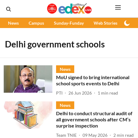
News
Campus
Sunday-Funday
Web Stories
Podc
Delhi government schools
News
MoU signed to bring international
school sports events to Delhi
PTI
26 Jun 2026
1
min read
News
Delhi to conduct structural audit of
all government schools after CM’s
surprise inspection
Team TNIE
09 May 2026
2
min read