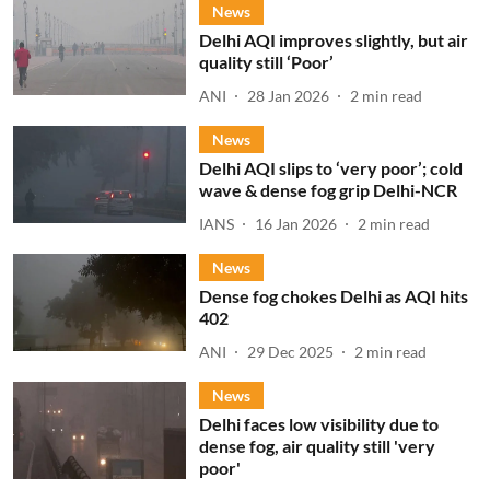
News
Delhi AQI improves slightly, but air
quality still ‘Poor’
ANI
28 Jan 2026
2
min read
News
Delhi AQI slips to ‘very poor’; cold
wave & dense fog grip Delhi-NCR
IANS
16 Jan 2026
2
min read
News
Dense fog chokes Delhi as AQI hits
402
ANI
29 Dec 2025
2
min read
News
Delhi faces low visibility due to
dense fog, air quality still 'very
poor'