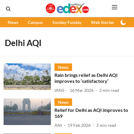
News
Campus
Sunday-Funday
Web Stories
Podc
Delhi AQI
News
Rain brings relief as Delhi AQI
improves to ‘satisfactory’
IANS
16 Mar 2026
2
min read
News
Relief for Delhi as AQI improves to
169
ANI
19 Feb 2026
2
min read