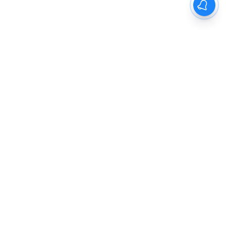
The New Indian Express
Dinamani
Kannada Prabha
Samakalika Malayalam
Indulgexpress
Cinema Express
Eventxpress
The Morning Standard
TNIE E-Paper