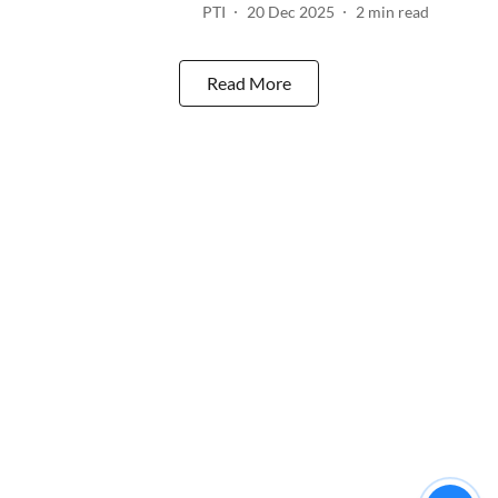
PTI
20 Dec 2025
2
min read
Read More