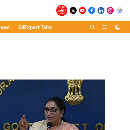
Know
EdExpert Talks