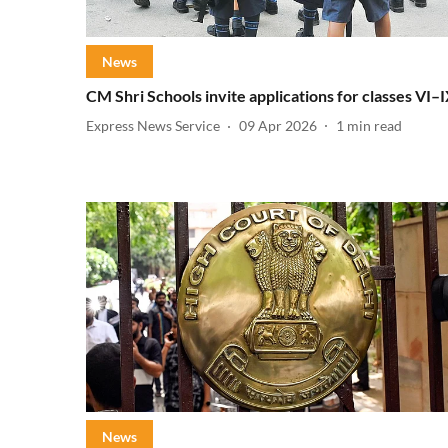
News
CM Shri Schools invite applications for classes VI–
Express News Service
09 Apr 2026
1
min read
News