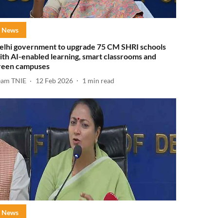
News
elhi government to upgrade 75 CM SHRI schools
ith AI-enabled learning, smart classrooms and
reen campuses
eam TNIE
12 Feb 2026
1
min read
News