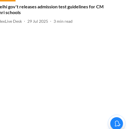
elhi gov't releases admission test guidelines for CM
hri schools
dexLive Desk
29 Jul 2025
3
min read