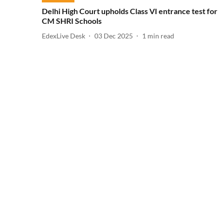
Delhi High Court upholds Class VI entrance test for
CM SHRI Schools
EdexLive Desk
03 Dec 2025
1
min read