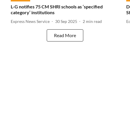
L-G notifies 75 CM SHRI schools as ‘specified
D
category’ institutions
S
Express News Service
30 Sep 2025
2
min read
E
Read More