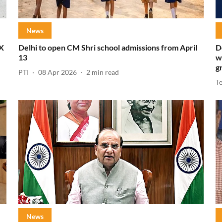
News
IX
Delhi to open CM Shri school admissions from April
D
13
w
g
PTI
08 Apr 2026
2
min read
T
News