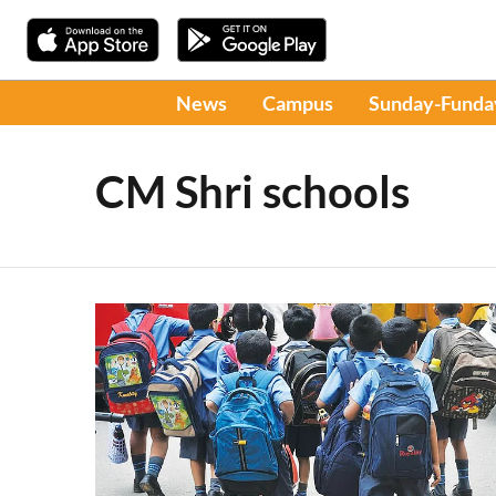
News
Campus
Sunday-Funda
CM Shri schools