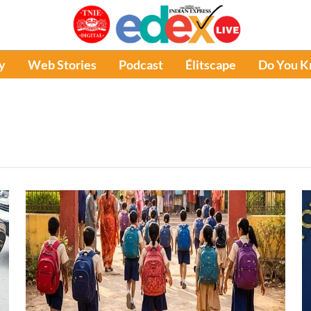
y
Web Stories
Podcast
Élitscape
Do You 