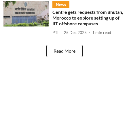
News
Centre gets requests from Bhutan,
Morocco to explore setting up of
IIT offshore campuses
PTI
25 Dec 2025
1
min read
Read More