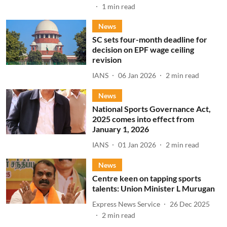
1
min read
News
SC sets four-month deadline for
decision on EPF wage ceiling
revision
IANS
06 Jan 2026
2
min read
News
National Sports Governance Act,
2025 comes into effect from
January 1, 2026
IANS
01 Jan 2026
2
min read
News
Centre keen on tapping sports
talents: Union Minister L Murugan
Express News Service
26 Dec 2025
2
min read