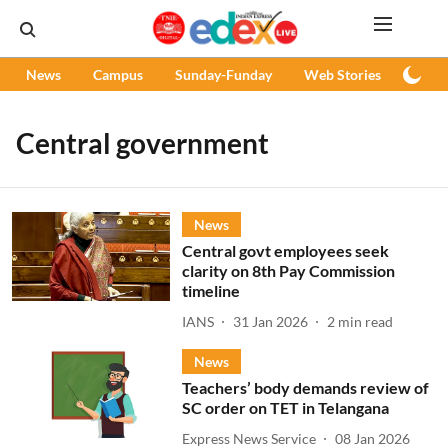
News
Campus
Sunday-Funday
Web Stories
Podc
Central government
News
Central govt employees seek
clarity on 8th Pay Commission
timeline
IANS
31 Jan 2026
2
min read
News
Teachers’ body demands review of
SC order on TET in Telangana
Express News Service
08 Jan 2026