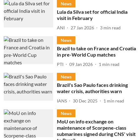
News
Lula da Silva set for official India
visit in February
ANI
27 Jan 2026
3
min read
News
Brazil to take on France and Croatia
in pre-World Cup matches
PTI
09 Jan 2026
1
min read
News
Brazil's Sao Paulo faces drinking
water crisis, authorities warn
IANS
30 Dec 2025
1
min read
News
MoU on info exchange on
maintenance of Scorpene-class
submarines signed during CNS' visit