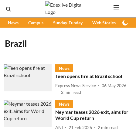
News
Campus
Sunday-Funday
Web Stories
Podc
Brazil
News
Teen opens fire at Brazil school
Express News Service
06 May 2026
2
min read
News
Neymar teases 2026 exit, aims for
World Cup return
ANI
21 Feb 2026
2
min read