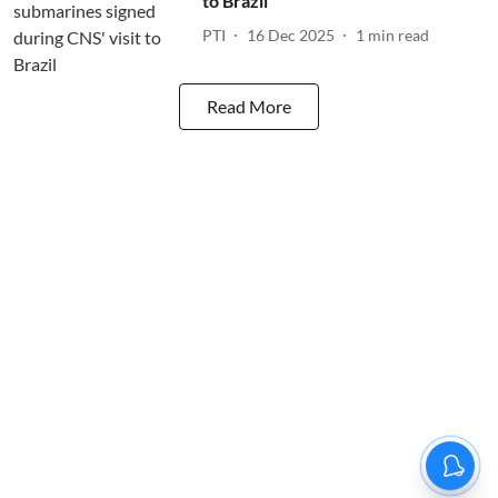
to Brazil
PTI
16 Dec 2025
1
min read
Read More