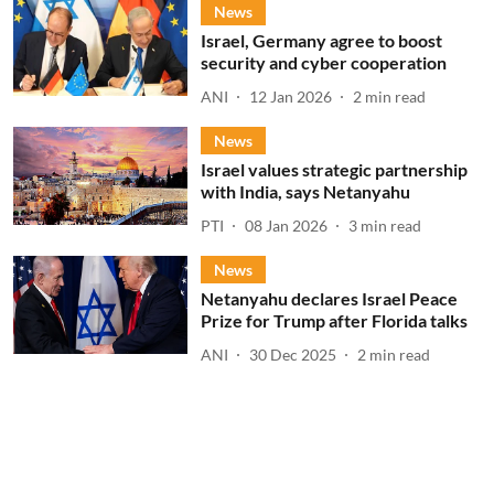
News
Israel, Germany agree to boost
security and cyber cooperation
ANI
12 Jan 2026
2
min read
News
Israel values strategic partnership
with India, says Netanyahu
PTI
08 Jan 2026
3
min read
News
Netanyahu declares Israel Peace
Prize for Trump after Florida talks
ANI
30 Dec 2025
2
min read