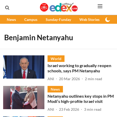
News
Campus
Sunday-Funday
Web Stories
Podc
Benjamin Netanyahu
World
Israel working to gradually reopen
schools, says PM Netanyahu
ANI
20 Mar 2026
2
min read
News
Netanyahu outlines key stops in PM
Modi’s high-profile Israel visit
ANI
23 Feb 2026
3
min read