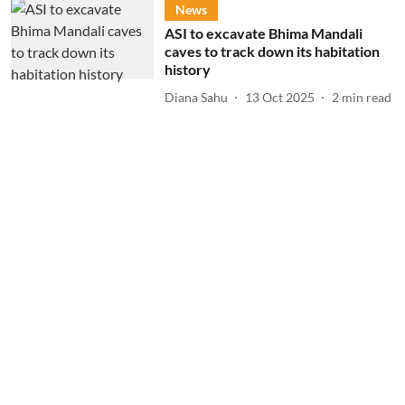
News
ASI to excavate Bhima Mandali
caves to track down its habitation
history
Diana Sahu
13 Oct 2025
2
min read