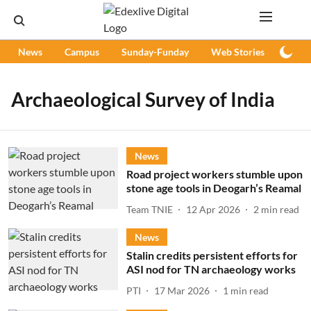
News
Campus
Sunday-Funday
Web Stories
Podc
Archaeological Survey of India
News
Road project workers stumble upon
stone age tools in Deogarh’s Reamal
Team TNIE
12 Apr 2026
2
min read
News
Stalin credits persistent efforts for
ASI nod for TN archaeology works
PTI
17 Mar 2026
1
min read