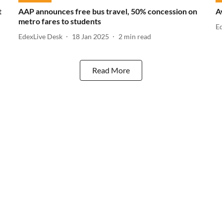
t
AAP announces free bus travel, 50% concession on
A
metro fares to students
E
EdexLive Desk
18 Jan 2025
2
min read
Read More