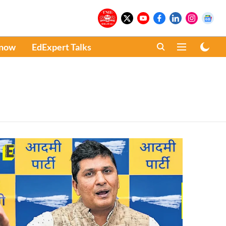
Know
EdExpert Talks