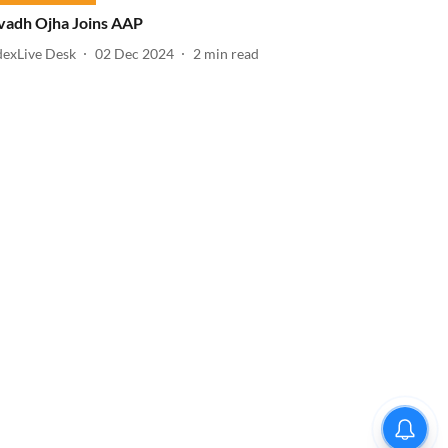
vadh Ojha Joins AAP
dexLive Desk
02 Dec 2024
2
min read