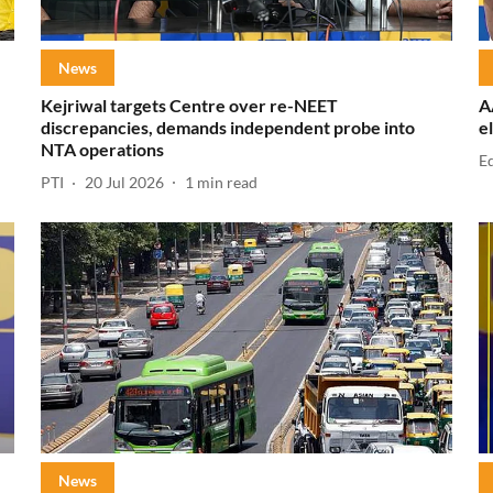
News
Kejriwal targets Centre over re-NEET
A
discrepancies, demands independent probe into
e
NTA operations
E
PTI
20 Jul 2026
1
min read
News