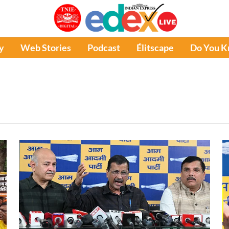
y
Web Stories
Podcast
Élitscape
Do You 