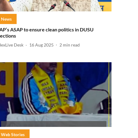
News
AP’s ASAP to ensure clean politics in DUSU
lections
dexLive Desk
16 Aug 2025
2
min read
Web Stories