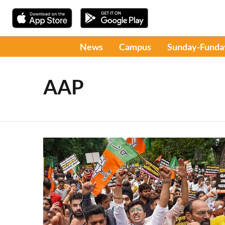
News
Campus
Sunday-Funda
AAP