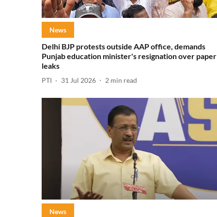
News
Delhi BJP protests outside AAP office, demands
Punjab education minister's resignation over paper
leaks
PTI
31 Jul 2026
2
min read
News