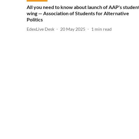
All you need to know about launch of AAP's studen
wing — Association of Students for Alternative
Politics
EdexLive Desk
20 May 2025
1
min read