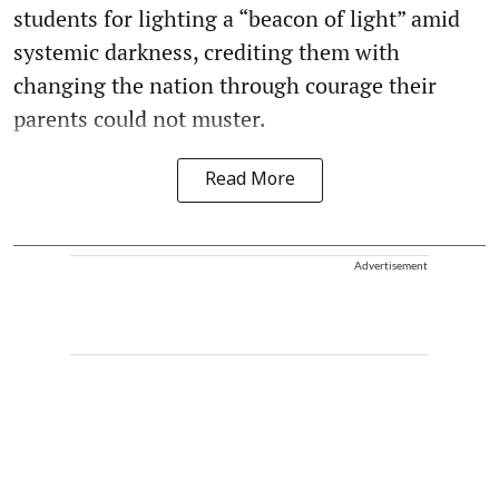
students for lighting a “beacon of light” amid
systemic darkness, crediting them with
changing the nation through courage their
parents could not muster.
Read More
Advertisement