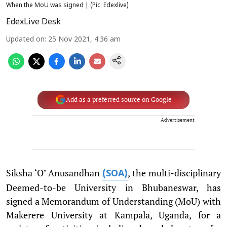
When the MoU was signed | (Pic: Edexlive)
EdexLive Desk
Updated on
:
25 Nov 2021, 4:36 am
Add as a preferred source on Google
Advertisement
Siksha ‘O’ Anusandhan
, the multi-disciplinary
(SOA)
Deemed-to-be University in Bhubaneswar, has
signed a Memorandum of Understanding (MoU) with
Makerere University at Kampala, Uganda, for a