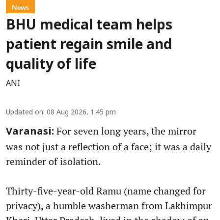
News
BHU medical team helps
patient regain smile and
quality of life
ANI
Updated on
:
08 Aug 2026, 1:45 pm
For seven long years, the mirror
Varanasi:
was not just a reflection of a face; it was a daily
reminder of isolation.
Thirty-five-year-old Ramu (name changed for
privacy), a humble washerman from Lakhimpur