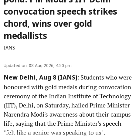
poha: PM Modi's IIT Delhi
convocation speech strikes
chord, wins over gold
medallists
IANS
Updated on
:
08 Aug 2026, 4:50 pm
Students who were
New Delhi, Aug 8 (IANS):
honoured with gold medals during convocation
ceremony of the Indian Institute of Technology
(IIT), Delhi, on Saturday, hailed Prime Minister
Narendra Modi's awareness about their campus
life, saying that the Prime Minister's speech
"felt like a senior was speaking to us".