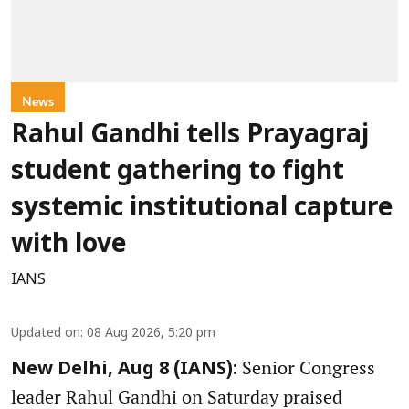
News
Rahul Gandhi tells Prayagraj
student gathering to fight
systemic institutional capture
with love
IANS
Updated on
:
08 Aug 2026, 5:20 pm
Senior Congress
New Delhi, Aug 8 (IANS):
leader Rahul Gandhi on Saturday praised