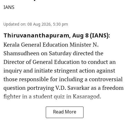
IANS
Updated on
:
08 Aug 2026, 5:30 pm
Thiruvananthapuram, Aug 8 (IANS):
Kerala General Education Minister N.
Shamsudheen on Saturday directed the
Director of General Education to conduct an
inquiry and initiate stringent action against
those responsible for including a controversial
question portraying V.D. Savarkar as a freedom
fighter in a student quiz in Kasaragod.
Read More