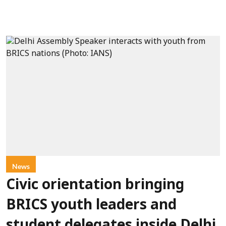
News
Civic orientation bringing
BRICS youth leaders and