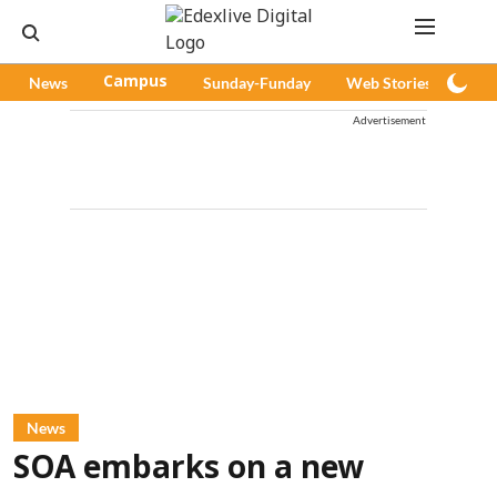
News
Campus
Sunday-Funday
Web Stories
Pod
Advertisement
News
SOA embarks on a new