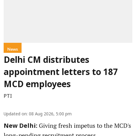
News
Delhi CM distributes
appointment letters to 187
MCD employees
PTI
Updated on
:
08 Aug 2026, 5:00 pm
Giving fresh impetus to the MCD's
New Delhi:
long-pending recruitment process,