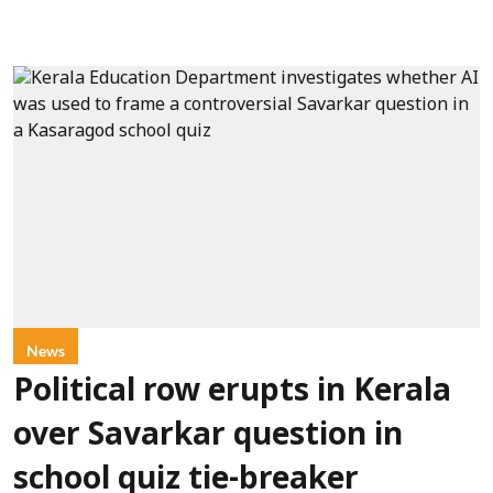
News
Political row erupts in Kerala
over Savarkar question in
school quiz tie-breaker