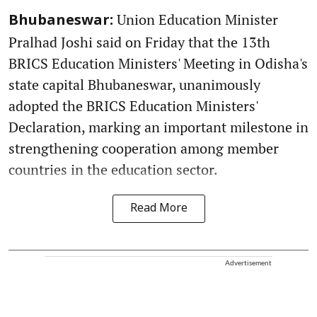
Union Education Minister
Bhubaneswar:
Pralhad Joshi said on Friday that the 13th
BRICS Education Ministers' Meeting in Odisha's
state capital Bhubaneswar, unanimously
adopted the BRICS Education Ministers'
Declaration, marking an important milestone in
strengthening cooperation among member
countries in the education sector.
Read More
Advertisement