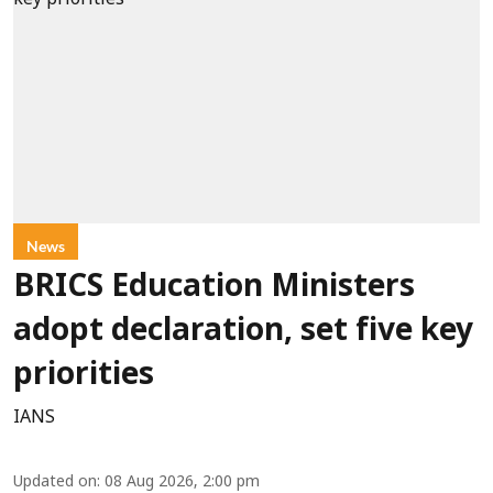
News
BRICS Education Ministers
adopt declaration, set five key
priorities
IANS
Updated on
:
08 Aug 2026, 2:00 pm