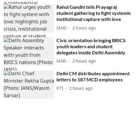
Rahul Gandhi tells Prayagraj
student gathering to fight systemic
institutional capture with love
IANS
2 hours ago
Civic orientation bringing BRICS
youth leaders and student
delegates inside Delhi Assembly
IANS
2 hours ago
Delhi CM distributes appointment
letters to 187 MCD employees
PTI
2 hours ago