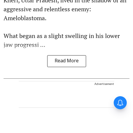
Kheri, Uttar Pradesh, lived in the shadow of an
aggressive and relentless enemy:
Ameloblastoma.
What began as a slight swelling in his lower
jaw progressi ...
Read More
Advertisement