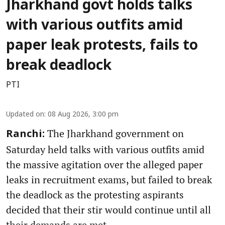
Jharkhand govt holds talks
with various outfits amid
paper leak protests, fails to
break deadlock
PTI
Updated on
:
08 Aug 2026, 3:00 pm
The Jharkhand government on
Ranchi:
Saturday held talks with various outfits amid
the massive agitation over the alleged paper
leaks in recruitment exams, but failed to break
the deadlock as the protesting aspirants
decided that their stir would continue until all
their demands are met.