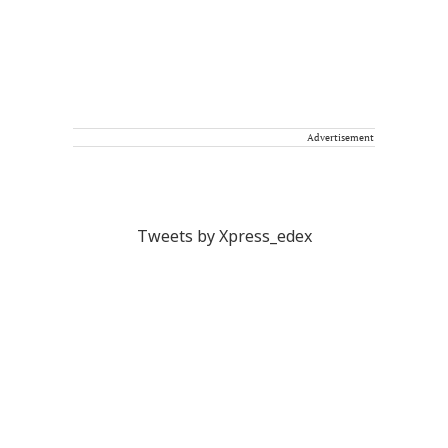
Advertisement
Tweets by Xpress_edex