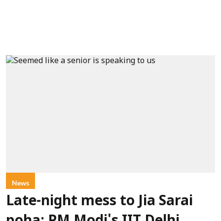
News
Late-night mess to Jia Sarai