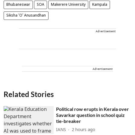
Bhubaneswar
SOA
Makerere University
Kampala
Siksha ‘O’ Anusandhan
Advertisement
Advertisement
Related Stories
Political row erupts in Kerala over
Savarkar question in school quiz
tie-breaker
IANS
2 hours ago