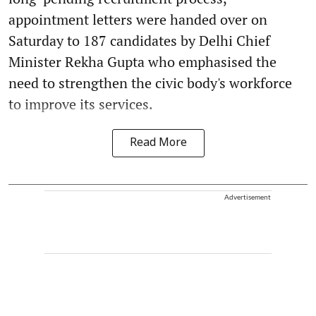
appointment letters were handed over on
Saturday to 187 candidates by Delhi Chief
Minister Rekha Gupta who emphasised the
need to strengthen the civic body's workforce
to improve its services.
Read More
Advertisement