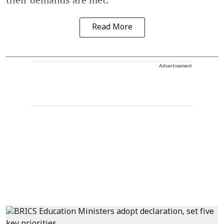
Read More
Advertisement