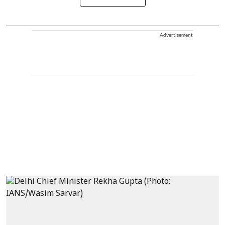
Advertisement