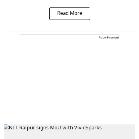
Read More
Advertisement