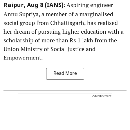
Aspiring engineer
Raipur, Aug 8 (IANS):
Annu Supriya, a member of a marginalised
social group from Chhattisgarh, has realised
her dream of pursuing higher education with a
scholarship of more than Rs 1 lakh from the
Union Ministry of Social Justice and
Empowerment.
Read More
Advertisement