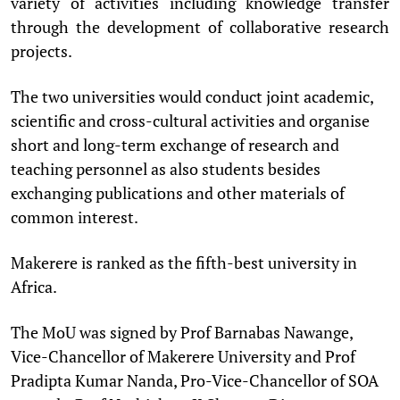
variety of activities including knowledge transfer
through the development of collaborative research
projects.
The two universities would conduct joint academic,
scientific and cross-cultural activities and organise
short and long-term exchange of research and
teaching personnel as also students besides
exchanging publications and other materials of
common interest.
Makerere is ranked as the fifth-best university in
Africa.
The MoU was signed by Prof Barnabas Nawange,
Vice-Chancellor of Makerere University and Prof
Pradipta Kumar Nanda, Pro-Vice-Chancellor of SOA