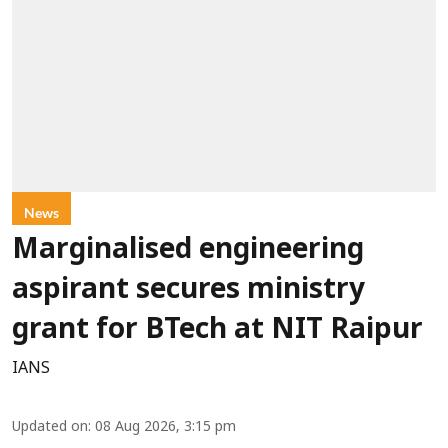
News
Marginalised engineering
aspirant secures ministry
grant for BTech at NIT Raipur
IANS
Updated on
:
08 Aug 2026, 3:15 pm