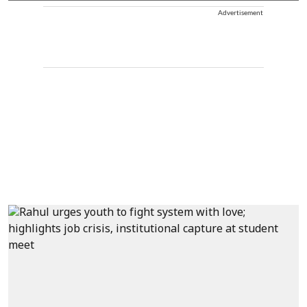
Advertisement