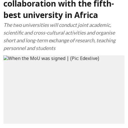
collaboration with the fifth-
best university in Africa
The two universities will conduct joint academic,
scientific and cross-cultural activities and organise
short and long-term exchange of research, teaching
personnel and students