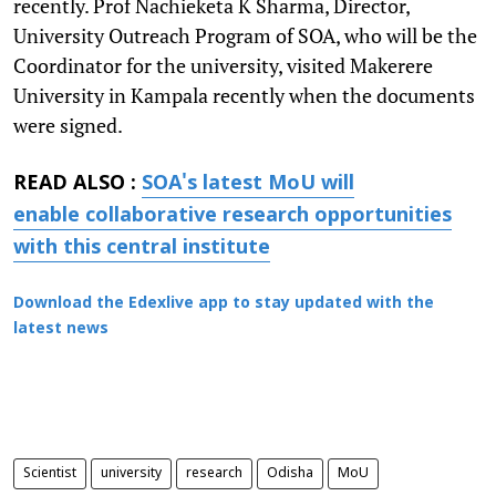
recently. Prof Nachieketa K Sharma, Director,
University Outreach Program of SOA, who will be the
Coordinator for the university, visited Makerere
University in Kampala recently when the documents
were signed.
READ ALSO :
SOA's latest MoU will
enable collaborative research opportunities
with this central institute
Download the Edexlive app to stay updated with the
latest news
Scientist
university
research
Odisha
MoU