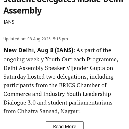
student delegates inside Delhi
Assembly
IANS
Updated on
:
08 Aug 2026, 5:15 pm
As part of the
New Delhi, Aug 8 (IANS):
ongoing weekly Youth Outreach Programme,
Delhi Assembly Speaker Vijender Gupta on
Saturday hosted two delegations, including
participants from the BRICS Chamber of
Commerce and Industry Youth Leadership
Dialogue 3.0 and student parliamentarians
from Chhatra Sansad, Nagpur.
Read More