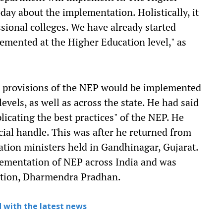
ay about the implementation. Holistically, it
essional colleges. We have already started
lemented at the Higher Education level," as
e provisions of the NEP would be implemented
evels, as well as across the state. He had said
icating the best practices" of the NEP. He
cial handle. This was after he returned from
ation ministers held in Gandhinagar, Gujarat.
lementation of NEP across India and was
cation, Dharmendra Pradhan.
 with the latest news