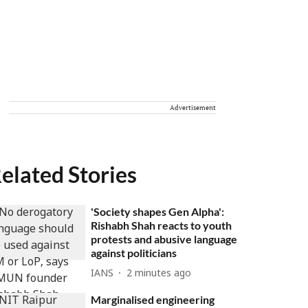
Advertisement
elated Stories
'Society shapes Gen Alpha':
Rishabh Shah reacts to youth
protests and abusive language
against politicians
IANS
2 minutes ago
Marginalised engineering