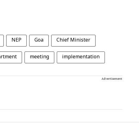
NEP
Goa
Chief Minister
artment
meeting
implementation
Advertisement