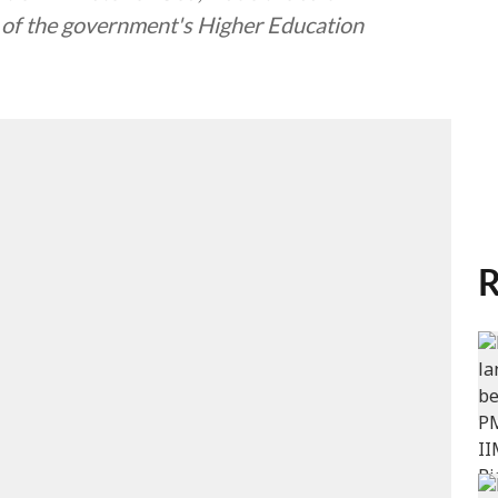
ls of the government's Higher Education
R