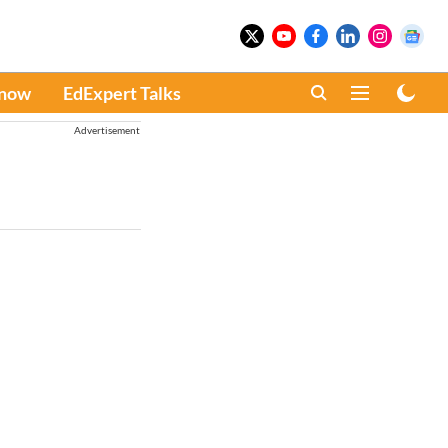
Know
EdExpert Talks
Advertisement