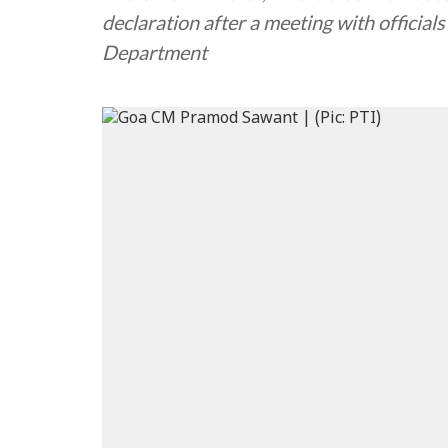
declaration after a meeting with officia
Department