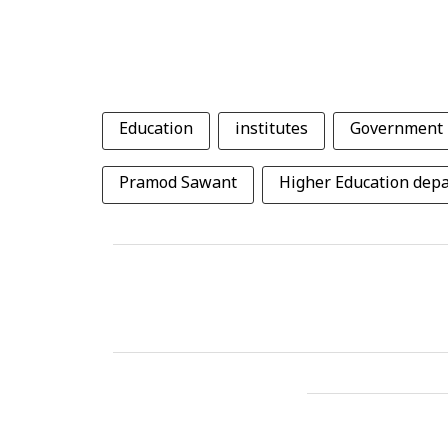
Education
institutes
Government
Pramod Sawant
Higher Education dep