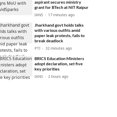
aspirant secures ministry
grant for BTech at NIT Raipur
IANS
17 minutes ago
Jharkhand govt holds talks
with various outfits amid
paper leak protests, fails to
break deadlock
PTI
32 minutes ago
BRICS Education Ministers
adopt declaration, set five
key priorities
IANS
2 hours ago