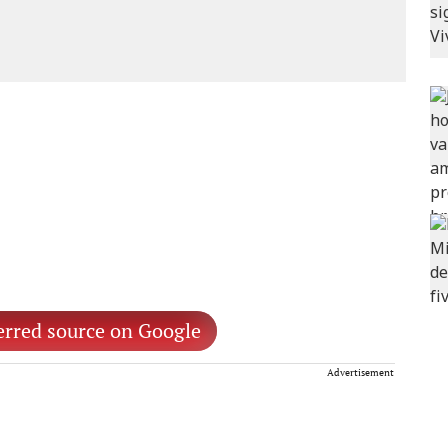
erred source on Google
Advertisement