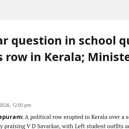
r question in school q
s row in Kerala; Minist
2026, 12:00 pm
A political row erupted in Kerala over a 
apuram:
y praising V D Savarkar, with Left student outfits 