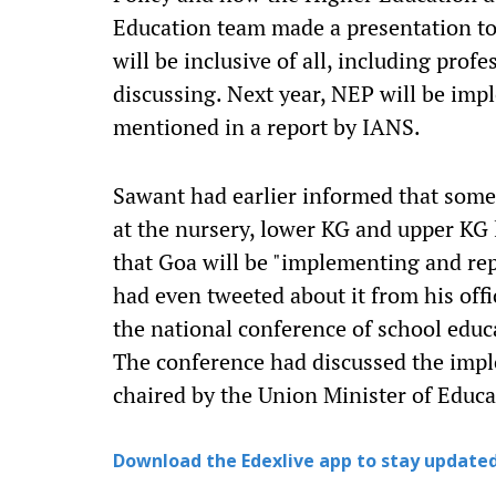
Education team made a presentation tod
will be inclusive of all, including prof
discussing. Next year, NEP will be imp
mentioned in a report by IANS.
Sawant had earlier informed that som
at the nursery, lower KG and upper KG l
that Goa will be "implementing and repl
had even tweeted about it from his offi
the national conference of school educ
The conference had discussed the imp
chaired by the Union Minister of Edu
Download the Edexlive app to stay updated