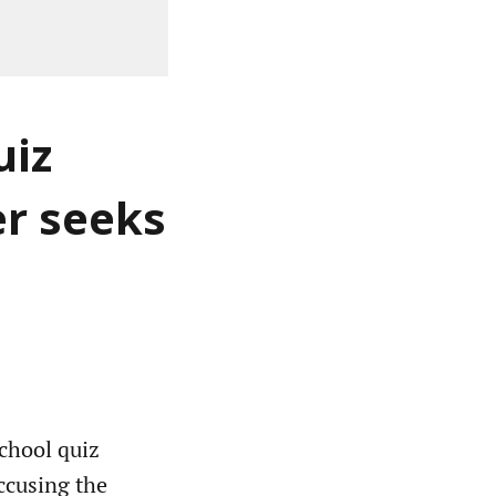
uiz
er seeks
school quiz
accusing the