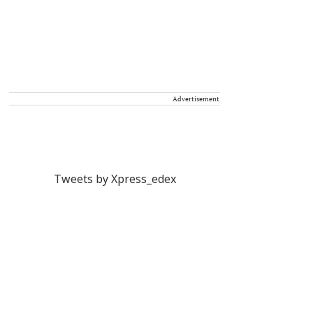
Advertisement
Tweets by Xpress_edex