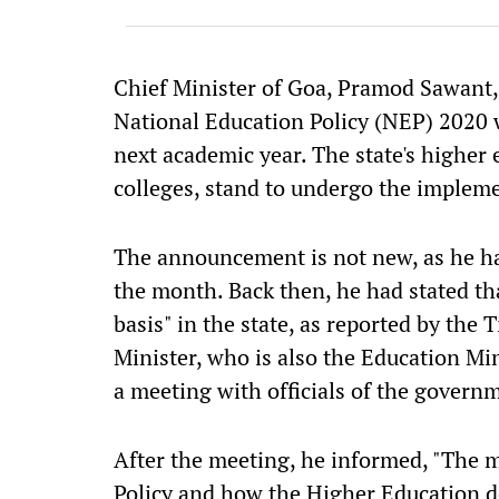
Chief Minister of Goa, Pramod Sawant,
National Education Policy (NEP) 2020 
next academic year. The state's higher 
colleges, stand to undergo the implem
The announcement is not new, as he had
the month. Back then, he had stated th
basis" in the state, as reported by the
Minister, who is also the Education Min
a meeting with officials of the gover
After the meeting, he informed, "The 
Policy and how the Higher Education d