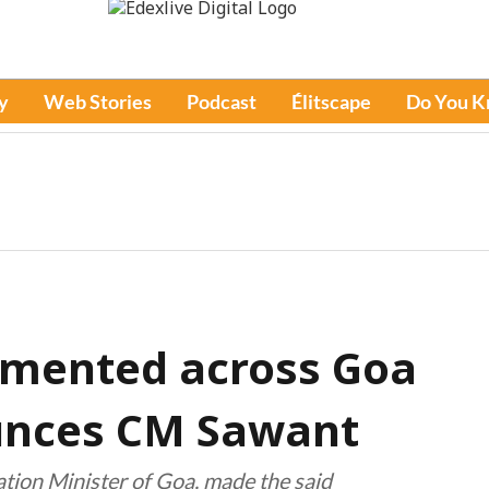
y
Web Stories
Podcast
Élitscape
Do You 
emented across Goa
unces CM Sawant
ation Minister of Goa, made the said