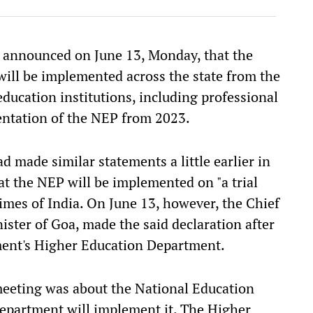
 announced on June 13, Monday, that the
will be implemented across the state from the
education institutions, including professional
entation of the NEP from 2023.
 made similar statements a little earlier in
at the NEP will be implemented on "a trial
 Times of India. On June 13, however, the Chief
ister of Goa, made the said declaration after
nment's Higher Education Department.
meeting was about the National Education
epartment will implement it. The Higher