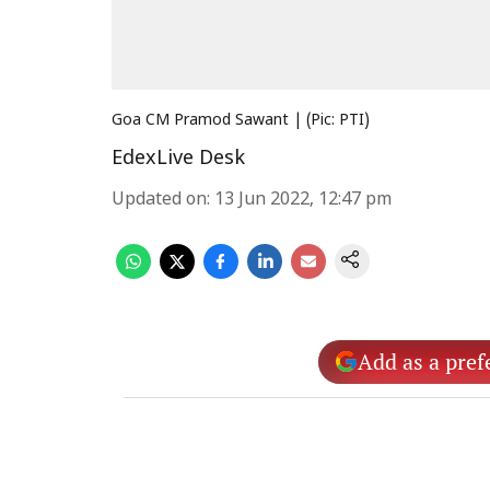
Goa CM Pramod Sawant | (Pic: PTI)
EdexLive Desk
Updated on
:
13 Jun 2022, 12:47 pm
Add as a pref