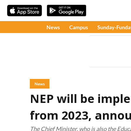
News
Campus
Sunday-Funda
News
NEP will be impl
from 2023, anno
The Chief Minister, who is also the Educ