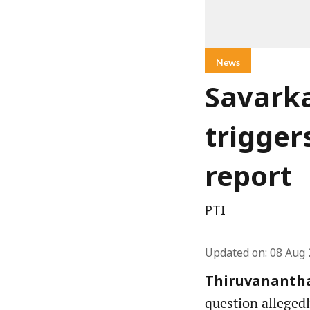
News
Savarka
trigger
report
PTI
Updated on
:
08 Aug 
Thiruvananth
question allegedl