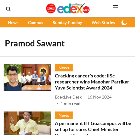
News
Campus
Sunday-Funday
Web Stories
Podc
Pramod Sawant
News
Cracking cancer’s code: IISc
researcher wins Manohar Parrikar
Yuva Scientist Award 2024
EdexLive Desk
16 Nov 2024
1
min read
News
A permanent IIT Goa campus will be
set up for sure: Chief Minister