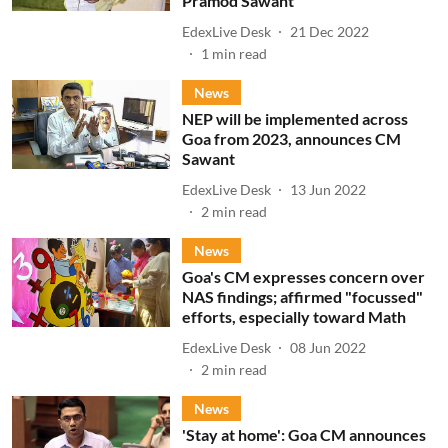
Pramod Sawant
EdexLive Desk
21 Dec 2022
1
min read
News
NEP will be implemented across
Goa from 2023, announces CM
Sawant
EdexLive Desk
13 Jun 2022
2
min read
News
Goa's CM expresses concern over
NAS findings; affirmed "focussed"
efforts, especially toward Math
EdexLive Desk
08 Jun 2022
2
min read
News
'Stay at home': Goa CM announces