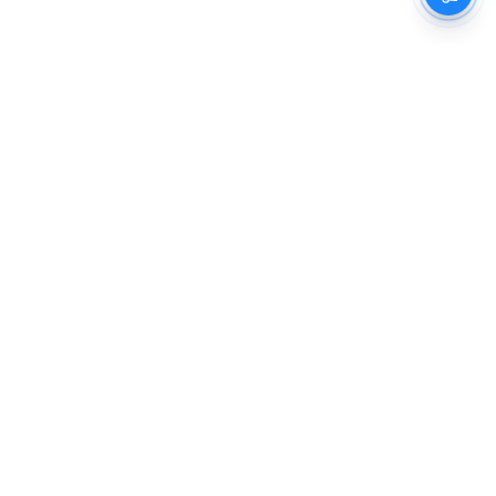
The New Indian Express
Dinamani
Kannada Prabha
Samakalika Malayalam
Indulgexpress
Cinema Express
Eventxpress
The Morning Standard
TNIE E-Paper
Dinamani E-Paper
Malayalam Vaarika E-Paper