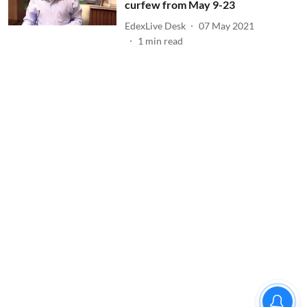
curfew from May 9-23
EdexLive Desk
07 May 2021
1
min read