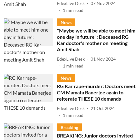
EdexLive Desk
07 Nov 2024
1
min read
News
"Maybe we will be able to meet him
one day in future": Deceased RG
Kar doctor's mother on meeting
Amit Shah
EdexLive Desk
01 Nov 2024
1
min read
News
RG Kar rape-murder: Doctors meet
CM Mamata Banerjee again to
reiterate THESE 10 demands
EdexLive Desk
21 Oct 2024
1
min read
Breaking
BREAKING: Junior doctors invited