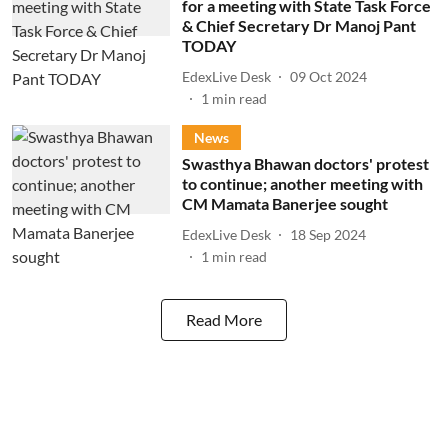
for a meeting with State Task Force
& Chief Secretary Dr Manoj Pant
TODAY
EdexLive Desk
09 Oct 2024
1
min read
News
Swasthya Bhawan doctors' protest
to continue; another meeting with
CM Mamata Banerjee sought
EdexLive Desk
18 Sep 2024
1
min read
Read More