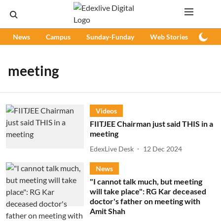
News
Campus
Sunday-Funday
Web Stories
Podc
meeting
Videos
FIITJEE Chairman just said THIS in a
meeting
EdexLive Desk
12 Dec 2024
News
"I cannot talk much, but meeting
will take place": RG Kar deceased
doctor's father on meeting with
Amit Shah