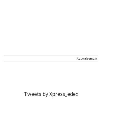
Advertisement
Tweets by Xpress_edex