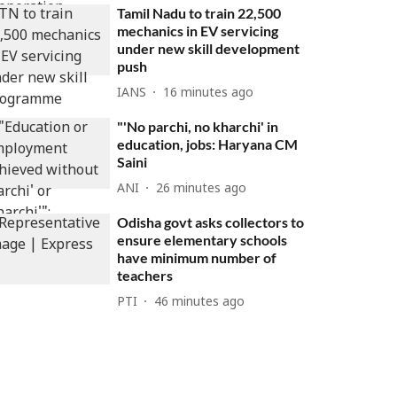
Tamil Nadu to train 22,500
mechanics in EV servicing
under new skill development
push
IANS
16 minutes ago
"'No parchi, no kharchi' in
education, jobs: Haryana CM
Saini
ANI
26 minutes ago
Odisha govt asks collectors to
ensure elementary schools
have minimum number of
teachers
PTI
46 minutes ago