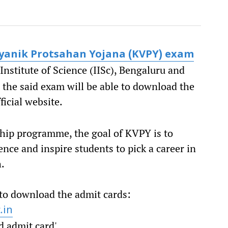
gyanik Protsahan Yojana (KVPY) exam
nstitute of Science (IISc), Bengaluru and
 the said exam will be able to download the
fficial website.
hip programme, the goal of KVPY is to
nce and inspire students to pick a career in
h.
 to download the admit cards:
.in
d admit card'