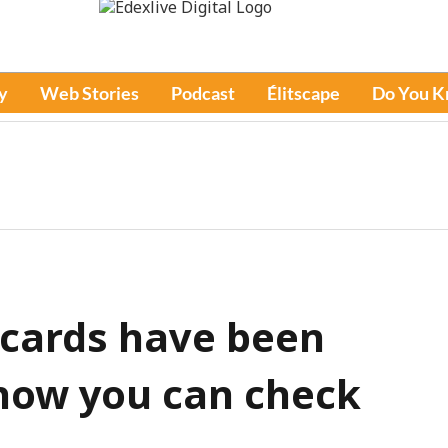
y
Web Stories
Podcast
Élitscape
Do You 
 cards have been
 how you can check