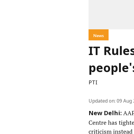
News
IT Rule
people'
PTI
Updated on
:
09 Aug 
AAP 
New Delhi:
Centre has tight
criticism instead