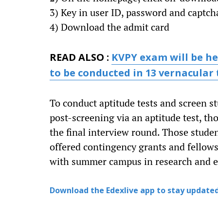
3) Key in user ID, password and captcha
4) Download the admit card
READ ALSO :
KVPY exam will be hel
to be conducted in 13 vernacular
To conduct aptitude tests and screen st
post-screening via an aptitude test, th
the final interview round. Those stude
offered contingency grants and fellows
with summer campus in research and ed
Download the Edexlive app to stay updated