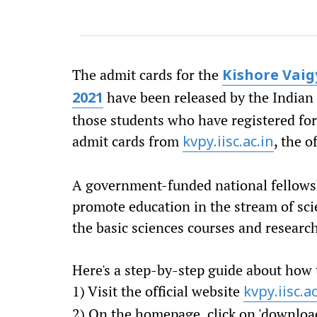
The admit cards for the
Kishore Vai
have been released by the Indian I
2021
those students who have registered for
admit cards from
, the o
kvpy.iisc.ac.in
A government-funded national fellows
promote education in the stream of scie
the basic sciences courses and researc
Here's a step-by-step guide about how
1) Visit the official website
kvpy.iisc.ac
2) On the homepage, click on 'downloa