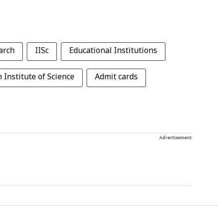
arch
IISc
Educational Institutions
 Institute of Science
Admit cards
Advertisement