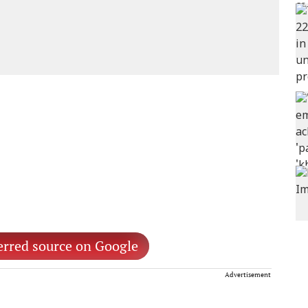
erred source on Google
Advertisement