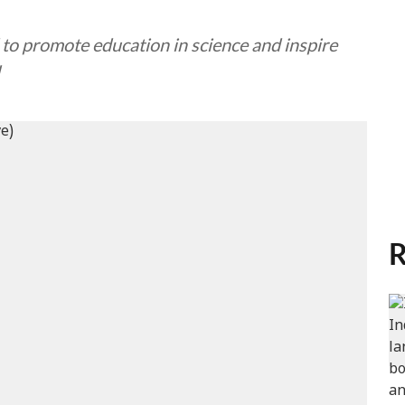
d to promote education in science and inspire
R