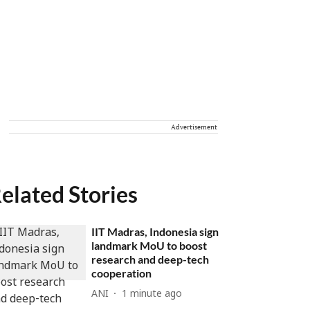
Advertisement
elated Stories
IIT Madras, Indonesia sign
landmark MoU to boost
research and deep-tech
cooperation
ANI
1 minute ago