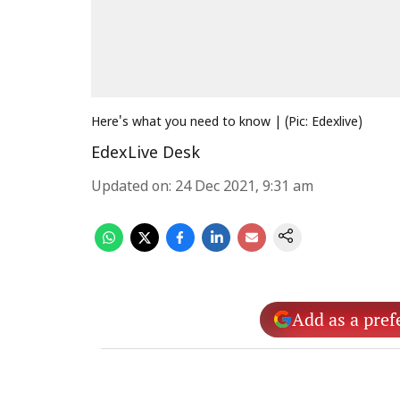
Here's what you need to know | (Pic: Edexlive)
EdexLive Desk
Updated on
:
24 Dec 2021, 9:31 am
Add as a pref