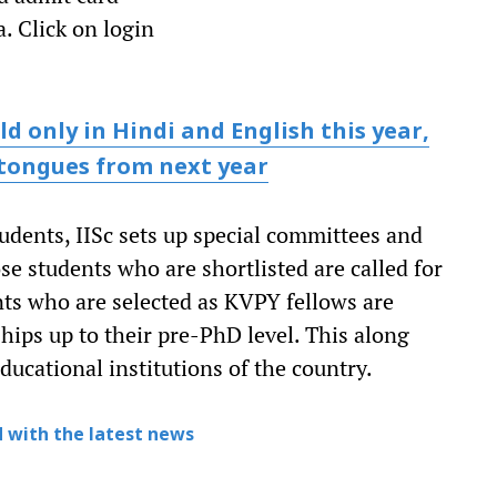
. Click on login
d only in Hindi and English this year,
 tongues from next year
udents, IISc sets up special committees and
ose students who are shortlisted are called for
nts who are selected as KVPY fellows are
hips up to their pre-PhD level. This along
ucational institutions of the country.
 with the latest news