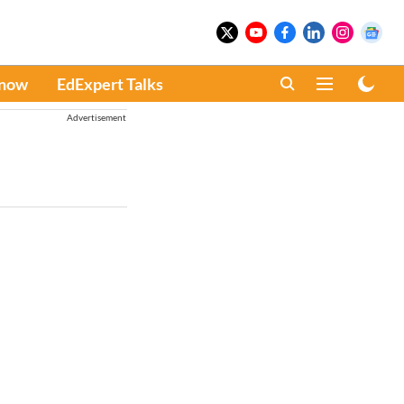
Know
EdExpert Talks
Advertisement