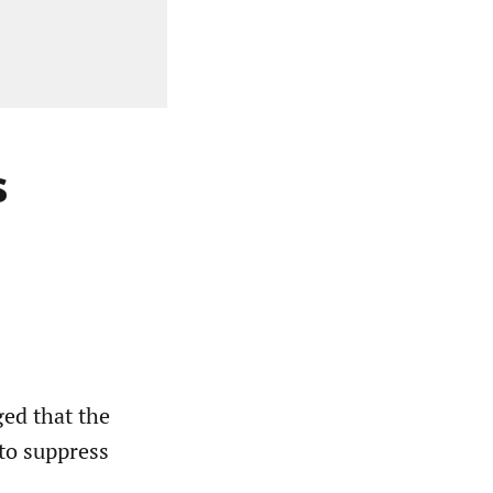
s
ed that the
to suppress