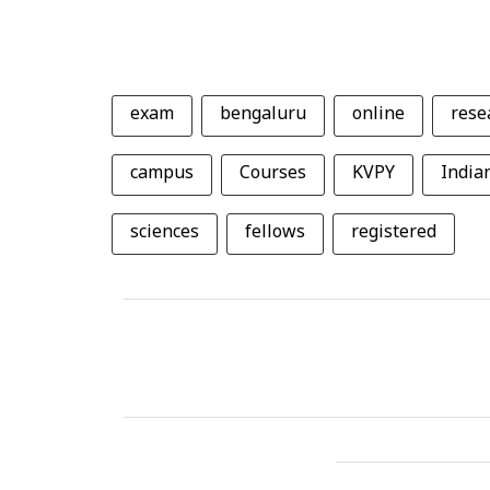
exam
bengaluru
online
rese
campus
Courses
KVPY
Indian
sciences
fellows
registered