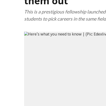
them out
This is a prestigious fellowship launche
students to pick careers in the same field