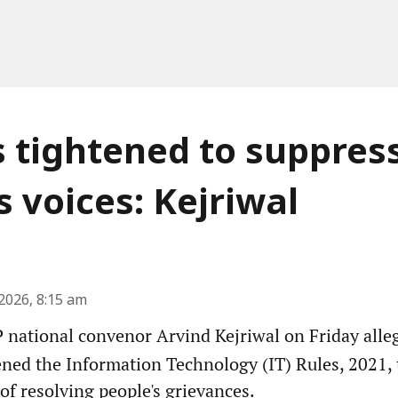
s tightened to suppres
s voices: Kejriwal
2026, 8:15 am
national convenor Arvind Kejriwal on Friday alleg
ened the Information Technology (IT) Rules, 2021, 
 of resolving people's grievances.