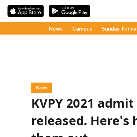
News
Campus
Sunday-Funda
News
KVPY 2021 admit
released. Here's