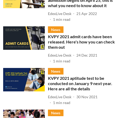
admission begins on April 25, this is
what you need to know about it
EdexLive Desk
21 Apr 2022
1
min read
News
KVPY 2021 admit cards have been
released. Here's how you can check
them out
EdexLive Desk
24 Dec 2021
1
min read
News
KVPY 2021 aptitude test to be
conducted on January 9 next year.
Here are all the details
EdexLive Desk
30 Nov 2021
1
min read
News