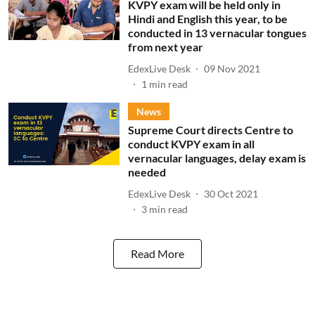
KVPY exam will be held only in
Hindi and English this year, to be
conducted in 13 vernacular tongues
from next year
EdexLive Desk
09 Nov 2021
1
min read
News
Supreme Court directs Centre to
conduct KVPY exam in all
vernacular languages, delay exam is
needed
EdexLive Desk
30 Oct 2021
3
min read
Read More