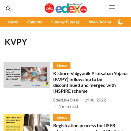
News
Campus
Sunday-Funday
Web Stories
Podc
KVPY
News
Kishore Vaigyanik Protsahan Yojana
(KVPY) fellowship to be
discontinued and merged with
INSPIRE scheme
EdexLive Desk
19 Jul 2022
1
min read
News
Registration process for IISER