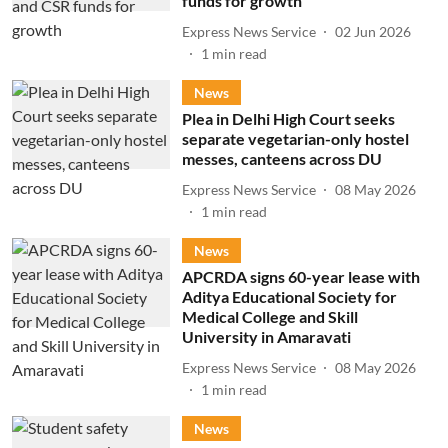
funds for growth
Express News Service
02 Jun 2026
1
min read
News
Plea in Delhi High Court seeks
separate vegetarian-only hostel
messes, canteens across DU
Express News Service
08 May 2026
1
min read
News
APCRDA signs 60-year lease with
Aditya Educational Society for
Medical College and Skill
University in Amaravati
Express News Service
08 May 2026
1
min read
News