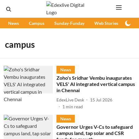
News
Campus
Sunday-Funday
Web Stories
Podc
campus
News
Zoho's Sridhar Vembu inaugurates
VELS' AI integrated vertical campus
in Chennai
EdexLive Desk
15 Jul 2026
1
min read
News
Governor Urges V-Cs to safeguard
campus land, tap solar and CSR