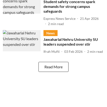
Student safety concerns spark
demands for strong campus
safeguards
Express News Service
21 Apr 2026
2
min read
News
Jawaharlal Nehru University SU
leaders suspended over stir
Ifrah Mufti
03 Feb 2026
2
min read
Read More