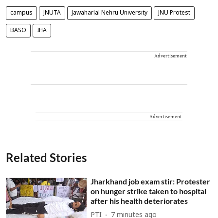
campus
JNUTA
Jawaharlal Nehru University
JNU Protest
BASO
IHA
Advertisement
Advertisement
Related Stories
Jharkhand job exam stir: Protester
on hunger strike taken to hospital
after his health deteriorates
PTI
7 minutes ago