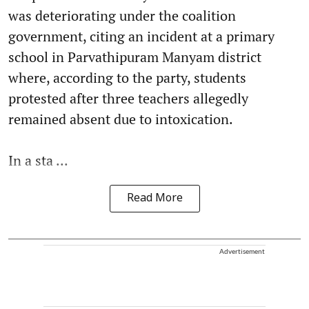
was deteriorating under the coalition
government, citing an incident at a primary
school in Parvathipuram Manyam district
where, according to the party, students
protested after three teachers allegedly
remained absent due to intoxication.
In a sta ...
Read More
Advertisement