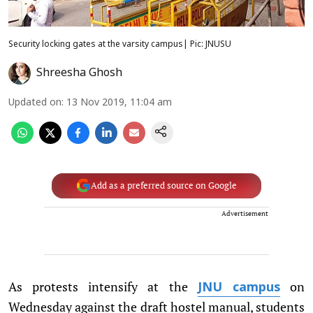
Security locking gates at the varsity campus| Pic: JNUSU
Shreesha Ghosh
Updated on
:
13 Nov 2019, 11:04 am
Add as a preferred source on Google
Advertisement
As protests intensify at the
on
JNU campus
Wednesday against the draft hostel manual, students