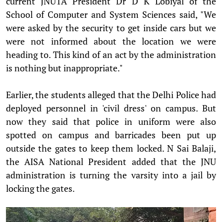
current JNUTA President Dr D K Lobiyal of the
School of Computer and System Sciences said, "We
were asked by the security to get inside cars but we
were not informed about the location we were
heading to. This kind of an act by the administration
is nothing but inappropriate."
Earlier, the students alleged that the Delhi Police had
deployed personnel in 'civil dress' on campus. But
now they said that police in uniform were also
spotted on campus and barricades been put up
outside the gates to keep them locked. N Sai Balaji,
the AISA National President added that the JNU
administration is turning the varsity into a jail by
locking the gates.