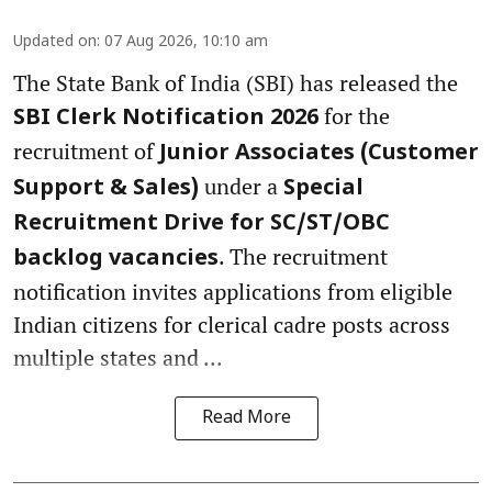
Updated on
:
07 Aug 2026, 10:10 am
The State Bank of India (SBI) has released the
for the
SBI Clerk Notification 2026
recruitment of
Junior Associates (Customer
under a
Support & Sales)
Special
Recruitment Drive for SC/ST/OBC
. The recruitment
backlog vacancies
notification invites applications from eligible
Indian citizens for clerical cadre posts across
multiple states and ...
Read More