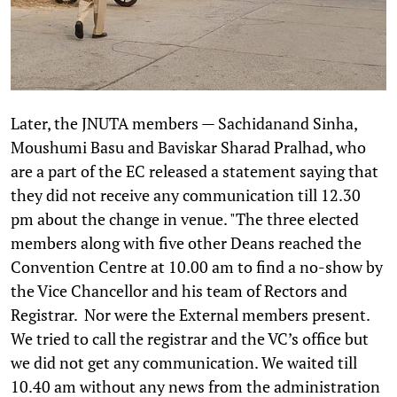
Later, the JNUTA members — Sachidanand Sinha,
Moushumi Basu and Baviskar Sharad Pralhad, who
are a part of the EC released a statement saying that
they did not receive any communication till 12.30
pm about the change in venue. "The three elected
members along with five other Deans reached the
Convention Centre at 10.00 am to find a no-show by
the Vice Chancellor and his team of Rectors and
Registrar. Nor were the External members present.
We tried to call the registrar and the VC’s office but
we did not get any communication. We waited till
10.40 am without any news from the administration