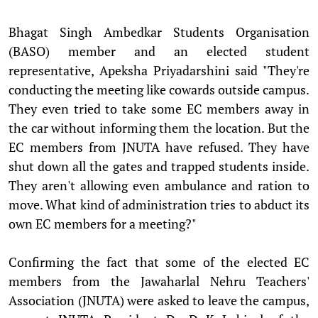
Bhagat Singh Ambedkar Students Organisation
(BASO) member and an elected student
representative, Apeksha Priyadarshini said "They're
conducting the meeting like cowards outside campus.
They even tried to take some EC members away in
the car without informing them the location. But the
EC members from JNUTA have refused. They have
shut down all the gates and trapped students inside.
They aren't allowing even ambulance and ration to
move. What kind of administration tries to abduct its
own EC members for a meeting?"
Confirming the fact that some of the elected EC
members from the Jawaharlal Nehru Teachers'
Association (JNUTA) were asked to leave the campus,