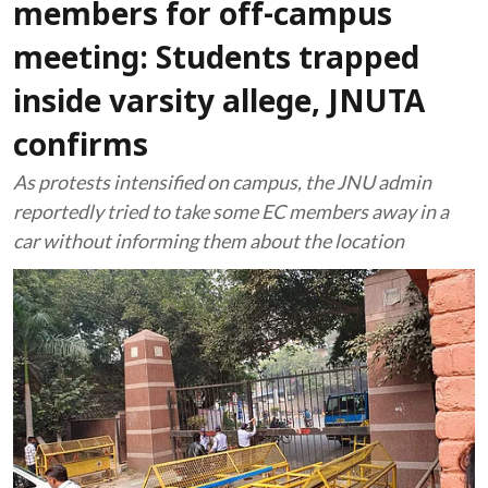
members for off-campus
meeting: Students trapped
inside varsity allege, JNUTA
confirms
As protests intensified on campus, the JNU admin
reportedly tried to take some EC members away in a
car without informing them about the location