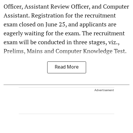
Officer, Assistant Review Officer, and Computer
Assistant. Registration for the recruitment
exam closed on June 25, and applicants are
eagerly waiting for the exam. The recruitment
exam will be conducted in three stages, viz.,
Prelims, Mains and Computer Knowledge Test.
Read More
Advertisement