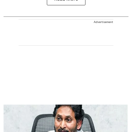
Advertisement