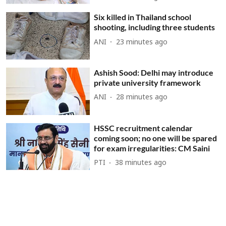
Six killed in Thailand school
shooting, including three students
ANI
23 minutes ago
Ashish Sood: Delhi may introduce
private university framework
ANI
28 minutes ago
HSSC recruitment calendar
coming soon; no one will be spared
for exam irregularities: CM Saini
PTI
38 minutes ago