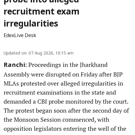
probe into alleged
recruitment exam
irregularities
EdexLive Desk
Updated on
:
07 Aug 2026, 10:15 am
Proceedings in the Jharkhand
Ranchi:
Assembly were disrupted on Friday after BJP
MLAs protested over alleged irregularities in
recruitment examinations in the state and
demanded a CBI probe monitored by the court.
The protest began soon after the second day of
the Monsoon Session commenced, with
opposition legislators entering the well of the