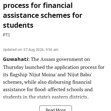
process for financial
assistance schemes for
students
PTI
Updated on
:
07 Aug 2026, 9:56 am
The Assam government on
Guwahati:
Thursday launched the application process for
its flagship 'Nijut Moina' and 'Nijut Babu'
schemes, while also disbursing financial
assistance for flood-affected schools and
students in the state's eastern districts.
Read More