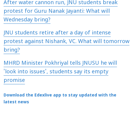
After water cannon run, JNU students break
protest for Guru Nanak Jayanti: What will
Wednesday bring?
JNU students retire after a day of intense
protest against Nishank, VC. What will tomorrow
bring?
MHRD Minister Pokhriyal tells JNUSU he will
'look into issues', students say its empty
promise
Download the Edexlive app to stay updated with the
latest news