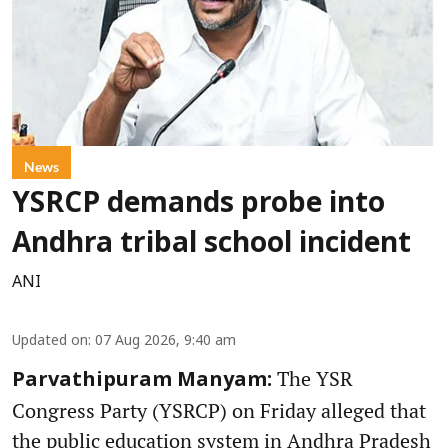
News
YSRCP demands probe into
Andhra tribal school incident
ANI
Updated on
:
07 Aug 2026, 9:40 am
The YSR
Parvathipuram Manyam:
Congress Party (YSRCP) on Friday alleged that
the public education system in Andhra Pradesh