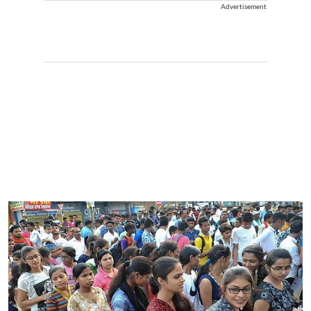
Advertisement