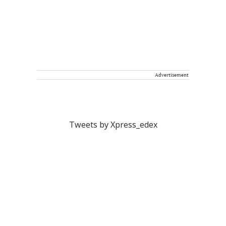
Advertisement
Tweets by Xpress_edex