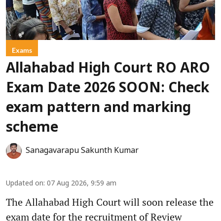
Exams
Allahabad High Court RO ARO
Exam Date 2026 SOON: Check
exam pattern and marking
scheme
Sanagavarapu Sakunth Kumar
Updated on
:
07 Aug 2026, 9:59 am
The Allahabad High Court will soon release the
exam date for the recruitment of Review