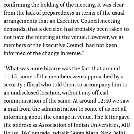
confirming the holding of the meeting. It was clear
from the lack of preparedness in terms of the usual
arrangements that an Executive Council meeting
demands, that a decision had probably been taken to
not have the meeting at the venue. However, we as
members of the Executive Council had not been
informed of the change in venue."
"What was more bizarre was the fact that around
11.15, some of the members were approached by a
security official who told them to accompany him to
an undisclosed location, without any official
communication of the same. At around 12:40 we saw
a mail from the administration to some of us not all
informing about the change in venue. The letter gave
the address as Association of Indian Universities, AIU
House, 16 Comrade Indrajit Gupta Marg, New Delhi-