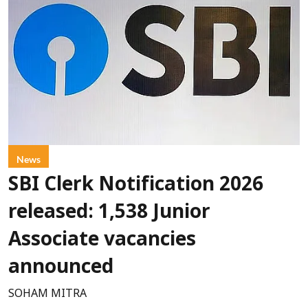
News
SBI Clerk Notification 2026
released: 1,538 Junior
Associate vacancies
announced
SOHAM MITRA