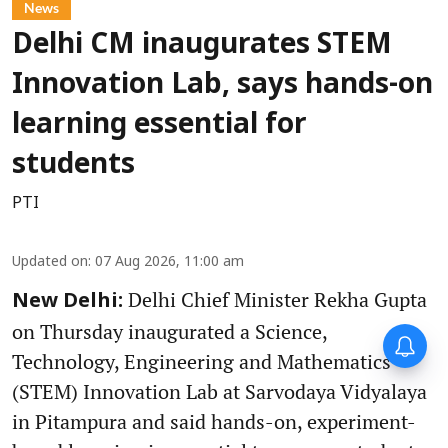
News
Delhi CM inaugurates STEM
Innovation Lab, says hands-on
learning essential for
students
PTI
Updated on
:
07 Aug 2026, 11:00 am
Delhi Chief Minister Rekha Gupta
New Delhi:
on Thursday inaugurated a Science,
Technology, Engineering and Mathematics
(STEM) Innovation Lab at Sarvodaya Vidyalaya
in Pitampura and said hands-on, experiment-