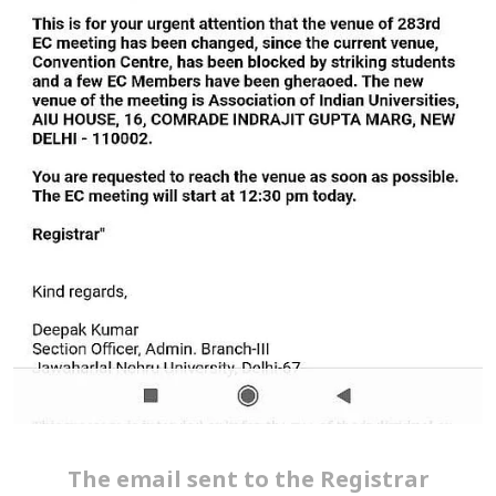
The email sent to the Registrar