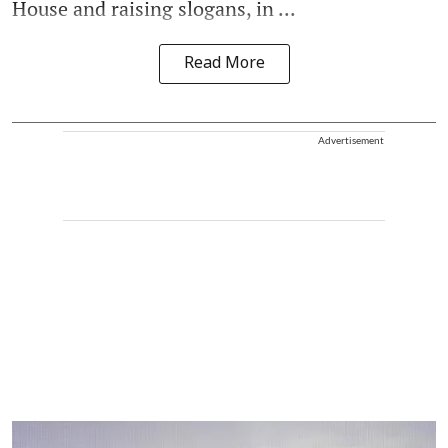
House and raising slogans, in ...
Read More
Advertisement