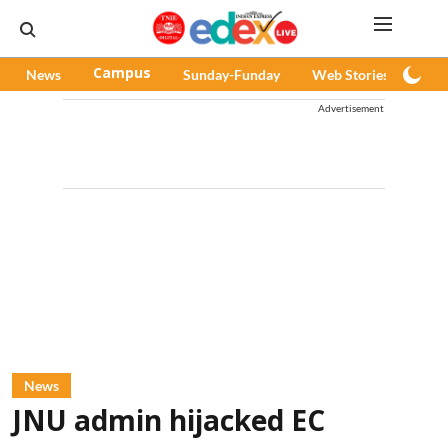
News
Campus
Sunday-Funday
Web Stories
Pod
Advertisement
News
JNU admin hijacked EC