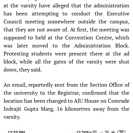
at the varsity have alleged that the administration
has been attempting to conduct the Executive
Council meeting somewhere outside the campus,
that they are not aware of. At first, the meeting was
supposed to held at the Convention Centre, which
was later moved to the Administration Block.
Protesting students were present there at the ad
block, while all the gates of the varsity were shut
down, they said.
An email, reportedly sent from the Section Office of
the university to the Registrar, confirmed that the
location has been changed to AIU House on Comrade
Indrajit Gupta Marg, 16 kilometres away from the
varsity.