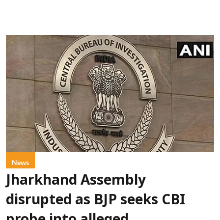
News
Jharkhand Assembly
disrupted as BJP seeks CBI