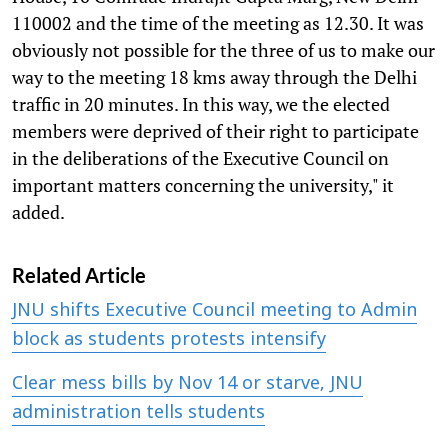
110002 and the time of the meeting as 12.30. It was
obviously not possible for the three of us to make our
way to the meeting 18 kms away through the Delhi
traffic in 20 minutes. In this way, we the elected
members were deprived of their right to participate
in the deliberations of the Executive Council on
important matters concerning the university," it
added.
Related Article
JNU shifts Executive Council meeting to Admin
block as students protests intensify
Clear mess bills by Nov 14 or starve, JNU
administration tells students