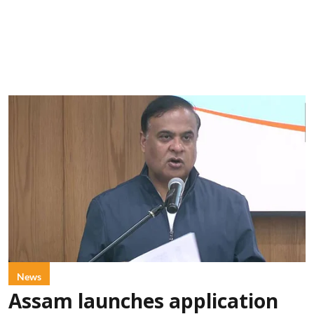
News
Assam launches application