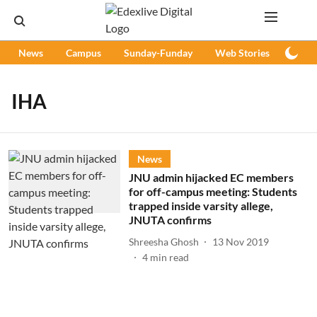
News
Campus
Sunday-Funday
Web Stories
Podc
IHA
News
JNU admin hijacked EC members
for off-campus meeting: Students
trapped inside varsity allege,
JNUTA confirms
Shreesha Ghosh
13 Nov 2019
4
min read