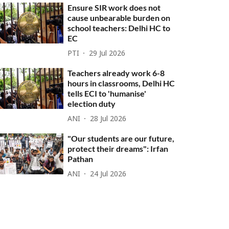
Ensure SIR work does not
cause unbearable burden on
school teachers: Delhi HC to
EC
PTI
29 Jul 2026
Teachers already work 6-8
hours in classrooms, Delhi HC
tells ECI to 'humanise'
election duty
ANI
28 Jul 2026
"Our students are our future,
protect their dreams": Irfan
Pathan
ANI
24 Jul 2026