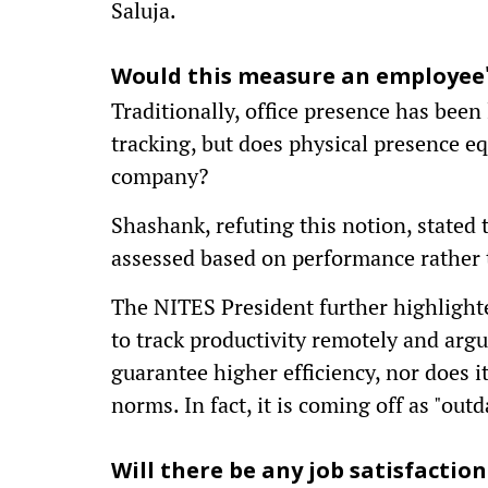
Saluja.
Would this measure an employee's
Traditionally, office presence has been
tracking, but does physical presence equ
company?
Shashank, refuting this notion, state
assessed based on performance rather 
The NITES President further highlighte
to track productivity remotely and arg
guarantee higher efficiency, nor does 
norms. In fact, it is coming off as "out
Will there be any job satisfaction