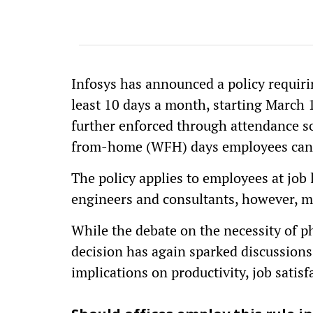
Infosys has announced a policy requiri
least 10 days a month, starting March 1
further enforced through attendance s
from-home (WFH) days employees can 
The policy applies to employees at job 
engineers and consultants, however, m
While the debate on the necessity of phy
decision has again sparked discussions
implications on productivity, job satis