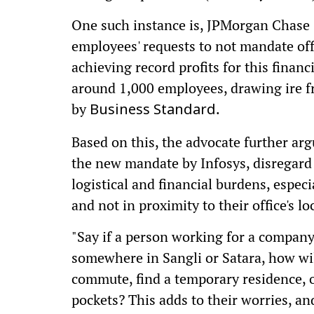
One such instance is, JPMorgan Chase
employees' requests to not mandate of
achieving record profits for this financ
around 1,000 employees, drawing ire fr
by
.
Business Standard
Based on this, the advocate further arg
the new mandate by Infosys, disregard
logistical and financial burdens, especi
and not in proximity to their office's lo
"Say if a person working for a compan
somewhere in Sangli or Satara, how will 
commute, find a temporary residence, or
pockets? This adds to their worries, an