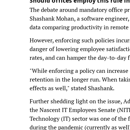
Should offices employ this rule in
The debate around mandatory office pre
Shashank Mohan, a software engineer,
data comparing productivity in remote v
However, enforcing such policies incurs
danger of lowering employee satisfacti
rates, and can hamper the day-to-day 
"While enforcing a policy can increase 
retention in the longer run. When taki
effects as well," stated Shashank.
Further shedding light on the issue, A
the Nascent IT Employees Senate (NIT
Technology (IT) sector was one of the 
during the pandemic (currently as well