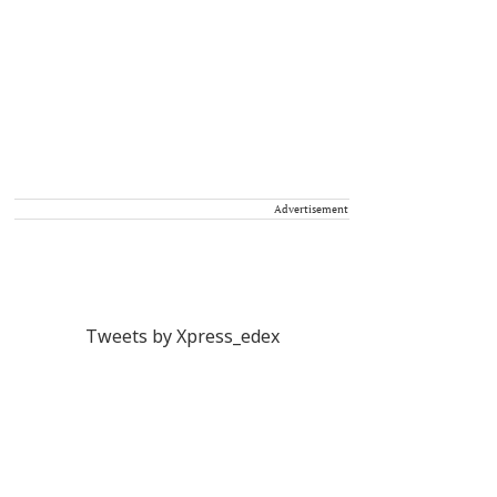
Advertisement
Tweets by Xpress_edex