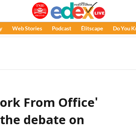
y
Web Stories
Podcast
Élitscape
Do You 
ork From Office'
 the debate on