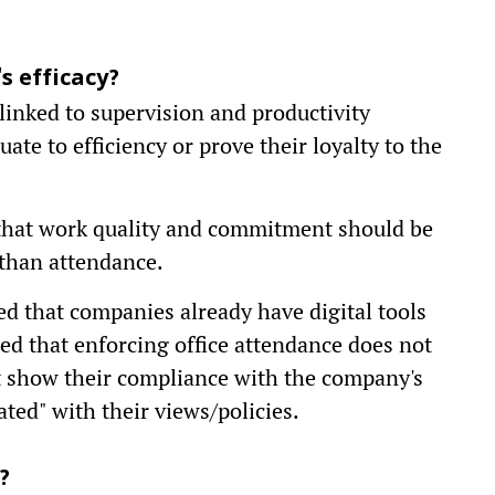
 efficacy?
 linked to supervision and productivity
ate to efficiency or prove their loyalty to the
d that work quality and commitment should be
than attendance.
d that companies already have digital tools
ued that enforcing office attendance does not
it show their compliance with the company's
dated" with their views/policies.
?