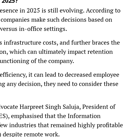
 2025?
sence in 2025 is still evolving. According to
 companies make such decisions based on
ersus in-office settings.
 infrastructure costs, and further braces the
on, which can ultimately impact retention
functioning of the company.
efficiency, it can lead to decreased employee
ng any decision, they need to consider these
dvocate Harpreet Singh Saluja, President of
ES), emphasised that the Information
few industries that remained highly profitable
) despite remote work.