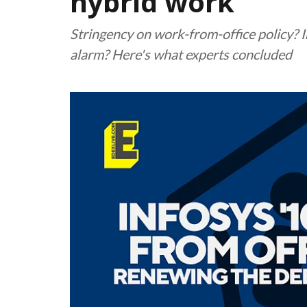
hybrid work
Stringency on work-from-office policy? In
alarm? Here's what experts concluded