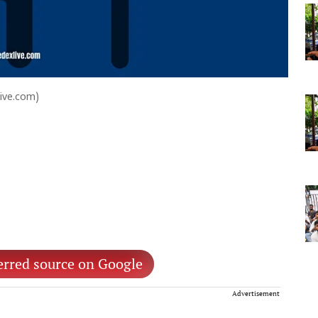
Live.com)
erred source on Google
Advertisement