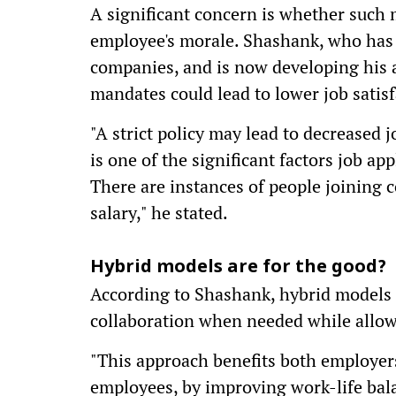
A significant concern is whether such
employee's morale. Shashank, who has 
companies, and is now developing his ap
mandates could lead to lower job satisf
"A strict policy may lead to decreased j
is one of the significant factors job a
There are instances of people joining
salary," he stated.
Hybrid models are for the good?
According to Shashank, hybrid models 
collaboration when needed while allowi
"This approach benefits both employers
employees, by improving work-life bal