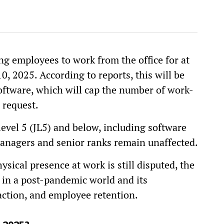
ng employees to work from the office for at
0, 2025. According to reports, this will be
oftware, which will cap the number of work-
request.
level 5 (JL5) and below, including software
anagers and senior ranks remain unaffected.
sical presence at work is still disputed, the
 in a post-pandemic world and its
faction, and employee retention.