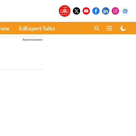
Know
EdExpert Talks
Advertisement