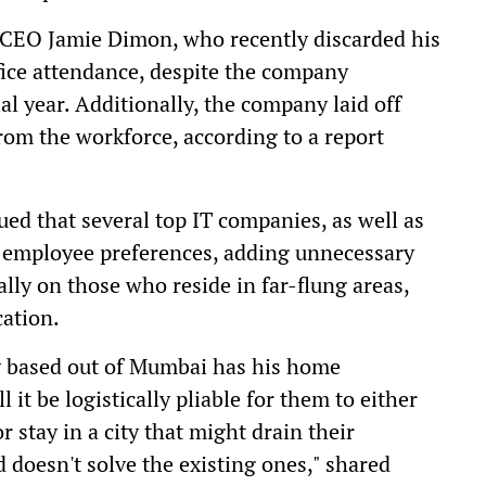
 CEO Jamie Dimon, who recently discarded his
fice attendance, despite the company
ial year. Additionally, the company laid off
om the workforce, according to a report
ued that several top IT companies, as well as
 employee preferences, adding unnecessary
ally on those who reside in far-flung areas,
cation.
y based out of Mumbai has his home
it be logistically pliable for them to either
 stay in a city that might drain their
d doesn't solve the existing ones," shared