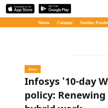
News
Campus
Sunday-Funda
News
Infosys '10-day W
policy: Renewing