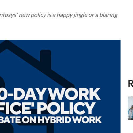
fosys' new policy is a happy jingle or a blaring
R