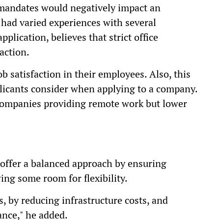
 mandates would negatively impact an
had varied experiences with several
plication, believes that strict office
action.
ob satisfaction in their employees. Also, this
pplicants consider when applying to a company.
 companies providing remote work but lower
offer a balanced approach by ensuring
ng some room for flexibility.
, by reducing infrastructure costs, and
ance," he added.