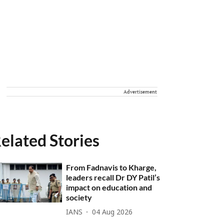
Advertisement
elated Stories
From Fadnavis to Kharge,
leaders recall Dr DY Patil’s
impact on education and
society
IANS
04 Aug 2026