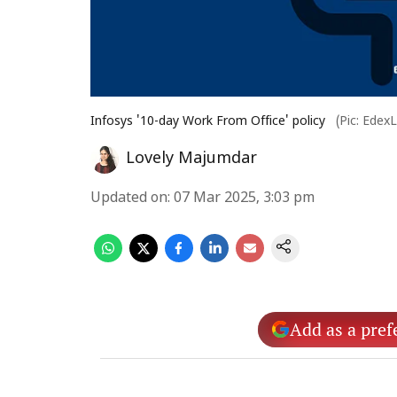
Infosys '10-day Work From Office' policy
(Pic: Edex
Lovely Majumdar
Updated on
:
07 Mar 2025, 3:03 pm
Add as a pref