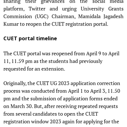
sharing their grievances on the social media
platform, Twitter and urging University Grants
Commission (UGC) Chairman, Mamidala Jagadesh
Kumar to reopen the CUET registration portal.
CUET portal timeline
The CUET portal was reopened from April 9 to April
11, 11.59 pm as the students had previously
requested for an extension.
Originally, the CUET UG 2023 application correction
process was conducted from April 1 to April 3, 11.50
pm and the submission of application forms ended
on March 30. But, after receiving repeated requests
from several candidates to open the CUET
registration window 2023 again for applying for the