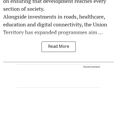
on ensuring that development reaches every
section of society.
Alongside investments in roads, healthcare,
education and digital connectivity, the Union
Territory has expanded programmes aim ...
Read More
Advertisement