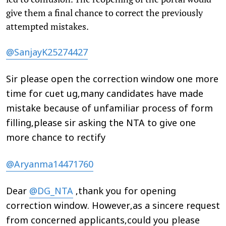
give them a final chance to correct the previously
attempted mistakes.
@SanjayK25274427
Sir please open the correction window one more
time for cuet ug,many candidates have made
mistake because of unfamiliar process of form
filling,please sir asking the NTA to give one
more chance to rectify
@Aryanma14471760
Dear
@DG_NTA
,thank you for opening
correction window. However,as a sincere request
from concerned applicants,could you please