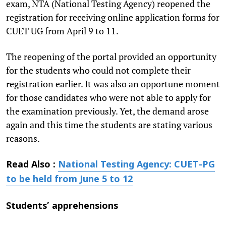
exam, NTA (National Testing Agency) reopened the
registration for receiving online application forms for
CUET UG from April 9 to 11.
The reopening of the portal provided an opportunity
for the students who could not complete their
registration earlier. It was also an opportune moment
for those candidates who were not able to apply for
the examination previously. Yet, the demand arose
again and this time the students are stating various
reasons.
Read Also :
National Testing Agency: CUET-PG
to be held from June 5 to 12
Students’ apprehensions