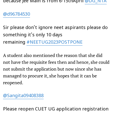
because Jee Main is from 6-15thApril
@DG_NTA
@d96784530
Sir please don't ignore neet aspirants please do
something it's only 10 days
remaining
#NEETUG2023POSTPONE
A student also mentioned the reason that she did
not have the requisite fees then and hence, she could
not submit the application but now since she has
managed to procure it, she hopes that it can be
reopened.
@Sangita09408388
Please reopen CUET UG application registration