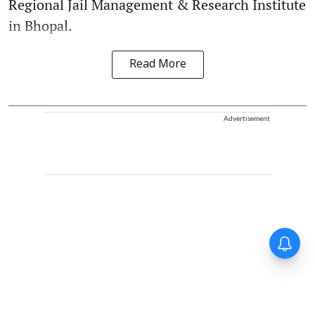
Regional Jail Management & Research Institute
in Bhopal.
Read More
Advertisement