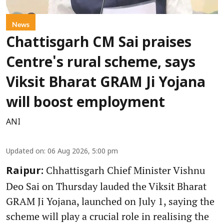
News
Chattisgarh CM Sai praises
Centre's rural scheme, says
Viksit Bharat GRAM Ji Yojana
will boost employment
ANI
Updated on
:
06 Aug 2026, 5:00 pm
Chhattisgarh Chief Minister Vishnu
Raipur:
Deo Sai on Thursday lauded the Viksit Bharat
GRAM Ji Yojana, launched on July 1, saying the
scheme will play a crucial role in realising the