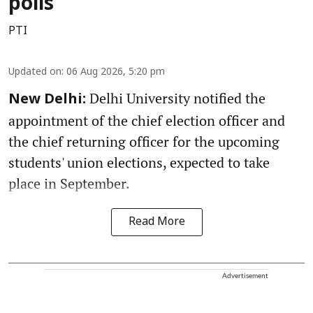
polls
PTI
Updated on
:
06 Aug 2026, 5:20 pm
Delhi University notified the
New Delhi:
appointment of the chief election officer and
the chief returning officer for the upcoming
students' union elections, expected to take
place in September.
Read More
Advertisement