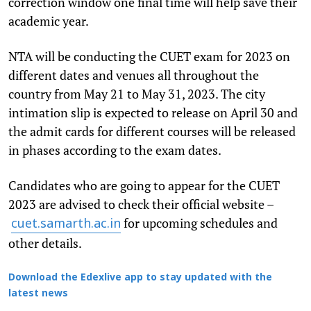
correction window one final time will help save their
academic year.
NTA will be conducting the CUET exam for 2023 on
different dates and venues all throughout the
country from May 21 to May 31, 2023. The city
intimation slip is expected to release on April 30 and
the admit cards for different courses will be released
in phases according to the exam dates.
Candidates who are going to appear for the CUET
2023 are advised to check their official website –
for upcoming schedules and
cuet.samarth.ac.in
other details.
Download the Edexlive app to stay updated with the
latest news