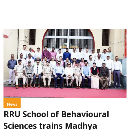
News
RRU School of Behavioural
Sciences trains Madhya