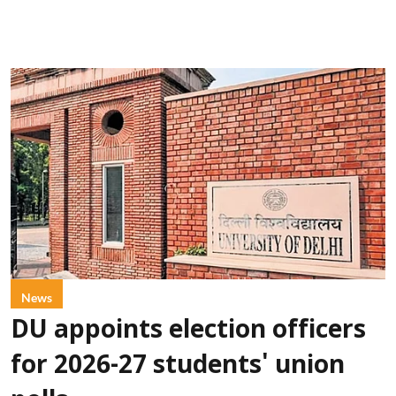
News
DU appoints election officers
for 2026-27 students' union