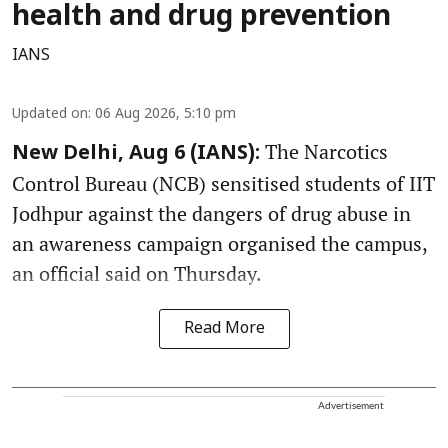
health and drug prevention
IANS
Updated on
:
06 Aug 2026, 5:10 pm
The Narcotics
New Delhi, Aug 6 (IANS):
Control Bureau (NCB) sensitised students of IIT
Jodhpur against the dangers of drug abuse in
an awareness campaign organised the campus,
an official said on Thursday.
Read More
Advertisement