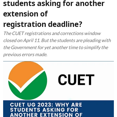
students asking for another
extension of
registration deadline?
The CUET registrations and corrections window
closed on April 11. But the students are pleading with
the Government for yet another time to simplify the
previous errors made.