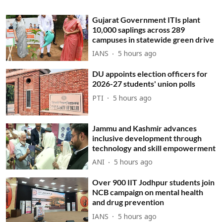
Gujarat Government ITIs plant
10,000 saplings across 289
campuses in statewide green drive
IANS
5 hours ago
DU appoints election officers for
2026-27 students' union polls
PTI
5 hours ago
Jammu and Kashmir advances
inclusive development through
technology and skill empowerment
ANI
5 hours ago
Over 900 IIT Jodhpur students join
NCB campaign on mental health
and drug prevention
IANS
5 hours ago