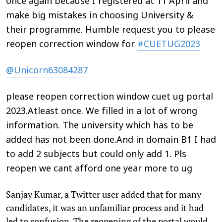
once again because I registered at 11 April and
make big mistakes in choosing University &
their programme. Humble request you to please
reopen correction window for
#CUETUG2023
@Unicorn63084287
please reopen correction window cuet ug portal
2023.Atleast once. We filled in a lot of wrong
information. The university which has to be
added has not been done.And in domain B1 I had
to add 2 subjects but could only add 1. Pls
reopen we cant afford one year more to ug
Sanjay Kumar, a Twitter user added that for many
candidates, it was an unfamiliar process and it had
led to confusion. The reopening of the portal would