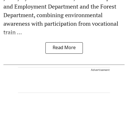
and Employment Department and the Forest
Department, combining environmental
awareness with participation from vocational
train ...
Read More
Advertisement