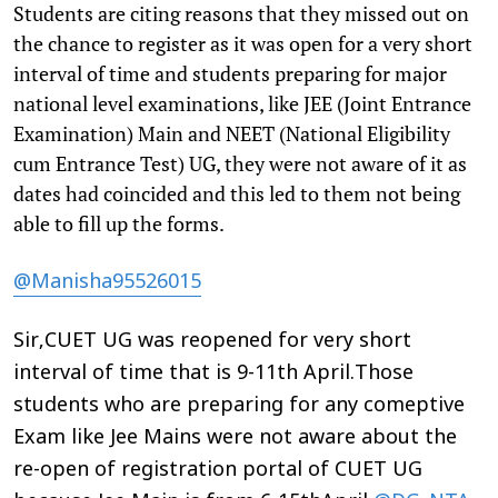
Students are citing reasons that they missed out on
the chance to register as it was open for a very short
interval of time and students preparing for major
national level examinations, like JEE (Joint Entrance
Examination) Main and NEET (National Eligibility
cum Entrance Test) UG, they were not aware of it as
dates had coincided and this led to them not being
able to fill up the forms.
@Manisha95526015
Sir,CUET UG was reopened for very short
interval of time that is 9-11th April.Those
students who are preparing for any comeptive
Exam like Jee Mains were not aware about the
re-open of registration portal of CUET UG