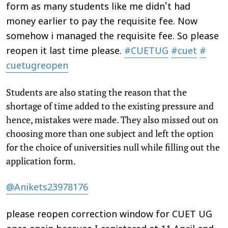
form as many students like me didn't had
money earlier to pay the requisite fee. Now
somehow i managed the requisite fee. So please
reopen it last time please.
#CUETUG
#cuet
#
cuetugreopen
Students are also stating the reason that the
shortage of time added to the existing pressure and
hence, mistakes were made. They also missed out on
choosing more than one subject and left the option
for the choice of universities null while filling out the
application form.
@Anikets23978176
please reopen correction window for CUET UG