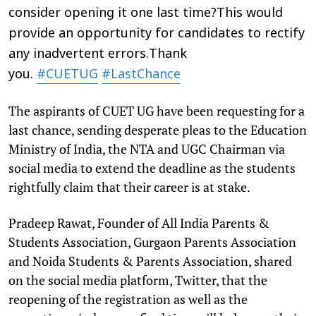
consider opening it one last time?This would
provide an opportunity for candidates to rectify
any inadvertent errors.Thank
you.
#CUETUG
#LastChance
The aspirants of CUET UG have been requesting for a
last chance, sending desperate pleas to the Education
Ministry of India, the NTA and UGC Chairman via
social media to extend the deadline as the students
rightfully claim that their career is at stake.
Pradeep Rawat, Founder of All India Parents &
Students Association, Gurgaon Parents Association
and Noida Students & Parents Association, shared
on the social media platform, Twitter, that the
reopening of the registration as well as the