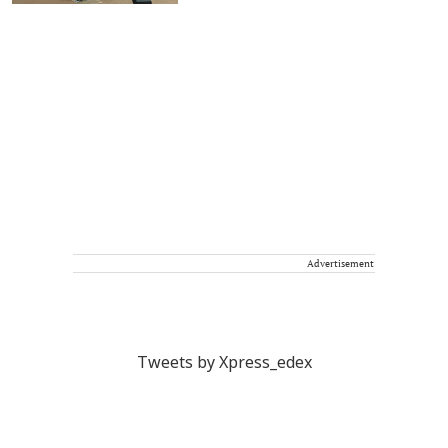
Advertisement
Tweets by Xpress_edex