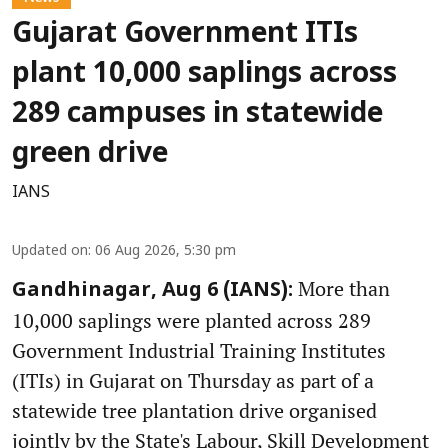
Gujarat Government ITIs
plant 10,000 saplings across
289 campuses in statewide
green drive
IANS
Updated on
:
06 Aug 2026, 5:30 pm
More than
Gandhinagar, Aug 6 (IANS):
10,000 saplings were planted across 289
Government Industrial Training Institutes
(ITIs) in Gujarat on Thursday as part of a
statewide tree plantation drive organised
jointly by the State's Labour, Skill Development