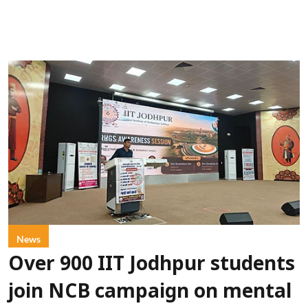
News
Over 900 IIT Jodhpur students
join NCB campaign on mental