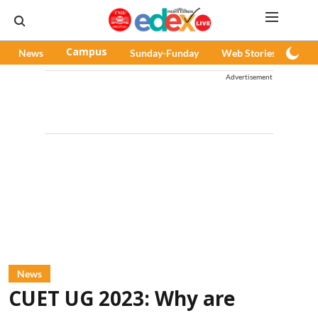
News
Campus
Sunday-Funday
Web Stories
Pod
Advertisement
News
CUET UG 2023: Why are