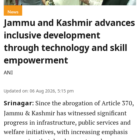
News
Jammu and Kashmir advances
inclusive development
through technology and skill
empowerment
ANI
Updated on
:
06 Aug 2026, 5:15 pm
Since the abrogation of Article 370,
Srinagar:
Jammu & Kashmir has witnessed significant
progress in infrastructure, public services and
welfare initiatives, with increasing emphasis