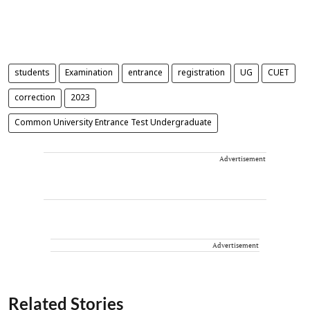
students
Examination
entrance
registration
UG
CUET
correction
2023
Common University Entrance Test Undergraduate
Advertisement
Advertisement
Related Stories