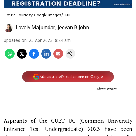
Picture Courtesy: Google Images/TNIE
Lovely Majumdar
,
Jeevan B John
Updated on
:
25 Apr 2023, 8:24 am
Add as a preferred source on Google
Advertisement
Aspirants of the CUET UG (Common University
Entrance Test Undergraduate) 2023 have been