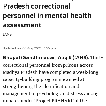
Pradesh correctional
personnel in mental health
assessment
IANS
Updated on
:
06 Aug 2026, 4:55 pm
Thirty
Bhopal/Gandhinagar, Aug 6 (IANS):
correctional personnel from prisons across
Madhya Pradesh have completed a week-long
capacity-building programme aimed at
strengthening the identification and
management of psychological distress among
inmates under ‘Project PRAHARI’ at the