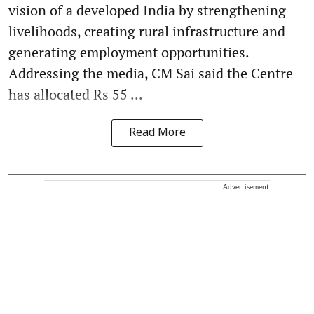
vision of a developed India by strengthening
livelihoods, creating rural infrastructure and
generating employment opportunities.
Addressing the media, CM Sai said the Centre
has allocated Rs 55 ...
Read More
Advertisement