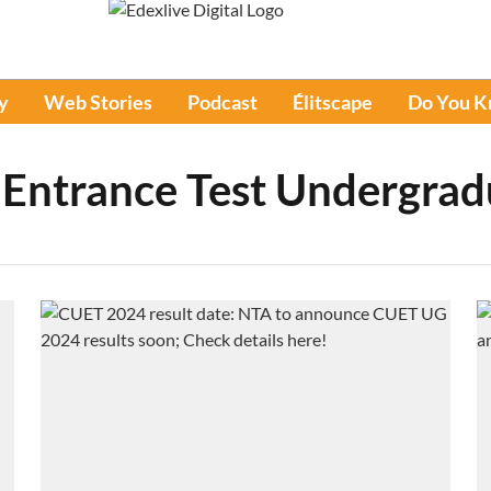
y
Web Stories
Podcast
Élitscape
Do You 
Entrance Test Undergrad