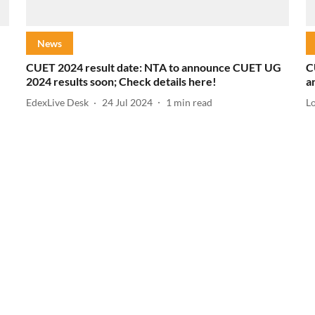
News
CUET 2024 result date: NTA to announce CUET UG
C
2024 results soon; Check details here!
a
EdexLive Desk
24 Jul 2024
1
min read
L