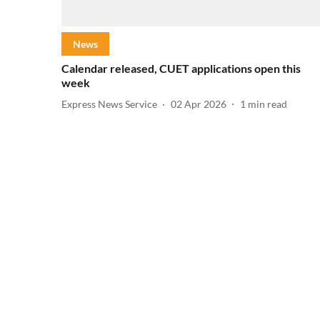
News
Calendar released, CUET applications open this
week
Express News Service
02 Apr 2026
1
min read