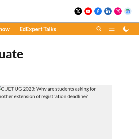
Know
EdExpert Talks
uate