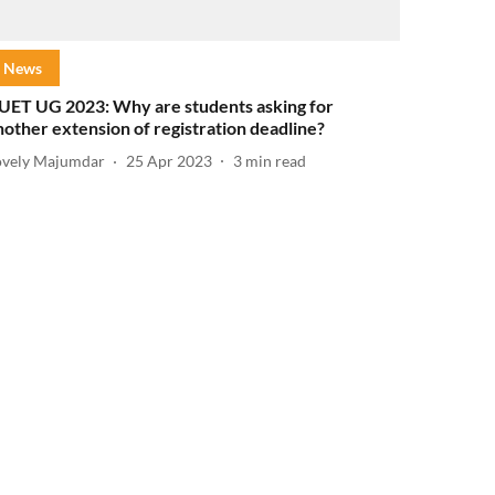
News
UET UG 2023: Why are students asking for
nother extension of registration deadline?
ovely Majumdar
25 Apr 2023
3
min read