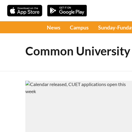
News
Campus
Sunday-Funda
Common University 