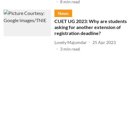
8
min read
News
CUET UG 2023: Why are students
asking for another extension of
registration deadline?
Lovely Majumdar
25 Apr 2023
3
min read