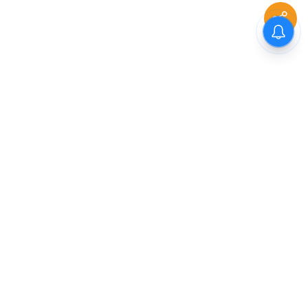
The New Indian Express
Dinamani
Kannada Prabha
Samakalika Malayalam
Indulgexpress
Cinema Express
Eventxpress
The Morning Standard
TNIE E-Paper
Dinamani E-Paper
Malayalam Vaarika E-Paper