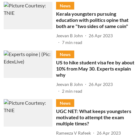
News
Kerala youngsters pursuing
education with politics opine that
both are "two sides of same coin"
Jeevan B John
26 Apr 2023
7
min read
News
US to hike student visa fee by about
10% from May 30. Experts explain
why
Jeevan B John
26 Apr 2023
2
min read
News
UGC NET: What keeps youngsters
motivated to attempt the exam
multiple times?
Rameeza V Rafeek
26 Apr 2023