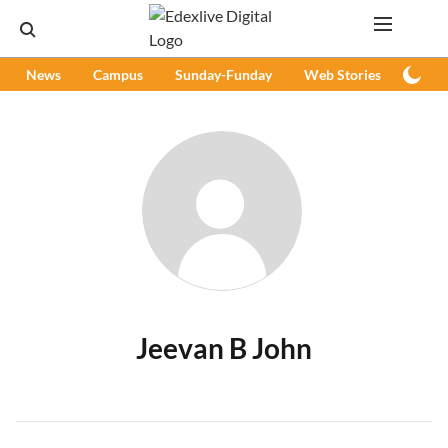
News
Campus
Sunday-Funday
Web Stories
Podc
Jeevan B John