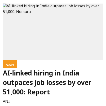
News
AI-linked hiring in India
outpaces job losses by over
51,000: Report
ANI