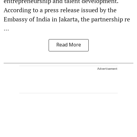
entrepreneurship and talent development.
According to a press release issued by the
Embassy of India in Jakarta, the partnership re
...
Read More
Advertisement