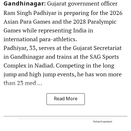
Gujarat government officer
Gandhinagar:
Ram Singh Padhiyar is preparing for the 2026
Asian Para Games and the 2028 Paralympic
Games while representing India in
international para-athletics.
Padhiyar, 33, serves at the Gujarat Secretariat
in Gandhinagar and trains at the SAG Sports
Complex in Nadiad. Competing in the long
jump and high jump events, he has won more
than 23 med ...
Read More
Advertisement