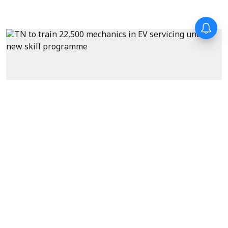
News
Tamil Nadu to train 22,500
mechanics in EV servicing
under new skill development