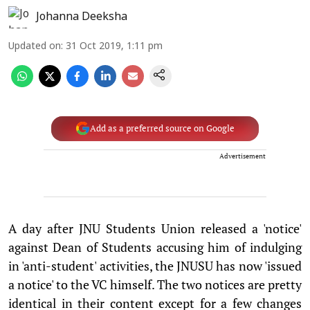
Johanna Deeksha
Updated on
:
31 Oct 2019, 1:11 pm
Add as a preferred source on Google
Advertisement
A day after JNU Students Union released a 'notice'
against Dean of Students accusing him of indulging
in 'anti-student' activities, the JNUSU has now 'issued
a notice' to the VC himself. The two notices are pretty
identical in their content except for a few changes