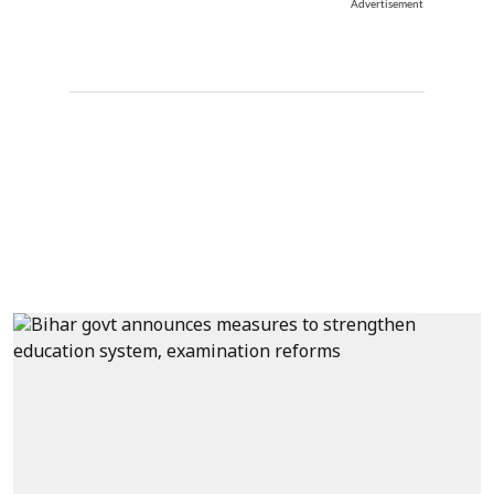
Advertisement