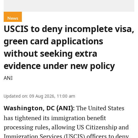
News
USCIS to deny incomplete visa,
green card applications
without seeking extra
evidence under new policy
ANI
Updated on
:
09 Aug 2026, 11:00 am
The United States
Washington, DC (ANI):
has tightened its immigration benefit
processing rules, allowing US Citizenship and
Immigration Services (USCIS) officers to deny