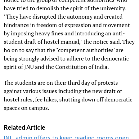
have tried to demolish the spirit of the university.
"They have disrupted the autonomy and created
hindrance in freedom of expression and movement
by imposing heavy fines and introducing an anti-
student draft of hostel manual," the notice said. They
ho on to say that the "competent authorities' are
being strongly advised to adhere to the democratic
spirit of JNU and the Constitution of India.
The students are on their third day of protests
against various issues including the new draft of
hostel rules, fee hikes, shutting down off democratic
spaces on campus.
Related Article
JNU admin offers to keep reading rooms open