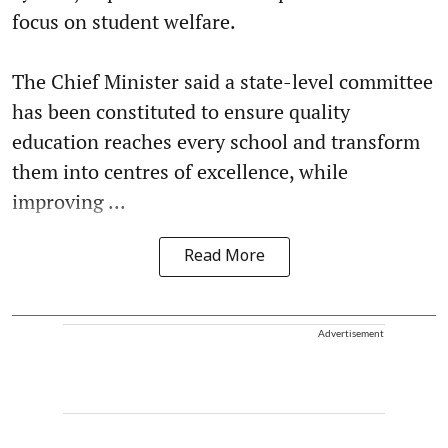
focus on student welfare.
The Chief Minister said a state-level committee
has been constituted to ensure quality
education reaches every school and transform
them into centres of excellence, while
improving ...
Read More
Advertisement