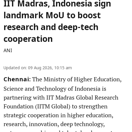
IIT Madras, Indonesia sign
landmark MoU to boost
research and deep-tech
cooperation
ANI
Updated on
:
09 Aug 2026, 10:15 am
The Ministry of Higher Education,
Chennai:
Science and Technology of Indonesia is
partnering with IIT Madras Global Research
Foundation (IITM Global) to strengthen
strategic cooperation in higher education,
research, innovation, deep technology,