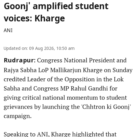
Goonj' amplified student
voices: Kharge
ANI
Updated on
:
09 Aug 2026, 10:50 am
Congress National President and
Rudrapur:
Rajya Sabha LoP Mallikarjun Kharge on Sunday
credited Leader of the Opposition in the Lok
Sabha and Congress MP Rahul Gandhi for
giving critical national momentum to student
grievances by launching the 'Chhtron ki Goonj'
campaign.
Speaking to ANI, Kharge highlighted that