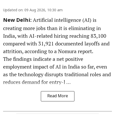
Updated on
:
09 Aug 2026, 10:30 am
Artificial intelligence (AI) is
New Delhi:
creating more jobs than it is eliminating in
India, with AI-related hiring reaching 83,100
compared with 31,921 documented layoffs and
attrition, according to a Nomura report.
The findings indicate a net positive
employment impact of AI in India so far, even
as the technology disrupts traditional roles and
reduces demand for entry-l ...
Read More