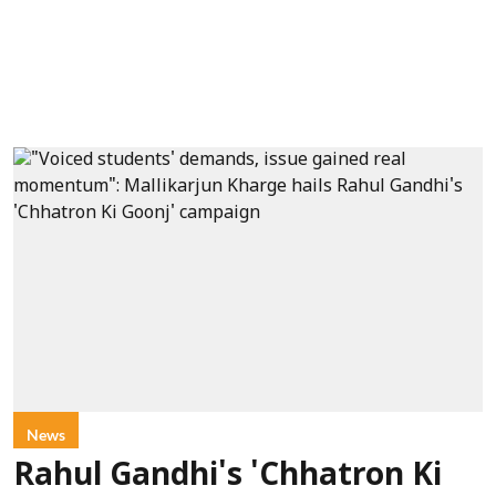
News
Rahul Gandhi's 'Chhatron Ki