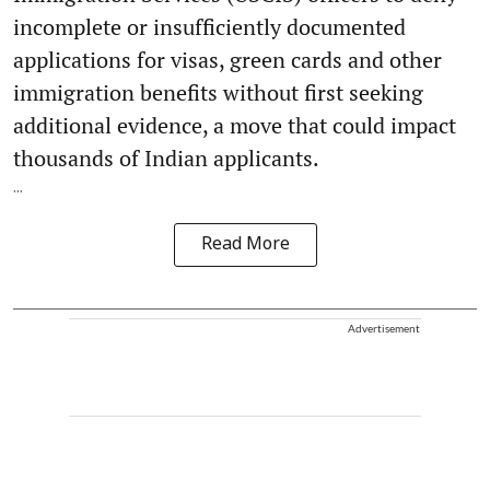
incomplete or insufficiently documented
applications for visas, green cards and other
immigration benefits without first seeking
additional evidence, a move that could impact
thousands of Indian applicants.
...
Read More
Advertisement