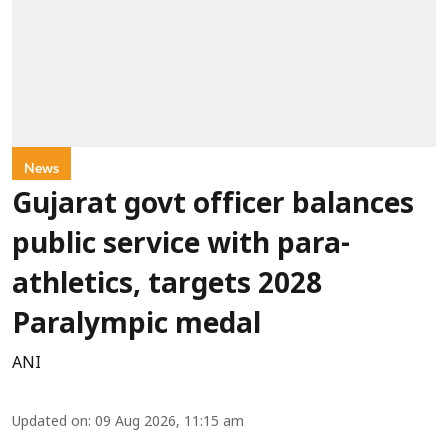
News
Gujarat govt officer balances
public service with para-
athletics, targets 2028
Paralympic medal
ANI
Updated on
:
09 Aug 2026, 11:15 am