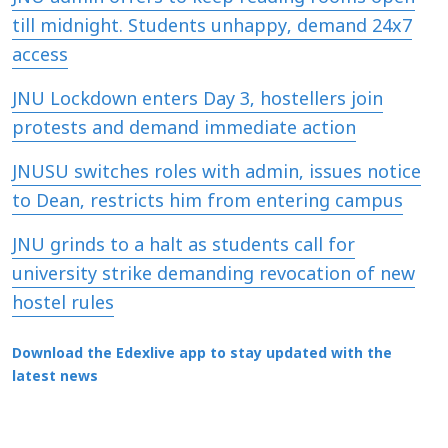
till midnight. Students unhappy, demand 24x7
access
JNU Lockdown enters Day 3, hostellers join
protests and demand immediate action
JNUSU switches roles with admin, issues notice
to Dean, restricts him from entering campus
JNU grinds to a halt as students call for
university strike demanding revocation of new
hostel rules
Download the Edexlive app to stay updated with the
latest news