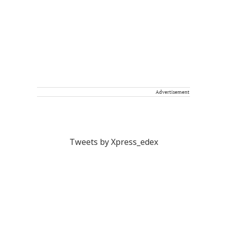
Advertisement
Tweets by Xpress_edex