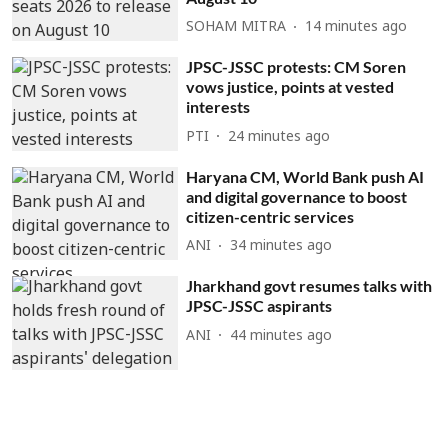
SOHAM MITRA
14 minutes ago
JPSC-JSSC protests: CM Soren
vows justice, points at vested
interests
PTI
24 minutes ago
Haryana CM, World Bank push AI
and digital governance to boost
citizen-centric services
ANI
34 minutes ago
Jharkhand govt resumes talks with
JPSC-JSSC aspirants
ANI
44 minutes ago