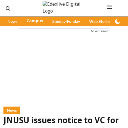
News
Campus
Sunday-Funday
Web Stories
Pod
Advertisement
News
JNUSU issues notice to VC for