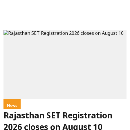
News
Rajasthan SET Registration
2026 closes on August 10