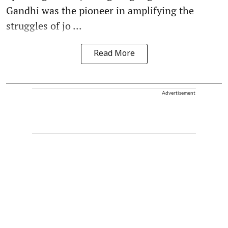
Gandhi was the pioneer in amplifying the
struggles of jo ...
Read More
Advertisement