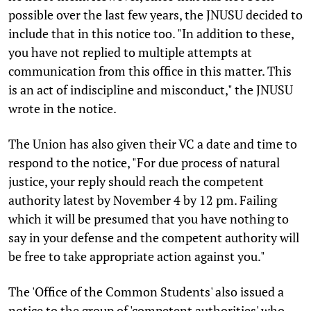
possible over the last few years, the JNUSU decided to
include that in this notice too. "In addition to these,
you have not replied to multiple attempts at
communication from this office in this matter. This
is an act of indiscipline and misconduct," the JNUSU
wrote in the notice.
The Union has also given their VC a date and time to
respond to the notice, "For due process of natural
justice, your reply should reach the competent
authority latest by November 4 by 12 pm. Failing
which it will be presumed that you have nothing to
say in your defense and the competent authority will
be free to take appropriate action against you."
The 'Office of the Common Students' also issued a
notice to the group of 'competent authorities' who