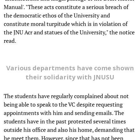
Manual'. "These acts constitute a serious breach of
the democratic ethos of the University and
constitute moral turpitude which is in violation of
the JNU Acr and statues of the University," the notice
read.
Various departments have come shown
their solidarity with JNUSU
The students have regularly complained about not
being able to speak to the VC despite requesting
appointments with him and sending emails. The
students have in the past protested several times
outside his office and also his home, demanding that
he meet them. However, since that has not been