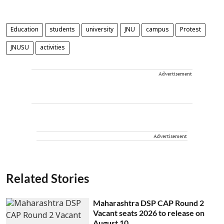
Education
students
university
JNU
campus
Protest
JNUSU
activities
Advertisement
Advertisement
Related Stories
Maharashtra DSP CAP Round 2
Vacant seats 2026 to release on
August 10