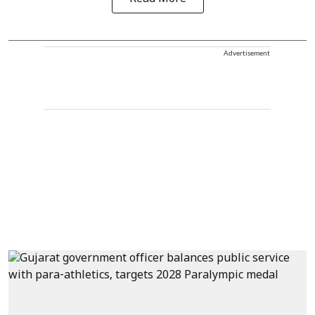
Advertisement