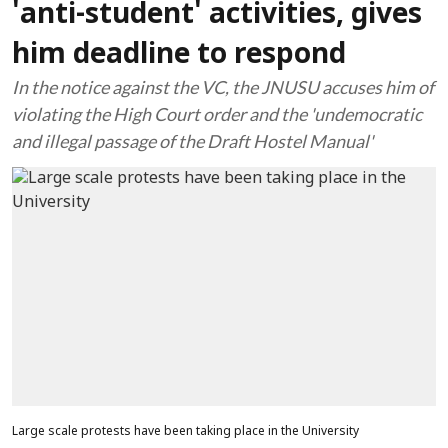
'anti-student' activities, gives
him deadline to respond
In the notice against the VC, the JNUSU accuses him of
violating the High Court order and the 'undemocratic
and illegal passage of the Draft Hostel Manual'
Large scale protests have been taking place in the University