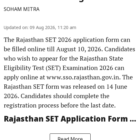
SOHAM MITRA
Updated on
:
09 Aug 2026, 11:20 am
The Rajasthan SET 2026 application form can
be filled online till August 10, 2026. Candidates
who wish to appear for the Rajasthan State
Eligibility Test (SET) Examination 2026 can
apply online at www.sso.rajasthan.gov.in. The
Rajasthan SET form was released on 14 June
2026. Candidates should complete the
registration process before the last date.
Rajasthan SET Application Form ...
Read More