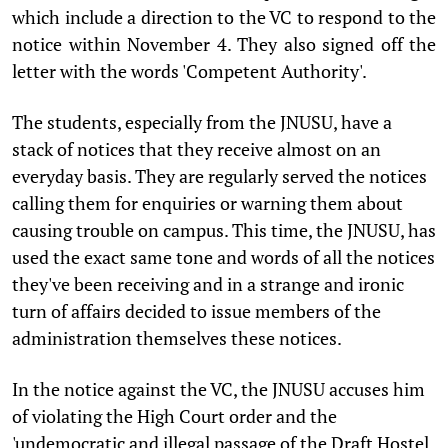
which include a direction to the VC to respond to the
notice within November 4. They also signed off the
letter with the words 'Competent Authority'.
The students, especially from the JNUSU, have a
stack of notices that they receive almost on an
everyday basis. They are regularly served the notices
calling them for enquiries or warning them about
causing trouble on campus. This time, the JNUSU, has
used the exact same tone and words of all the notices
they've been receiving and in a strange and ironic
turn of affairs decided to issue members of the
administration themselves these notices.
In the notice against the VC, the JNUSU accuses him
of violating the High Court order and the
'undemocratic and illegal passage of the Draft Hostel