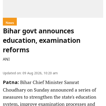
News
Bihar govt announces
education, examination
reforms
ANI
Updated on
:
09 Aug 2026, 10:20 am
Bihar Chief Minister Samrat
Patna:
Choudhary on Sunday announced a series of
measures to strengthen the state's education
system, improve examination processes and