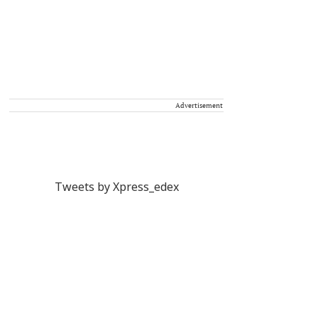
Advertisement
Tweets by Xpress_edex