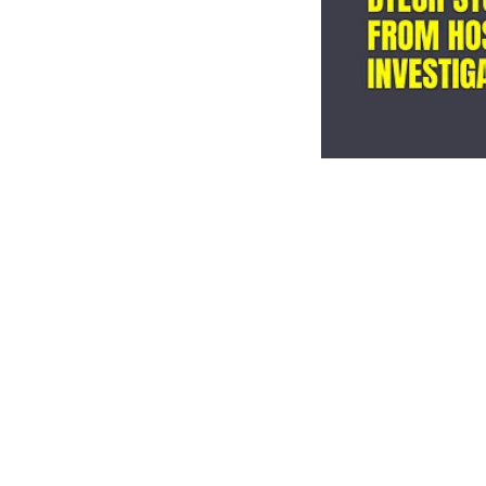
Campus
Bengalu
falls t
buildin
EdexLive Desk