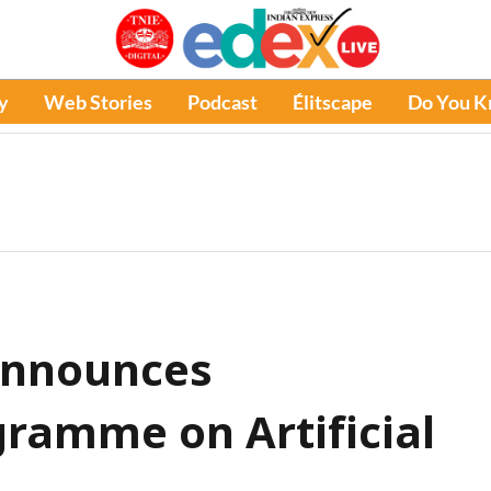
y
Web Stories
Podcast
Élitscape
Do You 
announces
ramme on Artificial