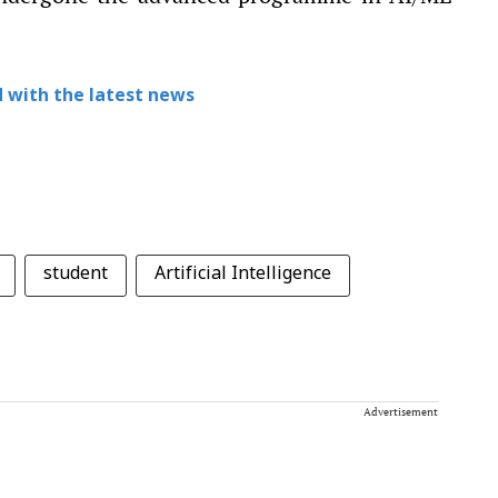
 with the latest news
student
Artificial Intelligence
Advertisement