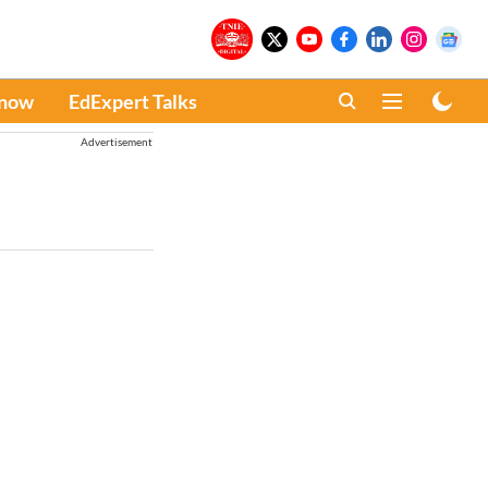
Know
EdExpert Talks
Advertisement