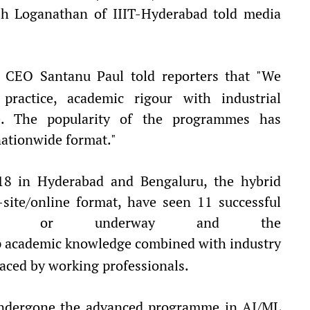
sh Loganathan of IIIT-Hyderabad told media
CEO Santanu Paul told reporters that "We
practice, academic rigour with industrial
e. The popularity of the programmes has
nationwide format."
018 in Hyderabad and Bengaluru, the hybrid
site/online format, have seen 11 successful
leted or underway and the
 academic knowledge combined with industry
aced by working professionals.
 undergone the advanced programme in AI/ML