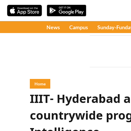
News
Campus
Sunday-Funda
Home
IIIT- Hyderabad 
countrywide prog