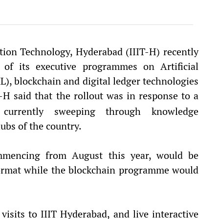
ation Technology, Hyderabad (IIIT-H) recently
 of its executive programmes on Artificial
L), blockchain and digital ledger technologies
T-H said that the rollout was in response to a
 currently sweeping through knowledge
ubs of the country.
encing from August this year, would be
format while the blockchain programme would
isits to IIIT Hyderabad, and live interactive