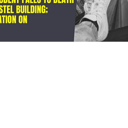
ru: BTech student all
o death from university
g; police launch probe