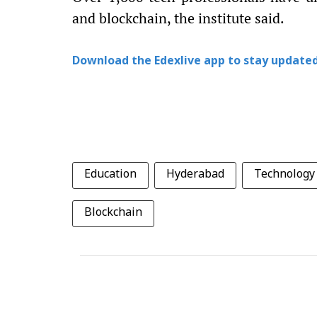
and blockchain, the institute said.
Download the Edexlive app to stay updated
Education
Hyderabad
Technology
Blockchain