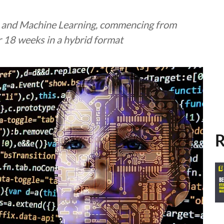
ce and Machine Learning, commencing from
r 18 weeks in a hybrid format
R