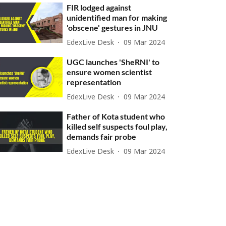
FIR lodged against
unidentified man for making
'obscene' gestures in JNU
EdexLive Desk
09 Mar 2024
UGC launches 'SheRNI' to
ensure women scientist
representation
EdexLive Desk
09 Mar 2024
Father of Kota student who
killed self suspects foul play,
demands fair probe
EdexLive Desk
09 Mar 2024