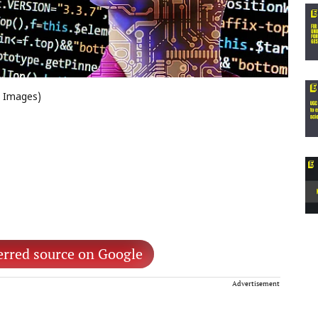
e Images)
erred source on Google
Advertisement