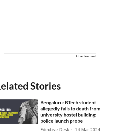
Advertisement
elated Stories
Bengaluru: BTech student
allegedly falls to death from
university hostel building;
police launch probe
EdexLive Desk
14 Mar 2024