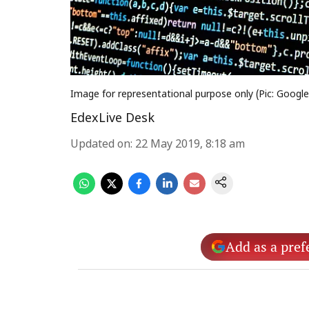
Image for representational purpose only (Pic: Googl
EdexLive Desk
Updated on
:
22 May 2019, 8:18 am
Add as a pref