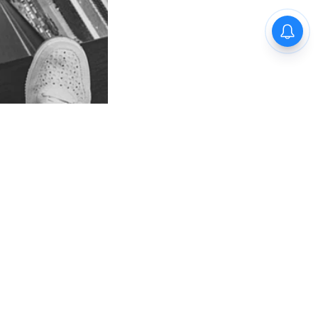
egedly
 hostel