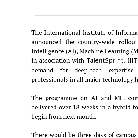
The International Institute of Inform
announced the country-wide rollout
Intelligence (AI), Machine Learning (M
in association with
. III
TalentSprint
demand for deep-tech expertise
professionals in all major technology h
The programme on AI and ML, comm
delivered over 18 weeks in a hybrid 
begin from next month.
There would be three days of campus v