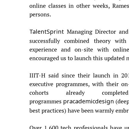
online classes in other weeks, Rame
persons.
Managing Director and 
TalentSprint
successfully combined theory with 
experience and on-site with onlin
encouraged us to launch this updated 
IIIT-H said since their launch in 2
executive programmes, with their on-
cohorts already comp
programmes
(deep
pracademicdesign
best practices) have been warmly embr
Over 1,600 tech professionals have