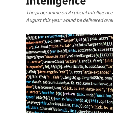
Intelligence
The programme on Artificial Intelligen
August this year would be delivered ove