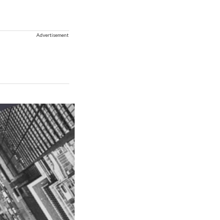
Advertisement