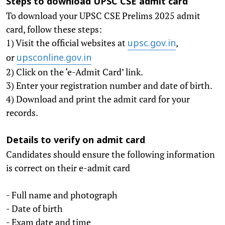
Steps to download UPSC CSE admit card
To download your UPSC CSE Prelims 2025 admit
card, follow these steps:
1) Visit the official websites at
,
upsc.gov.in
or
upsconline.gov.in
2) Click on the ‘e-Admit Card’ link.
3) Enter your registration number and date of birth.
4) Download and print the admit card for your
records.
Details to verify on admit card
Candidates should ensure the following information
is correct on their e-admit card
- Full name and photograph
- Date of birth
- Exam date and time