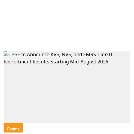
Exams