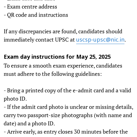
- Exam centre address
- QR code and instructions
If any discrepancies are found, candidates should
immediately contact UPSC at
.
uscsp-upsc@nic.in
Exam day instructions for May 25, 2025
To ensure a smooth exam experience, candidates
must adhere to the following guidelines:
- Bring a printed copy of the e-admit card and a valid
photo ID.
- If the admit card photo is unclear or missing details,
carry two passport-size photographs (with name and
date) and a photo ID.
- Arrive early, as entry closes 30 minutes before the