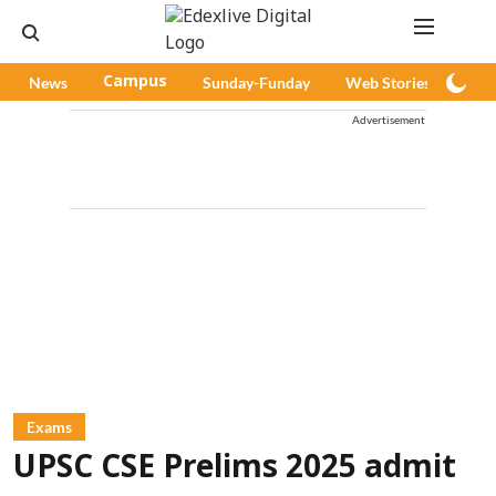
News
Campus
Sunday-Funday
Web Stories
Pod
Advertisement
Exams
UPSC CSE Prelims 2025 admit