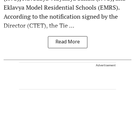
Eklavya Model Residential Schools (EMRS).
According to the notification signed by the
Director (CTET), the Tie ...
Read More
Advertisement