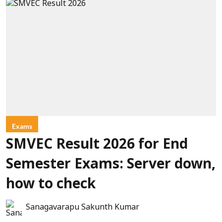
Exams
SMVEC Result 2026 for End
Semester Exams: Server down,
how to check
Sanagavarapu Sakunth Kumar