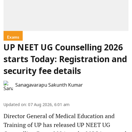
Exams
UP NEET UG Counselling 2026
starts Today: Registration and
security fee details
Sanagavarapu Sakunth Kumar
Updated on
:
07 Aug 2026, 6:01 am
Director General of Medical Education and
Training of UP has released UP NEET UG