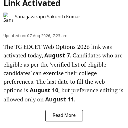
Link Activated
Sanagavarapu Sakunth Kumar
Updated on
:
07 Aug 2026, 7:23 am
The TG EDCET Web Options 2026 link was
activated today,
. Candidates who are
August 7
eligible as per the 'verified list of eligible
candidates' can exercise their college
preferences. The last date to fill the web
options is
but preference editing is
August 10,
allowed only on
.
August 11
Read More