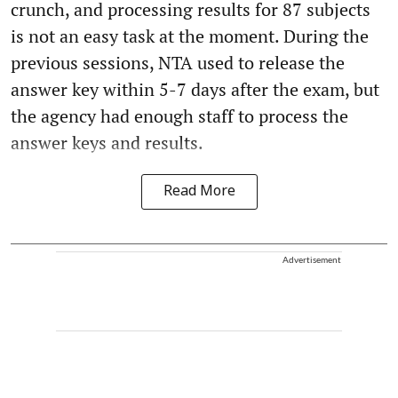
crunch, and processing results for 87 subjects
is not an easy task at the moment. During the
previous sessions, NTA used to release the
answer key within 5-7 days after the exam, but
the agency had enough staff to process the
answer keys and results.
Read More
Advertisement