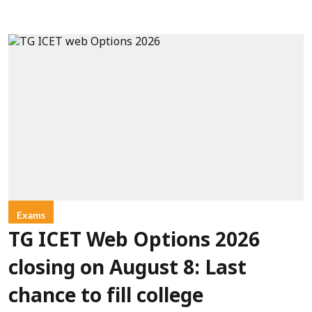
Exams
TG ICET Web Options 2026
closing on August 8: Last
chance to fill college