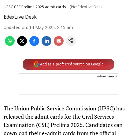
UPSC CSE Prelims 2025 admit cards
(Pic: EdexLive Desk)
EdexLive Desk
Updated on
:
14 May 2025, 8:15 am
Add as a preferred source on Google
Advertisement
The Union Public Service Commission (UPSC) has
released the admit cards for the Civil Services
Examination (CSE) Prelims 2025. Candidates can
download their e-admit cards from the official