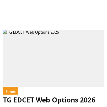
Exams
TG EDCET Web Options 2026