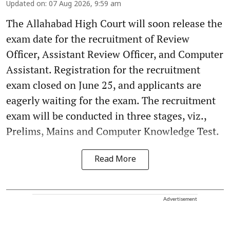
Updated on
:
07 Aug 2026, 9:59 am
The Allahabad High Court will soon release the
exam date for the recruitment of Review
Officer, Assistant Review Officer, and Computer
Assistant. Registration for the recruitment
exam closed on June 25, and applicants are
eagerly waiting for the exam. The recruitment
exam will be conducted in three stages, viz.,
Prelims, Mains and Computer Knowledge Test.
Read More
Advertisement