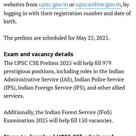
websites from
or
, by
upsc.gov.in
upsconline.gov.in
logging in with their registration number and date of
birth.
The prelims are scheduled for May 25, 2025.
Exam and vacancy details
The UPSC CSE Prelims 2025 will help fill 979
prestigious positions, including roles in the Indian
Administrative Service (IAS), Indian Police Service
(IPS), Indian Foreign Service (IFS), and other allied
services.
Additionally, the Indian Forest Service (IFoS)
Examination 2025 will help fill 150 vacancies.