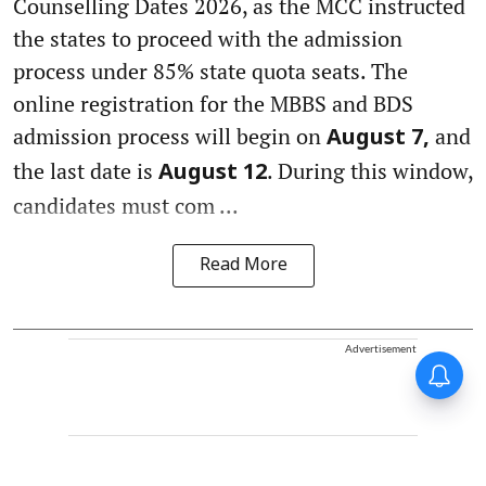
Counselling Dates 2026, as the MCC instructed
the states to proceed with the admission
process under 85% state quota seats. The
online registration for the MBBS and BDS
admission process will begin on
and
August 7,
the last date is
. During this window,
August 12
candidates must com ...
Read More
Advertisement