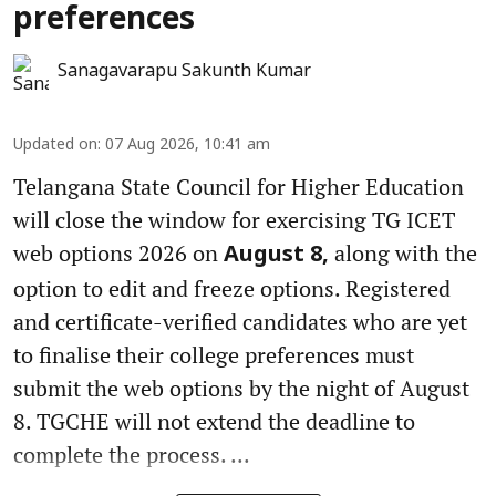
preferences
Sanagavarapu Sakunth Kumar
Updated on
:
07 Aug 2026, 10:41 am
Telangana State Council for Higher Education
will close the window for exercising TG ICET
web options 2026 on
along with the
August 8,
option to edit and freeze options. Registered
and certificate-verified candidates who are yet
to finalise their college preferences must
submit the web options by the night of August
8. TGCHE will not extend the deadline to
complete the process. ...