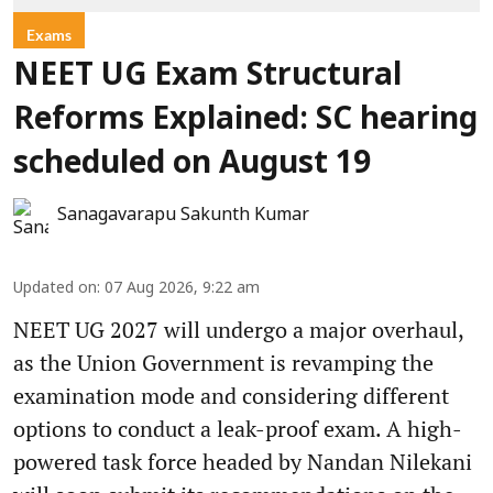
Exams
NEET UG Exam Structural
Reforms Explained: SC hearing
scheduled on August 19
Sanagavarapu Sakunth Kumar
Updated on
:
07 Aug 2026, 9:22 am
NEET UG 2027 will undergo a major overhaul,
as the Union Government is revamping the
examination mode and considering different
options to conduct a leak-proof exam. A high-
powered task force headed by Nandan Nilekani