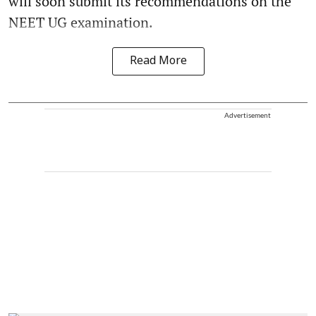
will soon submit its recommendations on the
NEET UG examination.
Read More
Advertisement