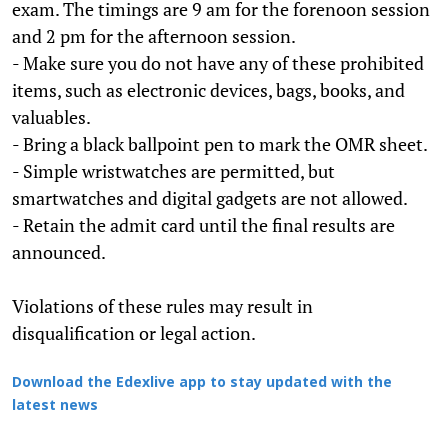
exam. The timings are 9 am for the forenoon session
and 2 pm for the afternoon session.
- Make sure you do not have any of these prohibited
items, such as electronic devices, bags, books, and
valuables.
- Bring a black ballpoint pen to mark the OMR sheet.
- Simple wristwatches are permitted, but
smartwatches and digital gadgets are not allowed.
- Retain the admit card until the final results are
announced.
Violations of these rules may result in
disqualification or legal action.
Download the Edexlive app to stay updated with the
latest news