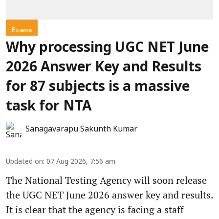
Exams
Why processing UGC NET June
2026 Answer Key and Results
for 87 subjects is a massive
task for NTA
Sanagavarapu Sakunth Kumar
Updated on
:
07 Aug 2026, 7:56 am
The National Testing Agency will soon release
the UGC NET June 2026 answer key and results.
It is clear that the agency is facing a staff