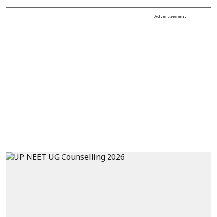
Advertisement