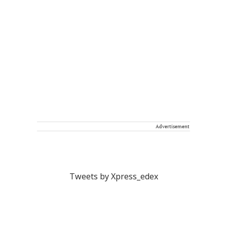
Advertisement
Tweets by Xpress_edex