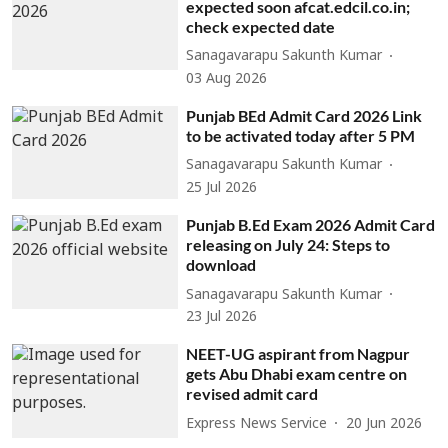
expected soon afcat.edcil.co.in;
check expected date
Sanagavarapu Sakunth Kumar
03 Aug 2026
Punjab BEd Admit Card 2026 Link
to be activated today after 5 PM
Sanagavarapu Sakunth Kumar
25 Jul 2026
Punjab B.Ed Exam 2026 Admit Card
releasing on July 24: Steps to
download
Sanagavarapu Sakunth Kumar
23 Jul 2026
NEET-UG aspirant from Nagpur
gets Abu Dhabi exam centre on
revised admit card
Express News Service
20 Jun 2026