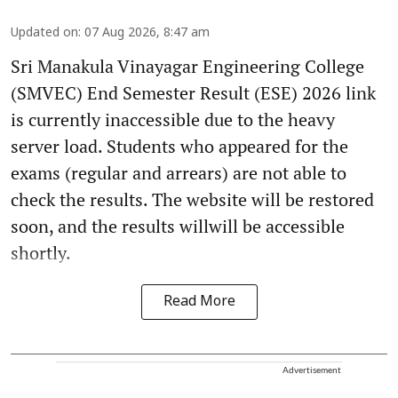
Updated on
:
07 Aug 2026, 8:47 am
Sri Manakula Vinayagar Engineering College
(SMVEC) End Semester Result (ESE) 2026 link
is currently inaccessible due to the heavy
server load. Students who appeared for the
exams (regular and arrears) are not able to
check the results. The website will be restored
soon, and the results willwill be accessible
shortly.
Read More
Advertisement