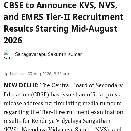
CBSE to Announce KVS, NVS,
and EMRS Tier-II Recruitment
Results Starting Mid-August
2026
Sanagavarapu Sakunth Kumar
Updated on
:
07 Aug 2026, 3:39 pm
The Central Board of Secondary
NEW DELHI:
Education (CBSE) has issued an official press
release addressing circulating media rumours
regarding the Tier-II recruitment examination
results for Kendriya Vidyalaya Sangathan
(KVS), Navodaya Vidyalaya Samiti (NVS), and