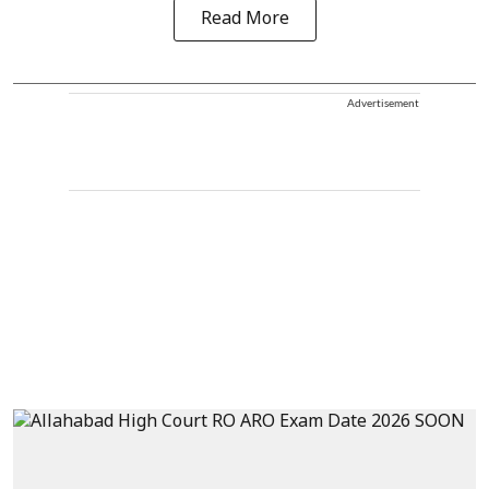
Read More
Advertisement