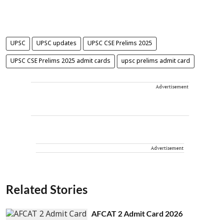
UPSC
UPSC updates
UPSC CSE Prelims 2025
UPSC CSE Prelims 2025 admit cards
upsc prelims admit card
Advertisement
Advertisement
Related Stories
AFCAT 2 Admit Card 2026