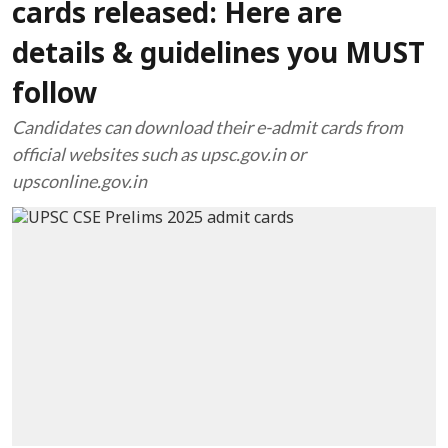
cards released: Here are
details & guidelines you MUST
follow
Candidates can download their e-admit cards from
official websites such as upsc.gov.in or
upsconline.gov.in