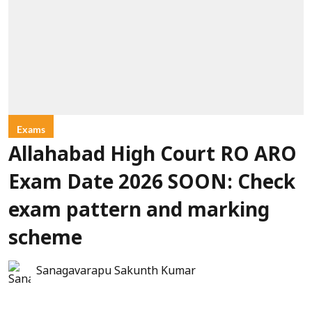
Exams
Allahabad High Court RO ARO
Exam Date 2026 SOON: Check
exam pattern and marking
scheme
Sanagavarapu Sakunth Kumar