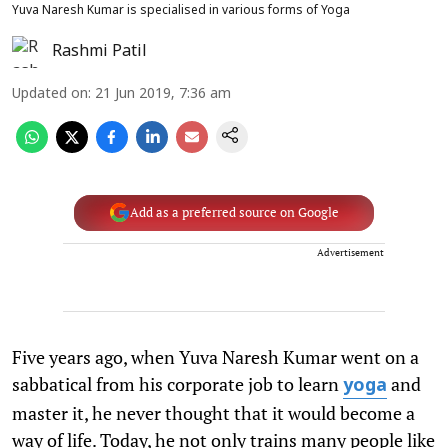
Yuva Naresh Kumar is specialised in various forms of Yoga
Rashmi Patil
Updated on
:
21 Jun 2019, 7:36 am
Add as a preferred source on Google
Advertisement
Five years ago, when Yuva Naresh Kumar went on a
sabbatical from his corporate job to learn
and
yoga
master it, he never thought that it would become a
way of life. Today, he not only trains many people like