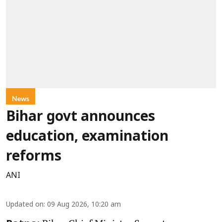
News
Bihar govt announces
education, examination
reforms
ANI
Updated on
:
09 Aug 2026, 10:20 am