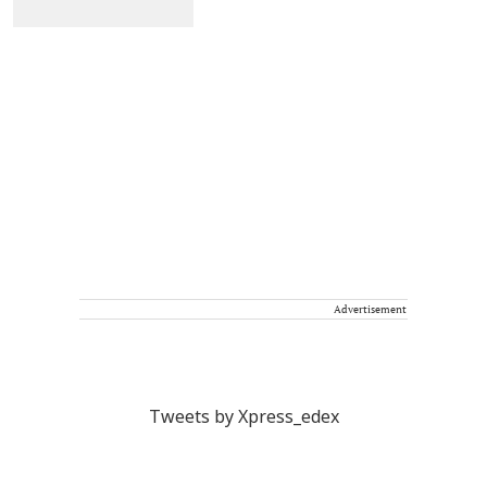
Advertisement
Tweets by Xpress_edex