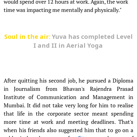
would spend over 12 hours at work. Again, the work
time was impacting me mentally and physically."
Soul in the air:
Yuva has completed Level
I and II in Aerial Yoga
After quitting his second job, he pursued a Diploma
in Journalism from Bhavan's Rajendra Prasad
Institute of Communication and Management in
Mumbai. It did not take very long for him to realise
that life in the corporate sector meant spending
more time at work and meeting deadlines. That's
when his friends also suggested him that to go on a