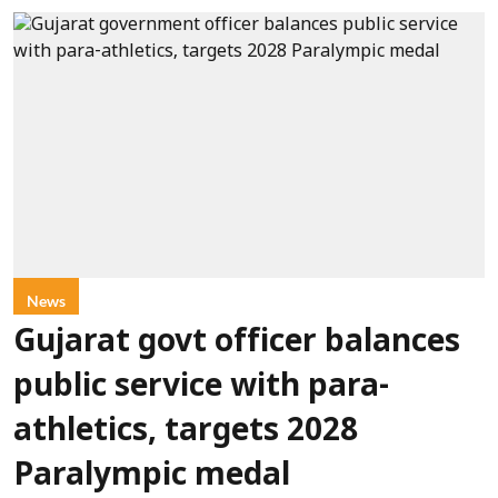
News
Gujarat govt officer balances
public service with para-
athletics, targets 2028
Paralympic medal