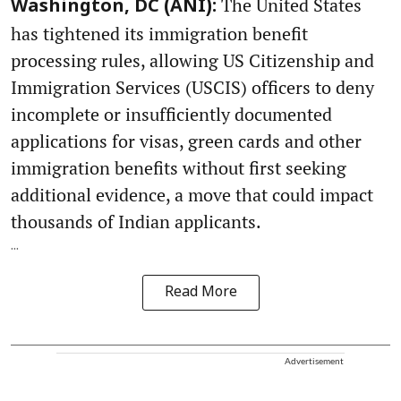
The United States
Washington, DC (ANI):
has tightened its immigration benefit
processing rules, allowing US Citizenship and
Immigration Services (USCIS) officers to deny
incomplete or insufficiently documented
applications for visas, green cards and other
immigration benefits without first seeking
additional evidence, a move that could impact
thousands of Indian applicants.
...
Read More
Advertisement