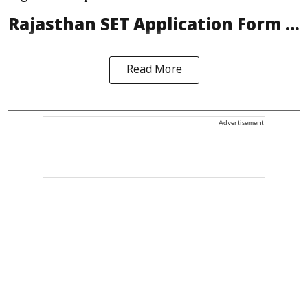
Rajasthan SET Application Form ...
Read More
Advertisement