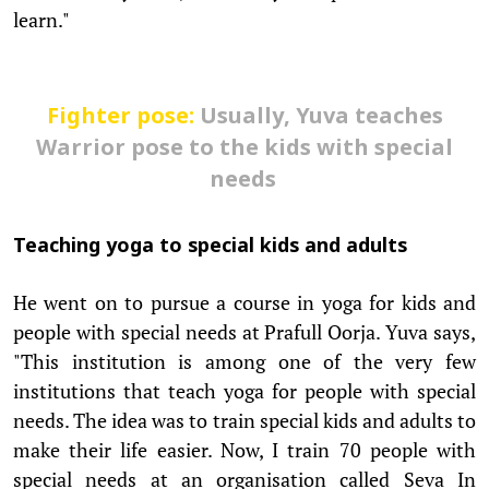
learn."
Fighter pose:
Usually, Yuva teaches
Warrior pose to the kids with special
needs
Teaching yoga to special kids and adults
He went on to pursue a course in yoga for kids and
people with special needs at Prafull Oorja. Yuva says,
"This institution is among one of the very few
institutions that teach yoga for people with special
needs. The idea was to train special kids and adults to
make their life easier. Now, I train 70 people with
special needs at an organisation called Seva In