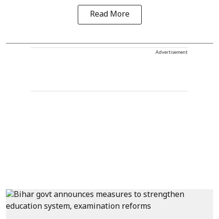
Read More
Advertisement