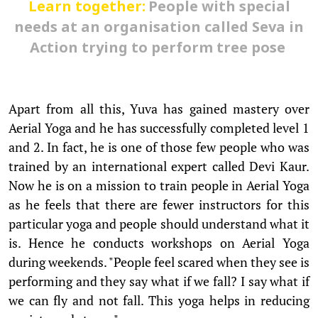
Learn together:
People with special
needs at an organisation called Seva in
Action trying to perform tree pose
Apart from all this, Yuva has gained mastery over
Aerial Yoga and he has successfully completed level 1
and 2. In fact, he is one of those few people who was
trained by an international expert called Devi Kaur.
Now he is on a mission to train people in Aerial Yoga
as he feels that there are fewer instructors for this
particular yoga and people should understand what it
is. Hence he conducts workshops on Aerial Yoga
during weekends. "People feel scared when they see is
performing and they say what if we fall? I say what if
we can fly and not fall. This yoga helps in reducing