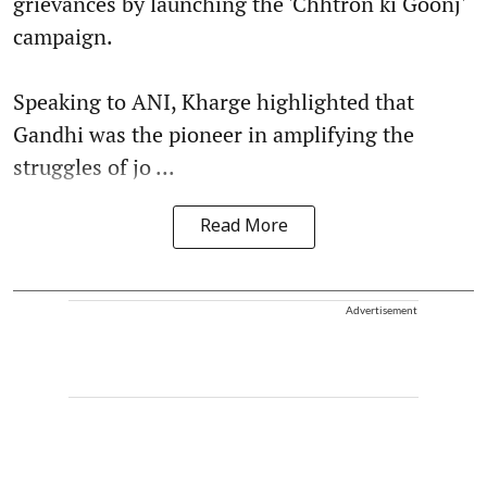
grievances by launching the 'Chhtron ki Goonj'
campaign.
Speaking to ANI, Kharge highlighted that
Gandhi was the pioneer in amplifying the
struggles of jo ...
Read More
Advertisement