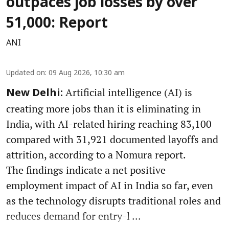
outpaces job losses by over
51,000: Report
ANI
Updated on
:
09 Aug 2026, 10:30 am
Artificial intelligence (AI) is
New Delhi:
creating more jobs than it is eliminating in
India, with AI-related hiring reaching 83,100
compared with 31,921 documented layoffs and
attrition, according to a Nomura report.
The findings indicate a net positive
employment impact of AI in India so far, even
as the technology disrupts traditional roles and
reduces demand for entry-l ...