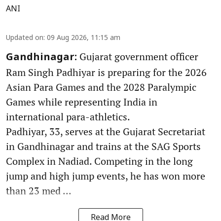
ANI
Updated on
:
09 Aug 2026, 11:15 am
Gujarat government officer
Gandhinagar:
Ram Singh Padhiyar is preparing for the 2026
Asian Para Games and the 2028 Paralympic
Games while representing India in
international para-athletics.
Padhiyar, 33, serves at the Gujarat Secretariat
in Gandhinagar and trains at the SAG Sports
Complex in Nadiad. Competing in the long
jump and high jump events, he has won more
than 23 med ...
Read More