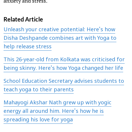
anxiety and stress."
Related Article
Unleash your creative potential: Here's how
Disha Deshpande combines art with Yoga to
help release stress
This 26-year-old from Kolkata was criticised for
being skinny. Here's how Yoga changed her life
School Education Secretary advises students to
teach yoga to their parents
Mahayogi Akshar Nath grew up with yogic
energy all around him. Here's how he is
spreading his love for yoga