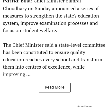
Bihar Chief Minister Samrat
Patna:
Choudhary on Sunday announced a series of
measures to strengthen the state's education
system, improve examination processes and
focus on student welfare.
The Chief Minister said a state-level committee
has been constituted to ensure quality
education reaches every school and transform
them into centres of excellence, while
improving ...
Read More
Advertisement