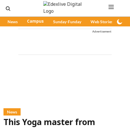
News
Campus
Sunday-Funday
Web Stories
Pod
Advertisement
News
This Yoga master from