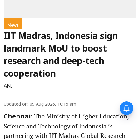
News
IIT Madras, Indonesia sign
landmark MoU to boost
research and deep-tech
cooperation
ANI
Updated on
:
09 Aug 2026, 10:15 am
The Ministry of Higher Education,
Chennai:
Science and Technology of Indonesia is
partnering with IIT Madras Global Research