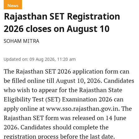
News
Rajasthan SET Registration
2026 closes on August 10
SOHAM MITRA
Updated on
:
09 Aug 2026, 11:20 am
The Rajasthan SET 2026 application form can
be filled online till August 10, 2026. Candidates
who wish to appear for the Rajasthan State
Eligibility Test (SET) Examination 2026 can
apply online at www.sso.rajasthan.gov.in. The
Rajasthan SET form was released on 14 June
2026. Candidates should complete the
registration process before the last date.