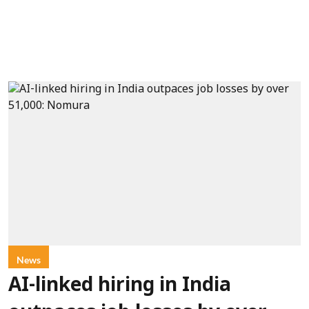
News
AI-linked hiring in India