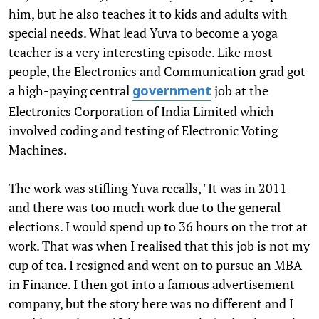
him, but he also teaches it to kids and adults with
special needs. What lead Yuva to become a yoga
teacher is a very interesting episode. Like most
people, the Electronics and Communication grad got
a high-paying central
job at the
government
Electronics Corporation of India Limited which
involved coding and testing of Electronic Voting
Machines.
The work was stifling Yuva recalls, "It was in 2011
and there was too much work due to the general
elections. I would spend up to 36 hours on the trot at
work. That was when I realised that this job is not my
cup of tea. I resigned and went on to pursue an MBA
in Finance. I then got into a famous advertisement
company, but the story here was no different and I