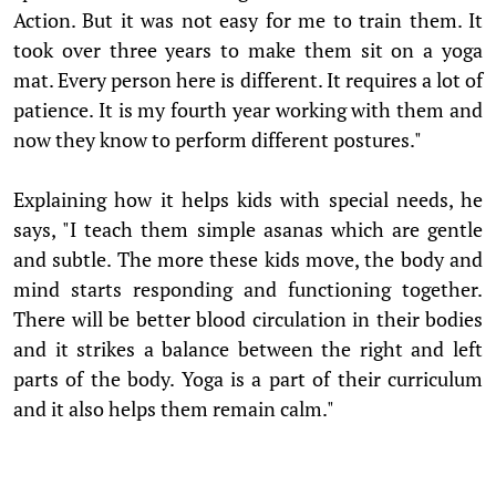
Action. But it was not easy for me to train them. It
took over three years to make them sit on a yoga
mat. Every person here is different. It requires a lot of
patience. It is my fourth year working with them and
now they know to perform different postures."
Explaining how it helps kids with special needs, he
says, "I teach them simple asanas which are gentle
and subtle. The more these kids move, the body and
mind starts responding and functioning together.
There will be better blood circulation in their bodies
and it strikes a balance between the right and left
parts of the body. Yoga is a part of their curriculum
and it also helps them remain calm."