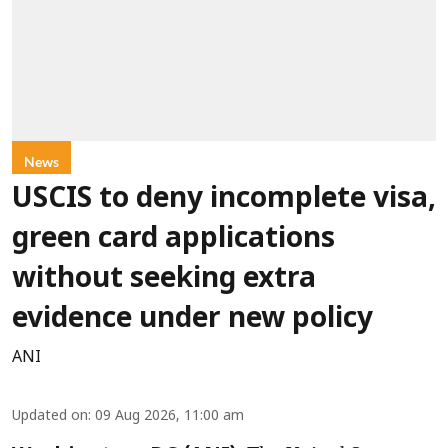
News
USCIS to deny incomplete visa,
green card applications
without seeking extra
evidence under new policy
ANI
Updated on
:
09 Aug 2026, 11:00 am