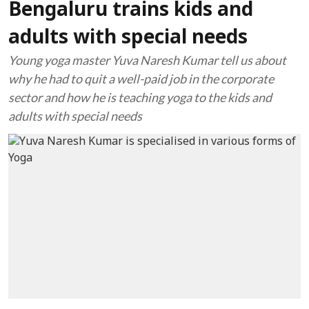
Bengaluru trains kids and
adults with special needs
Young yoga master Yuva Naresh Kumar tell us about
why he had to quit a well-paid job in the corporate
sector and how he is teaching yoga to the kids and
adults with special needs