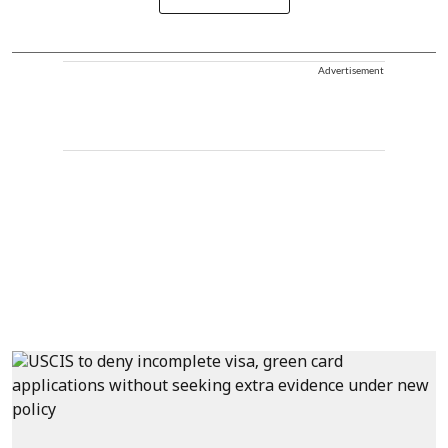
Advertisement