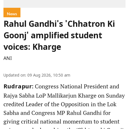
News
Rahul Gandhi's 'Chhatron Ki
Goonj' amplified student
voices: Kharge
ANI
Updated on
:
09 Aug 2026, 10:50 am
Congress National President and
Rudrapur:
Rajya Sabha LoP Mallikarjun Kharge on Sunday
credited Leader of the Opposition in the Lok
Sabha and Congress MP Rahul Gandhi for
giving critical national momentum to student