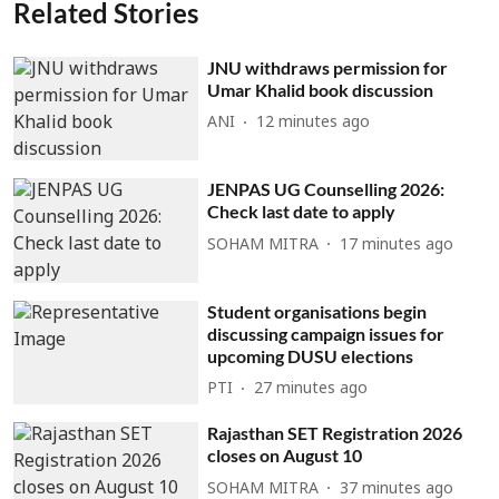
Related Stories
JNU withdraws permission for
Umar Khalid book discussion
ANI
12 minutes ago
JENPAS UG Counselling 2026:
Check last date to apply
SOHAM MITRA
17 minutes ago
Student organisations begin
discussing campaign issues for
upcoming DUSU elections
PTI
27 minutes ago
Rajasthan SET Registration 2026
closes on August 10
SOHAM MITRA
37 minutes ago