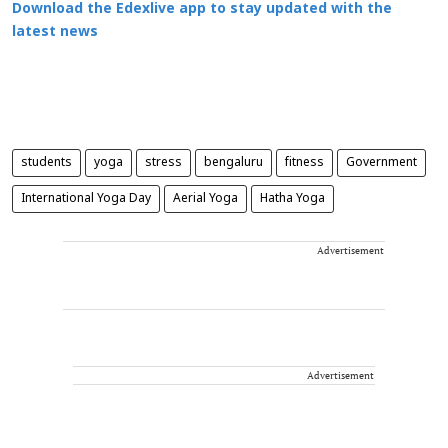
Download the Edexlive app to stay updated with the
latest news
students
yoga
stress
bengaluru
fitness
Government
International Yoga Day
Aerial Yoga
Hatha Yoga
Advertisement
Advertisement