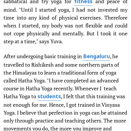
sabbatical and try yoga for
and peace of
fitness
mind. "Until I started yoga, I had not invested my
time into any kind of physical exercises. Therefore
when I started, my body was not flexible and could
not cope physically and mentally. But I took it one
step at a time," says Yuva.
After undergoing basic training in
, he
Bengaluru
travelled to Rishikesh and some northern parts of
the Himalayas to learn a traditional form of yoga
called Hatha Yoga. "I have completed an advanced
course in Hatha Yoga recently. Whenever I teach
Hatha Yoga to
, I felt that this training was
students
not enough for me. Hence, I got trained in Vinyasa
Yoga. I believe that perfection in yoga can be attained
only through practice and teaching others. The more
movements you do, the more you improve and