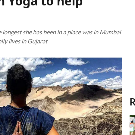
h Yoga to help
e longest she has been in a place was in Mumbai
ily lives in Gujarat
R