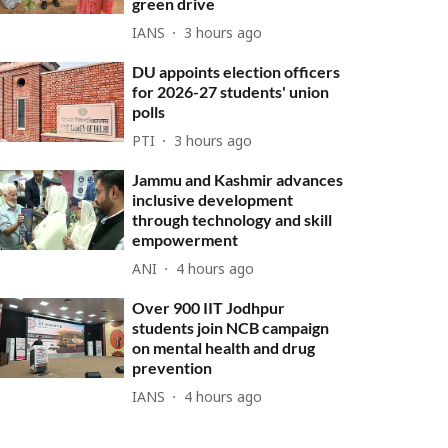
green drive
IANS
3 hours ago
DU appoints election officers
for 2026-27 students' union
polls
PTI
3 hours ago
Jammu and Kashmir advances
inclusive development
through technology and skill
empowerment
ANI
4 hours ago
Over 900 IIT Jodhpur
students join NCB campaign
on mental health and drug
prevention
IANS
4 hours ago