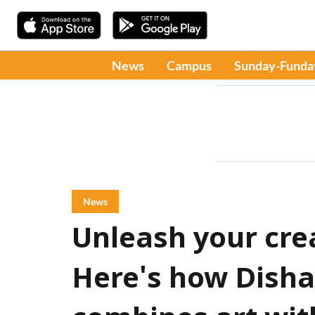
News
Campus
Sunday-Funda
News
Unleash your crea
Here's how Dish