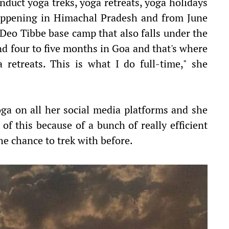
nduct yoga treks, yoga retreats, yoga holidays
 happening in Himachal Pradesh and from June
e Deo Tibbe base camp that also falls under the
nd four to five months in Goa and that's where
 retreats. This is what I do full-time," she
ga on all her social media platforms and she
of this because of a bunch of really efficient
e chance to trek with before.