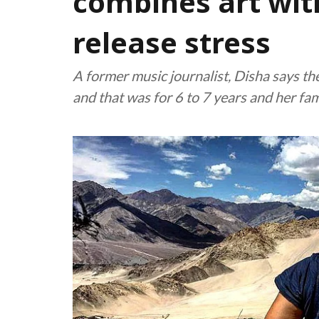
combines art wit
release stress
A former music journalist, Disha says th
and that was for 6 to 7 years and her fam