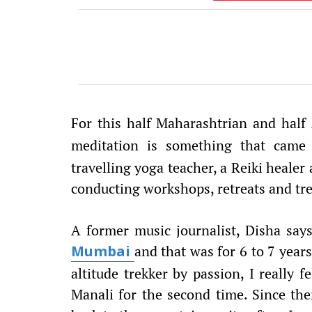
For this half Maharashtrian and half
meditation is something that came 
travelling yoga teacher, a Reiki healer 
conducting workshops, retreats and tre
A former music journalist, Disha say
and that was for 6 to 7 years
Mumbai
altitude trekker by passion, I really 
Manali for the second time. Since then,