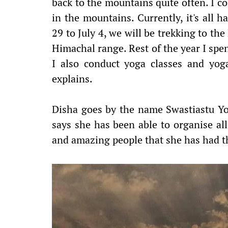
back to the mountains quite often. I co
in the mountains. Currently, it's all
29 to July 4, we will be trekking to th
Himachal range. Rest of the year I spe
I also conduct yoga classes and yoga
explains.
Disha goes by the name Swastiastu Yo
says she has been able to organise all 
and amazing people that she has had th