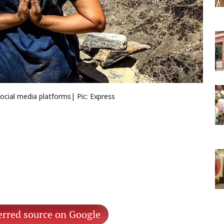
ocial media platforms| Pic: Express
erred source on Google