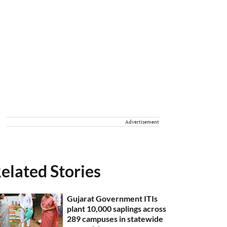
Advertisement
elated Stories
Gujarat Government ITIs
plant 10,000 saplings across
289 campuses in statewide