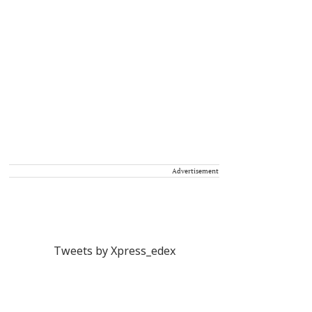
Advertisement
Tweets by Xpress_edex