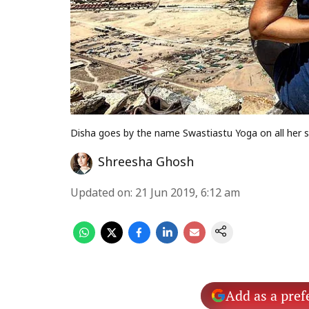
Disha goes by the name Swastiastu Yoga on all her s
Shreesha Ghosh
Updated on
:
21 Jun 2019, 6:12 am
Add as a pref