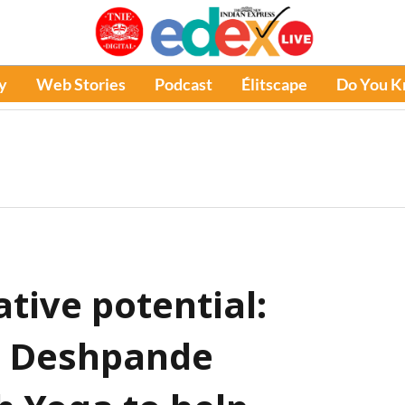
y
Web Stories
Podcast
Élitscape
Do You 
tive potential:
a Deshpande