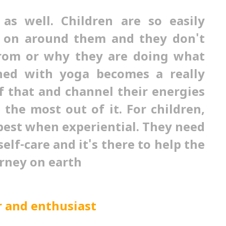
 as well. Children are so easily
g on around them and they don't
from or why they are doing what
ned with yoga becomes a really
f that and channel their energies
the most out of it. For children,
best when experiential. They need
self-care and it's there to help the
rney on earth
r and enthusiast