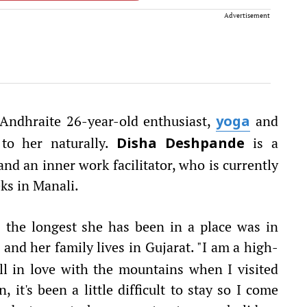
Advertisement
 Andhraite 26-year-old enthusiast,
and
yoga
to her naturally.
is a
Disha Deshpande
and an inner work facilitator, who is currently
ks in Manali.
s the longest she has been in a place was in
 and her family lives in Gujarat. "I am a high-
fell in love with the mountains when I visited
 it's been a little difficult to stay so I come