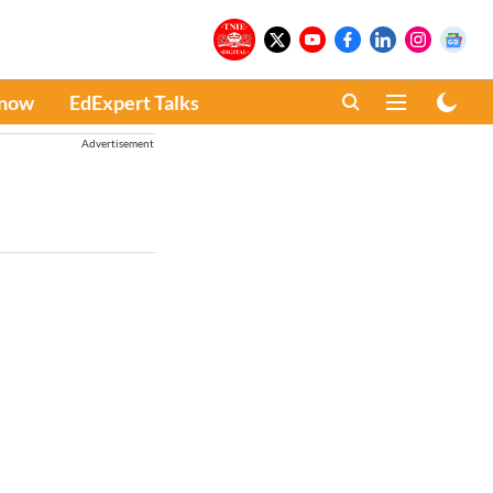
Know
EdExpert Talks
Advertisement