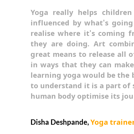
Yoga really helps children
influenced by what's goin
realise where it's coming 
they are doing. Art combi
great means to release all o
in ways that they can make 
learning yoga would be the 
to understand it is a part of 
human body optimise its jou
Disha Deshpande,
Yoga traine