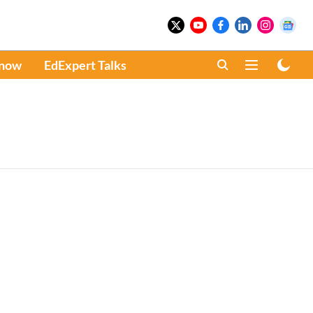
Know
EdExpert Talks