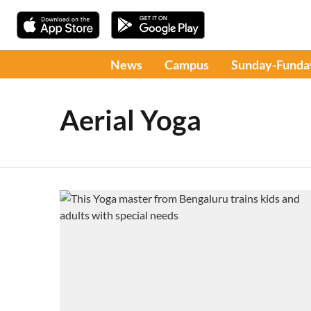
News
Campus
Sunday-Funda
Aerial Yoga