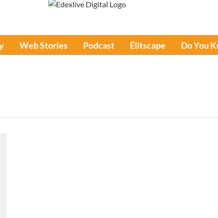
y
Web Stories
Podcast
Élitscape
Do You 