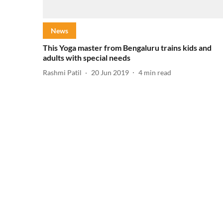
News
This Yoga master from Bengaluru trains kids and
adults with special needs
Rashmi Patil
20 Jun 2019
4
min read