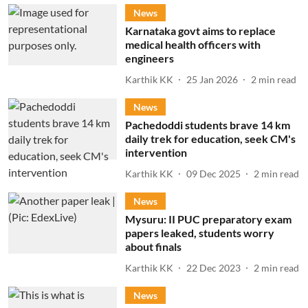
News
Karnataka govt aims to replace
medical health officers with
engineers
Karthik KK
25 Jan 2026
2
min read
News
Pachedoddi students brave 14 km
daily trek for education, seek CM's
intervention
Karthik KK
09 Dec 2025
2
min read
News
Mysuru: II PUC preparatory exam
papers leaked, students worry
about finals
Karthik KK
22 Dec 2023
2
min read
News