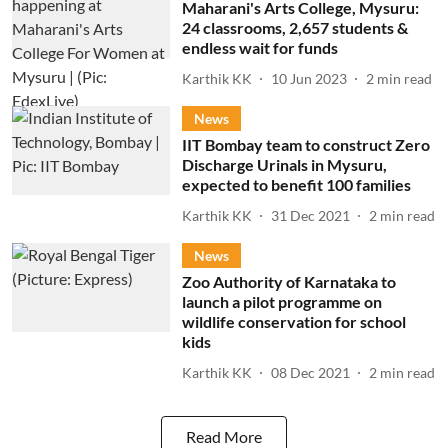
Maharani's Arts College, Mysuru:
24 classrooms, 2,657 students &
endless wait for funds
Karthik KK
10 Jun 2023
2
min read
News
IIT Bombay team to construct Zero
Discharge Urinals in Mysuru,
expected to benefit 100 families
Karthik KK
31 Dec 2021
2
min read
News
Zoo Authority of Karnataka to
launch a pilot programme on
wildlife conservation for school
kids
Karthik KK
08 Dec 2021
2
min read
Read More