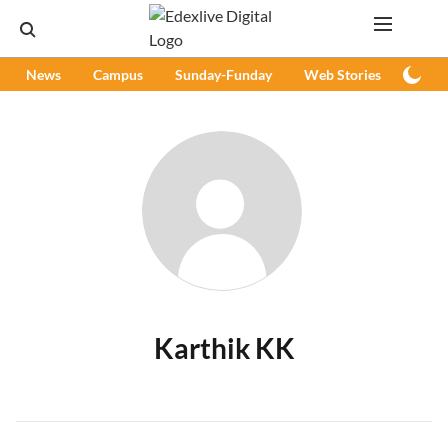
News
Campus
Sunday-Funday
Web Stories
Podc
Karthik KK